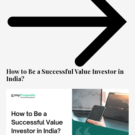
How to Be a Successful Value Investor in
India?