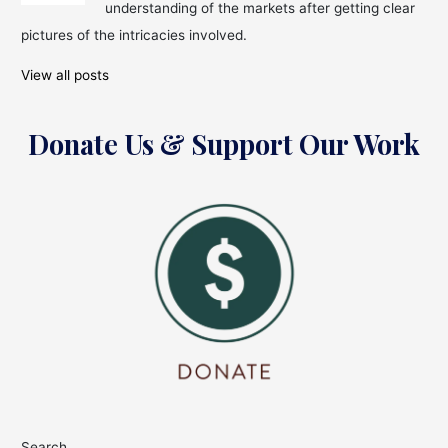
Note:
understanding of the markets after getting clear
IT
pictures of the intricacies involved.
Sector
Leads
View all posts
the
Charge
Donate Us & Support Our Work
Search