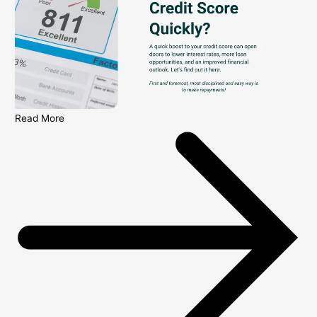
Read More