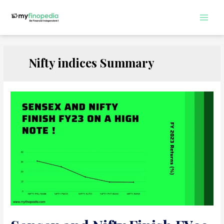
Skip
to
Main
content
Men
Nifty indices Summary