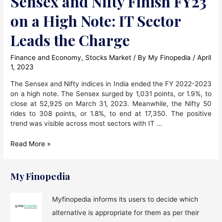
Sensex and Nifty Finish FY23
on a High Note: IT Sector
Leads the Charge
Finance and Economy
,
Stocks Market
/ By
My Finopedia
/
April
1, 2023
The Sensex and Nifty indices in India ended the FY 2022-2023
on a high note. The Sensex surged by 1,031 points, or 1.9%, to
close at 52,925 on March 31, 2023. Meanwhile, the Nifty 50
rides to 308 points, or 1.8%, to end at 17,350. The positive
trend was visible across most sectors with IT …
Sensex
Read More »
and
Nifty
Finish
My Finopedia
FY23
on
Myfinopedia informs its users to decide which
a
alternative is appropriate for them as per their
High