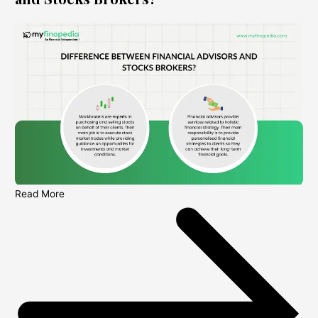
Read More