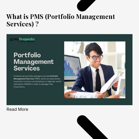
What is PMS (Portfolio Management
Services) ?
Read More