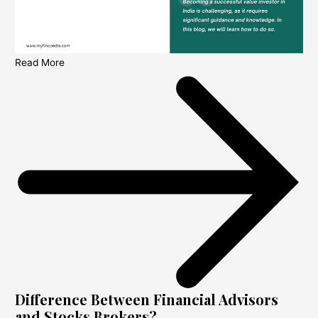
Read More
Difference Between Financial Advisors
and Stocks Brokers?