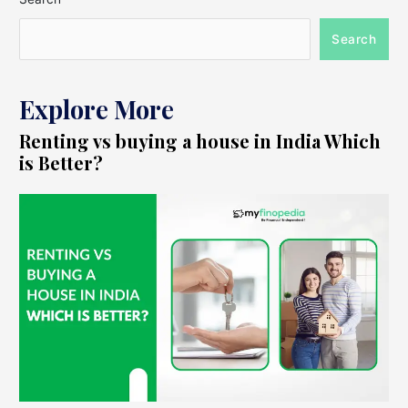
Search
Explore More
Renting vs buying a house in India Which
is Better?