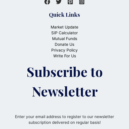
Quick Links
Market Update
SIP Calculator
Mutual Funds
Donate Us
Privacy Policy
Write For Us
Subscribe to
Newsletter
Enter your email address to register to our newsletter
subscription delivered on regular basis!