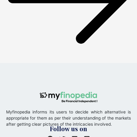
Myfinopedia informs its users to decide which alternative is
appropriate for them as per their understanding of the markets
after getting clear pictures of the intricacies involved.
Follow us on