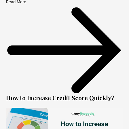
Read More
How to Increase Credit Score Quickly?