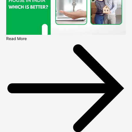
Read More