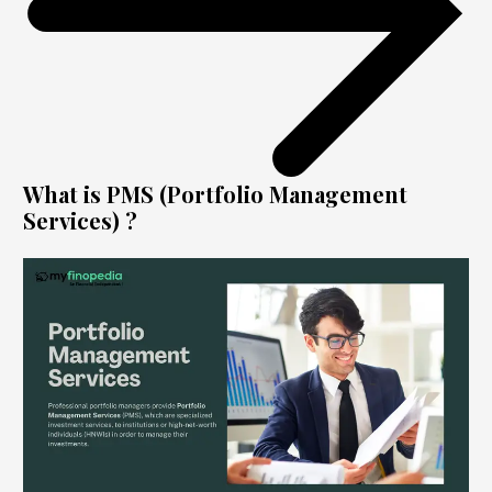
What is PMS (Portfolio Management
Services) ?