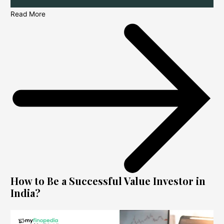
Read More
How to Be a Successful Value Investor in
India?