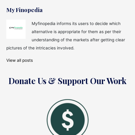
My Finopedia
Myfinopedia informs its users to decide which
alternative is appropriate for them as per their
understanding of the markets after getting clear
pictures of the intricacies involved.
View all posts
Donate Us & Support Our Work