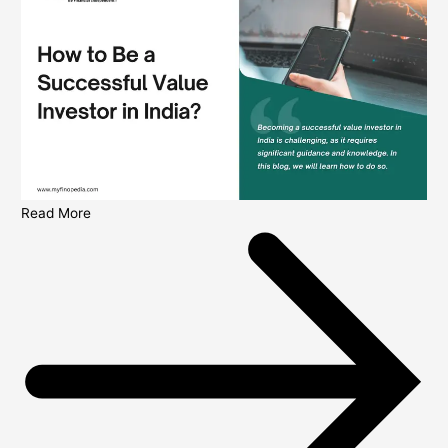
Read More