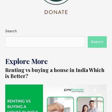
Search
Search
Explore More
Renting vs buying a house in India Which
is Better?