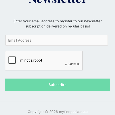
Enter your email address to register to our newsletter
subscription delivered on regular basis!
E
m
a
i
l
*
Subscribe
Copyright © 2026 myfinopedia.com