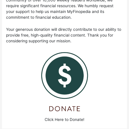
community of over 10,000 weekly readers worldwide, we
require significant financial resources. We humbly request
your support to help us maintain MyFinopedia and its
commitment to financial education.
Your generous donation will directly contribute to our ability to
provide free, high-quality financial content. Thank you for
considering supporting our mission.
Click Here to Donate!