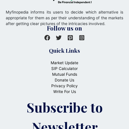
Myfinopedia informs its users to decide which alternative is
appropriate for them as per their understanding of the markets
after getting clear pictures of the intricacies involved.
Follow us on
Quick Links
Market Update
SIP Calculator
Mutual Funds
Donate Us
Privacy Policy
Write For Us
Subscribe to
Newsletter