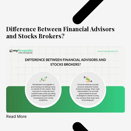
Difference Between Financial Advisors
and Stocks Brokers?
Read More