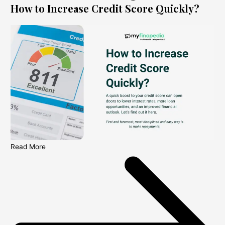
How to Increase Credit Score Quickly?
Read More