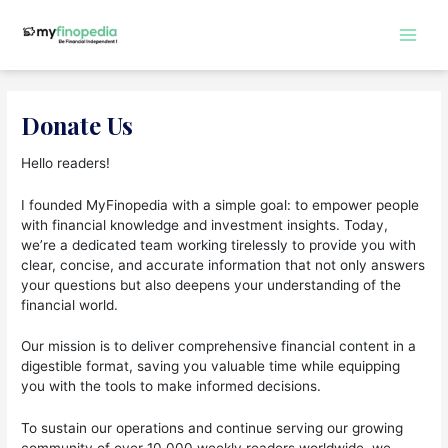
Skip
to
Main
content
Men
Donate Us
Hello readers!
I founded MyFinopedia with a simple goal: to empower people
with financial knowledge and investment insights. Today,
we’re a dedicated team working tirelessly to provide you with
clear, concise, and accurate information that not only answers
your questions but also deepens your understanding of the
financial world.
Our mission is to deliver comprehensive financial content in a
digestible format, saving you valuable time while equipping
you with the tools to make informed decisions.
To sustain our operations and continue serving our growing