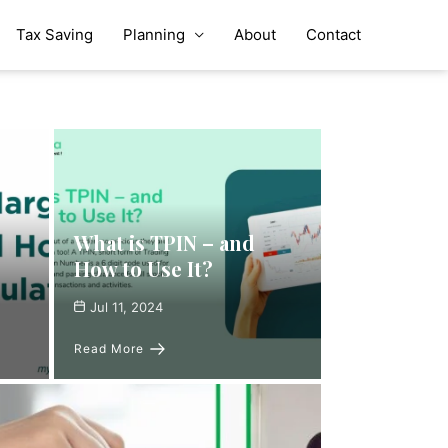
Tax Saving
Planning
About
Contact
What is TPIN – and
How to Use It?
Jul 11, 2024
Read More