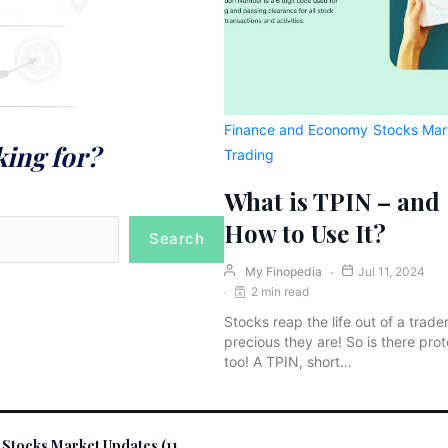
Finance and Economy
Stocks Mar
king for?
Trading
What is TPIN – and
How to Use It?
Search
My Finopedia
Jul 11, 2024
2 min read
Stocks reap the life out of a trade
precious they are! So is there prot
too! A TPIN, short…
 Stocks Market Updates (11