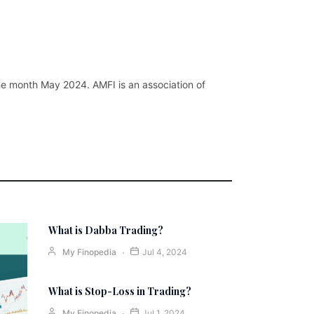
the month May 2024. AMFI is an association of
What is Dabba Trading?
My Finopedia
Jul 4, 2024
What is Stop-Loss in Trading?
My Finopedia
Jul 1, 2024