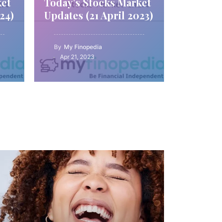
ket
Today’s Stocks Market
24)
Updates (21 April 2023)
By
My Finopedia
Apr 21, 2023