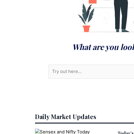
What are you loo
S
e
a
r
c
h
Daily Market Updates
Today’s