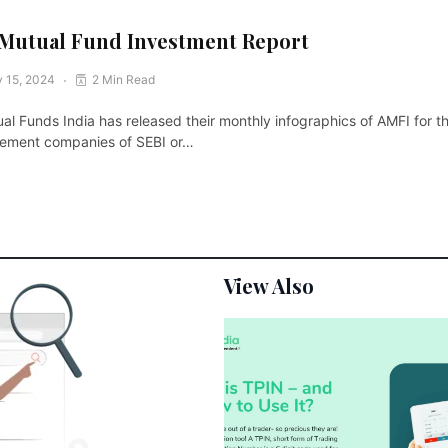
Mutual Fund Investment Report
 15, 2024
2 Min Read
al Funds India has released their monthly infographics of AMFI for 
gement companies of SEBI or…
View Also