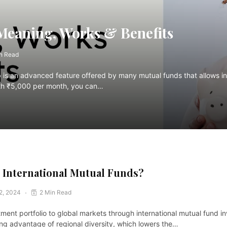
Meaning, Works & Benefits
n Read
p is an advanced feature offered by many mutual funds that allows inv
 with ₹5,000 per month, you can…
n International Mutual Funds?
 2, 2024
2 Min Read
ment portfolio to global markets through international mutual fund 
ing advantage of regional diversity, which lowers the…