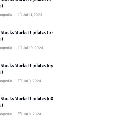
4)
nopedia
Jul 11, 2024
 Stocks Market Updates (10
4)
nopedia
Jul 10, 2024
 Stocks Market Updates (09
4)
nopedia
Jul 9, 2024
 Stocks Market Updates (08
4)
nopedia
Jul 8, 2024