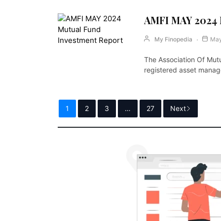
AMFI MAY 2024 
My Finopedia
May
The Association Of Mutu
registered asset mana
1
2
3
…
27
Next