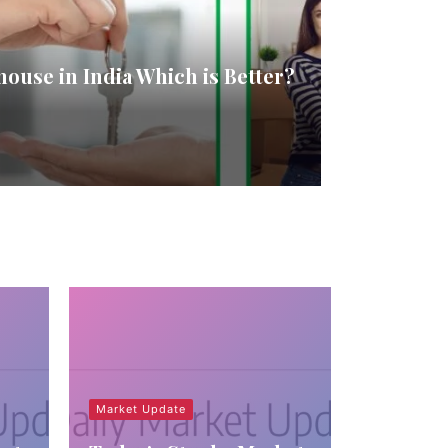
house in India Which is Better?
Market Update