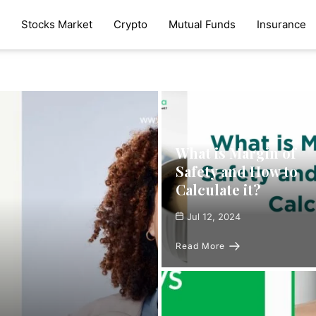
Stocks Market
Crypto
Mutual Funds
Insurance
What is Margin of
Safety and How to
Calculate it?
Jul 12, 2024
Read More