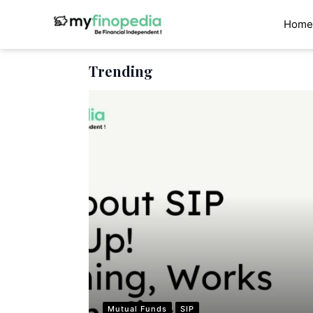
Skip
to
Home
content
Trending
Mutual Funds
SIP