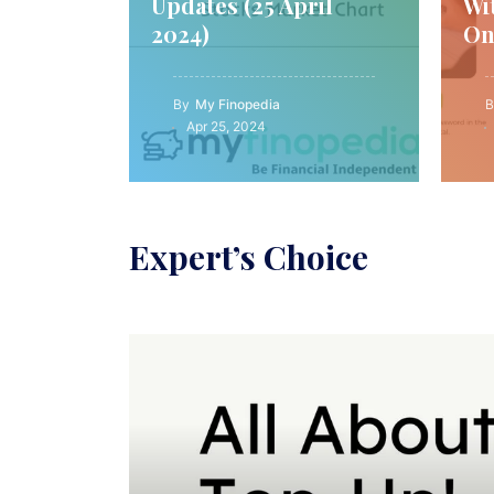
Updates (25 April
Wi
2024)
On
By
My Finopedia
B
Apr 25, 2024
Expert’s Choice