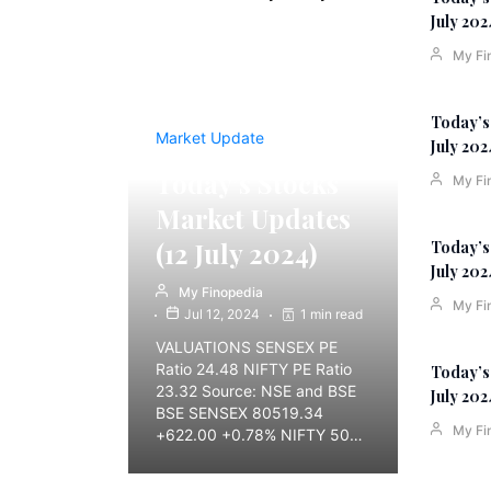
July 202
My Fi
Today’s
Market Update
July 202
Today’s Stocks
My Fi
Market Updates
(12 July 2024)
Today’s
July 202
My Finopedia
My Fi
Jul 12, 2024
1 min read
VALUATIONS SENSEX PE
Ratio 24.48 NIFTY PE Ratio
Today’s
23.32 Source: NSE and BSE
July 202
BSE SENSEX 80519.34
My Fi
+622.00 +0.78% NIFTY 50…