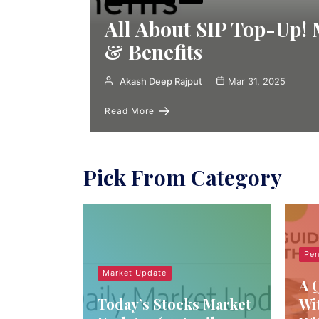
All About SIP Top-Up!
& Benefits
Akash Deep Rajput
Mar 31, 2025
Read More
Pick From Category
Pen
Market Update
A 
Today’s Stocks Market
Wi