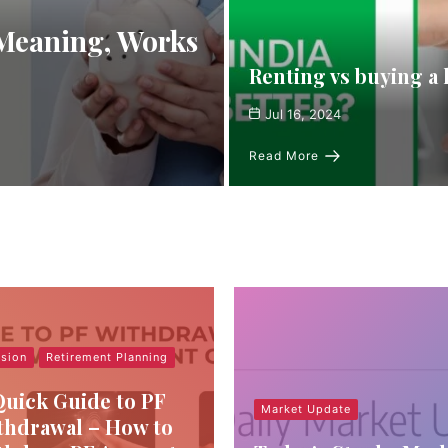
 Meaning, Works
Renting vs buying a 
Jul 16, 2024
Read More
sion
Retirement Planning
Quick Guide to PF
Market Update
thdrawal – How to