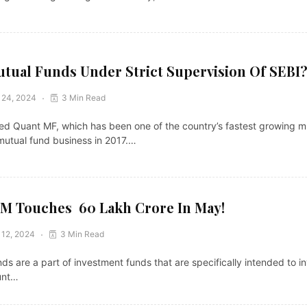
tual Funds Under Strict Supervision Of SEBI
 24, 2024
3 Min Read
 Quant MF, which has been one of the country’s fastest growing mu
mutual fund business in 2017.…
 Touches ₹ 60 Lakh Crore In May!
 12, 2024
3 Min Read
ds are a part of investment funds that are specifically intended to i
unt…