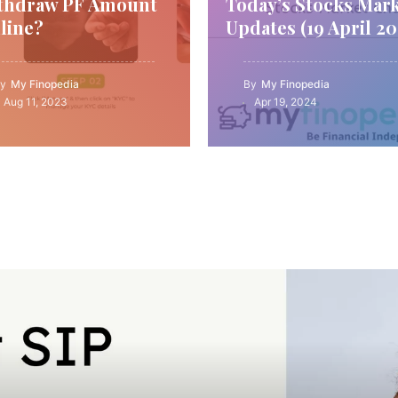
thdraw PF Amount
Today’s Stocks Mar
line?
Updates (19 April 20
y
My Finopedia
By
My Finopedia
Aug 11, 2023
Apr 19, 2024