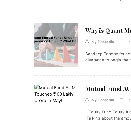
Why is Quant Mu
My Finopedia
Jun
Sandeep Tandon founded
clearance to begin the 
Mutual Fund AUM
My Finopedia
Jun
– Equity Fund Equity fun
Talking about the amo