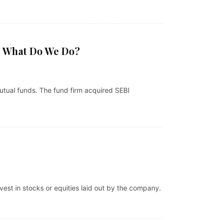
? What Do We Do?
tual funds. The fund firm acquired SEBI
nvest in stocks or equities laid out by the company.