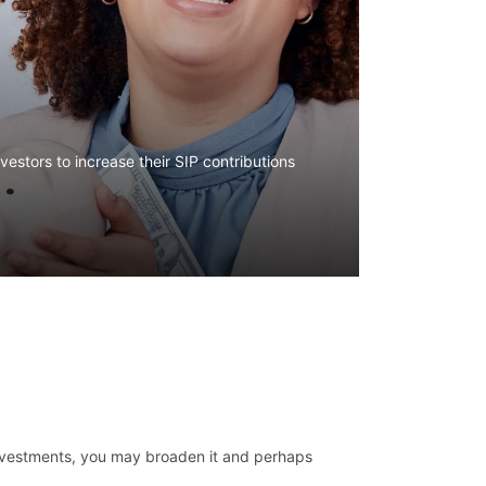
estors to increase their SIP contributions
investments, you may broaden it and perhaps