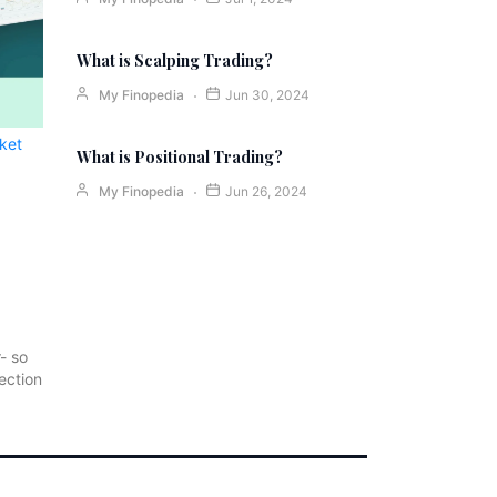
What is Scalping Trading?
My Finopedia
Jun 30, 2024
ket
What is Positional Trading?
My Finopedia
Jun 26, 2024
r- so
ection