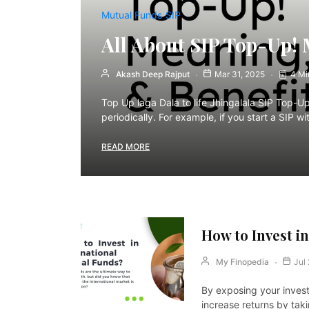
Mutual Funds
SIP
All About SIP Top-Up! 
Akash Deep Rajput
Mar 31, 2025
4 Mi
Top Up laga Dala to life Jhingalala SIP Top-U
periodically. For example, if you start a SIP
READ MORE
How to Invest i
My Finopedia
Jul
By exposing your invest
increase returns by tak