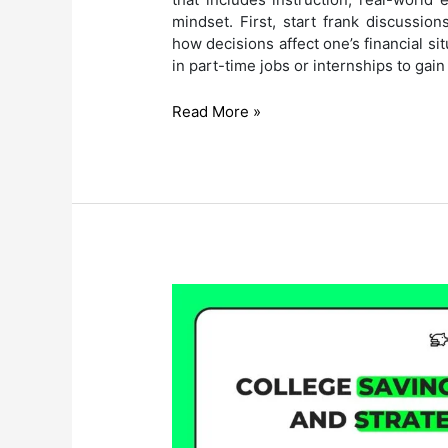
mindset. First, start frank discussio
how decisions affect one’s financial si
in part-time jobs or internships to gai
How
Read More »
to
Prepare
Teenagers
for
Financial
Independence?