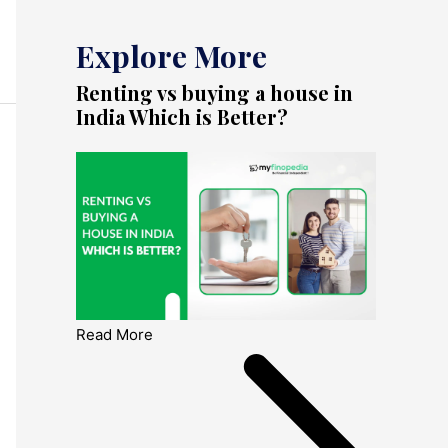
Explore More
Renting vs buying a house in
India Which is Better?
Read More