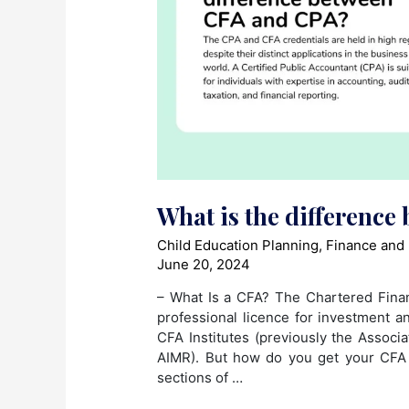
What is the differenc
Child Education Planning
,
Finance and
June 20, 2024
– What Is a CFA? The Chartered Finan
professional licence for investment a
CFA Institutes (previously the Assoc
AIMR). But how do you get your CFA 
sections of …