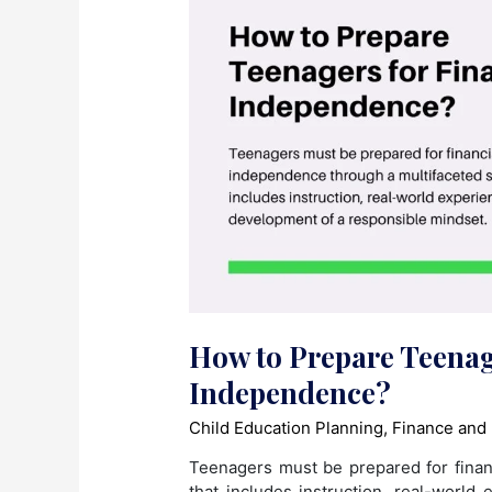
How to Prepare Teenag
Independence?
Child Education Planning
,
Finance and
Teenagers must be prepared for finan
that includes instruction, real-world