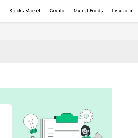
Stocks Market
Crypto
Mutual Funds
Insurance