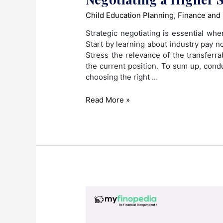
Child Education Planning
,
Finance and
Strategic negotiating is essential wh
Start by learning about industry pay n
Stress the relevance of the transferr
the current position. To sum up, cond
choosing the right …
Career
Read More »
Pivot,
Payday
Boost:
Strategies
for
Negotiating
a
Higher
Salary