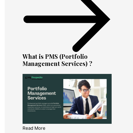
What is PMS (Portfolio
Management Services) ?
Read More