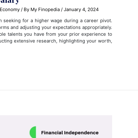
 Economy
/ By
My Finopedia
/
January 4, 2024
en seeking for a higher wage during a career pivot.
orms and adjusting your expectations appropriately.
able talents you have from your prior experience to
ucting extensive research, highlighting your worth,