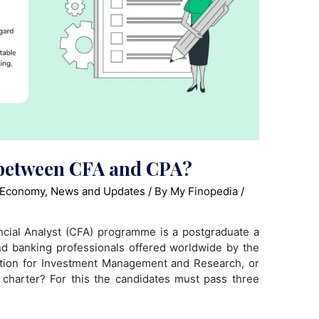
e between CFA and CPA?
 Economy
,
News and Updates
/ By
My Finopedia
/
cial Analyst (CFA) programme is a postgraduate a
nd banking professionals offered worldwide by the
iation for Investment Management and Research, or
charter? For this the candidates must pass three