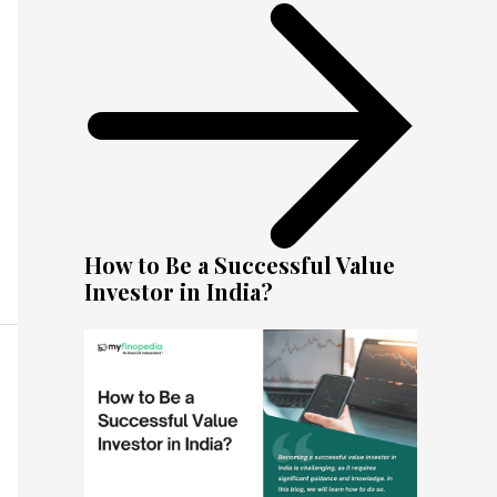
How to Be a Successful Value
Investor in India?