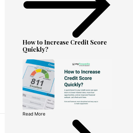
How to Increase Credit Score
Quickly?
Read More