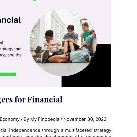
ers for Financial
 Economy
/ By
My Finopedia
/
November 30, 2023
cial independence through a multifaceted strategy
 experience, and the development of a responsible