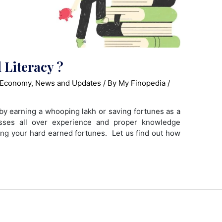
 Literacy ?
 Economy
,
News and Updates
/ By
My Finopedia
/
y earning a whooping lakh or saving fortunes as a
sses all over experience and proper knowledge
zing your hard earned fortunes. Let us find out how