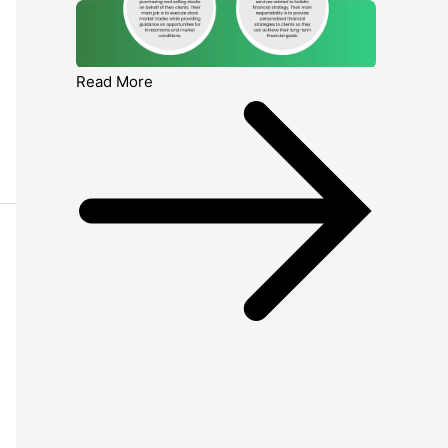
Read More