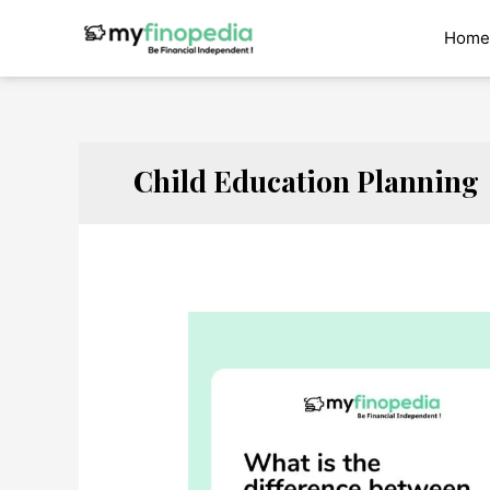
Skip
to
Home
content
Child Education Planning