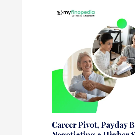
Career Pivot, Payday Bo
Negotiating a Higher 