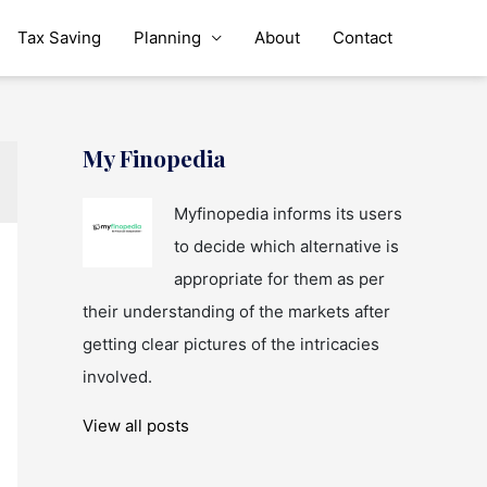
Tax Saving
Planning
About
Contact
My Finopedia
Myfinopedia informs its users
to decide which alternative is
appropriate for them as per
their understanding of the markets after
getting clear pictures of the intricacies
involved.
View all posts