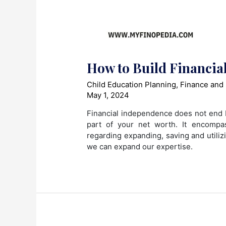
How to Build Financial
Child Education Planning
,
Finance and
May 1, 2024
Financial independence does not end b
part of your net worth. It encompa
regarding expanding, saving and utili
we can expand our expertise.