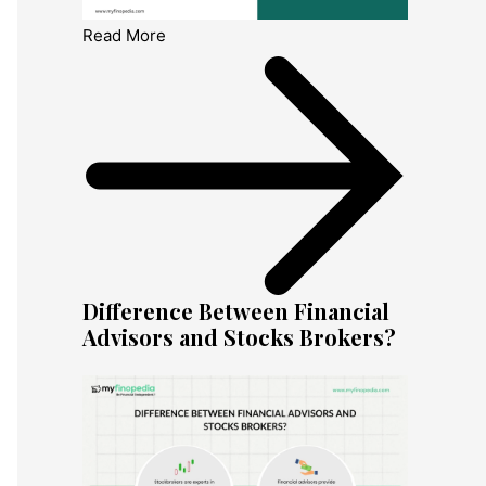
Read More
Difference Between Financial
Advisors and Stocks Brokers?