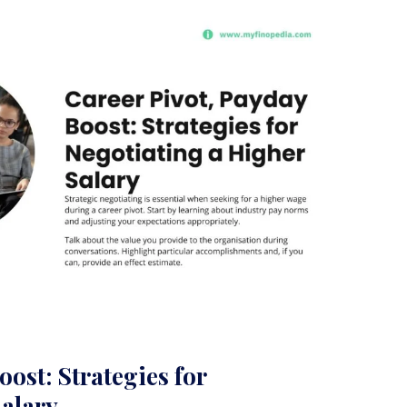
ost: Strategies for
Salary