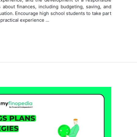
ns about finances, including budgeting, saving, and
tuation. Encourage high school students to take part
n practical experience …