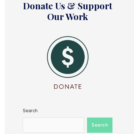
Donate Us & Support
Our Work
Search
Search