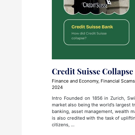
Credit Suisse Collapse
Finance and Economy
,
Financial Scam
2024
Intro Founded on 1856 in Zurich, Swit
market also being the world’s largest t
banking, asset management, wealth m
is also credited with the task of uplif
citizens, …