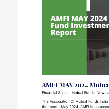
AMFI MAY 2024 Mutual
Financial Scams
,
Mutual Funds
,
News a
The Association Of Mutual Funds India 
the month May 2024. AMFI is an asso