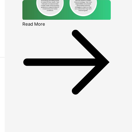
Read More