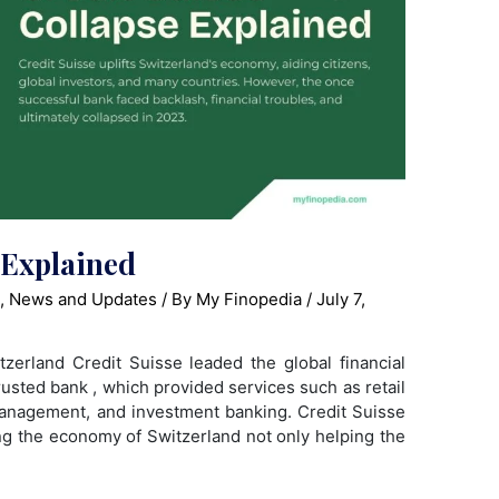
 Explained
s
,
News and Updates
/ By
My Finopedia
/
July 7,
zerland Credit Suisse leaded the global financial
rusted bank , which provided services such as retail
anagement, and investment banking. Credit Suisse
ting the economy of Switzerland not only helping the