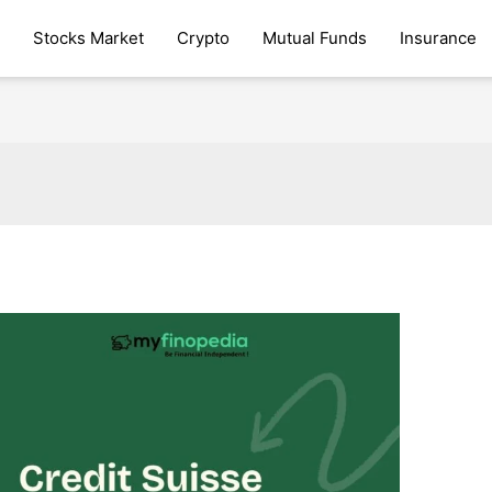
Stocks Market
Crypto
Mutual Funds
Insurance