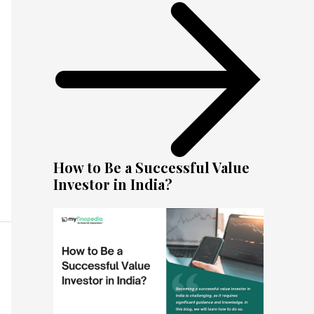
How to Be a Successful Value
Investor in India?