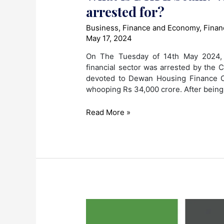
arrested for?
Business
,
Finance and Economy
,
Finan
May 17, 2024
On The Tuesday of 14th May 2024, D
financial sector was arrested by the C
devoted to Dewan Housing Finance C
whooping Rs 34,000 crore. After being
What
Read More »
is
DHFL
Scam?
What
was
Dheeraj
Wadhawan
arrested
for?