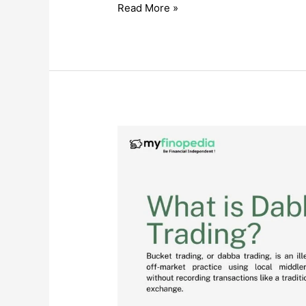
Credit
Read More »
Suisse
Collapse
Explained