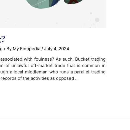
g?
ng
/ By
My Finopedia
/
July 4, 2024
associated with foulness? As such, Bucket trading
rm of unlawful off-market trade that is common in
ugh a local middleman who runs a parallel trading
 records of the activities as opposed …