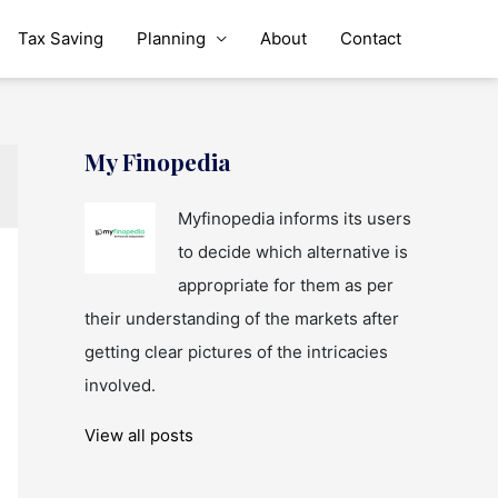
Tax Saving
Planning
About
Contact
My Finopedia
Myfinopedia informs its users
to decide which alternative is
appropriate for them as per
their understanding of the markets after
getting clear pictures of the intricacies
involved.
View all posts