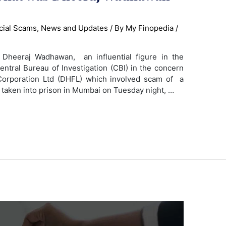
cial Scams
,
News and Updates
/ By
My Finopedia
/
heeraj Wadhawan, an influential figure in the
entral Bureau of Investigation (CBI) in the concern
orporation Ltd (DHFL) which involved scam of a
 taken into prison in Mumbai on Tuesday night, …