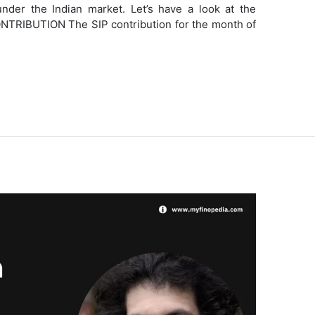
nder the Indian market. Let’s have a look at the
TRIBUTION The SIP contribution for the month of