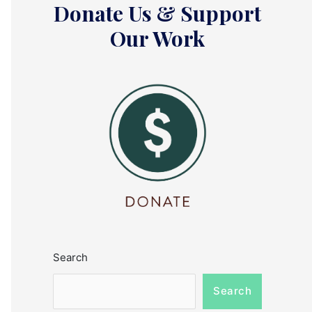
Donate Us & Support
Our Work
Search
Search