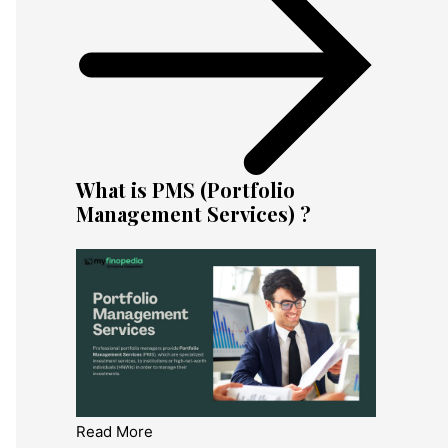
What is PMS (Portfolio
Management Services) ?
Read More