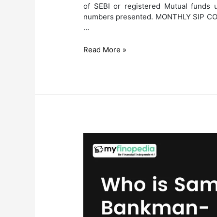
of SEBI or registered Mutual funds u
numbers presented. MONTHLY SIP CON
…
AMFI
Read More »
MAY
2024
Mutual
Fund
Investment
Report