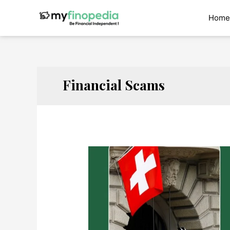
Skip
to
Home
content
Financial Scams