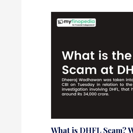
What is DHFL Scam? 