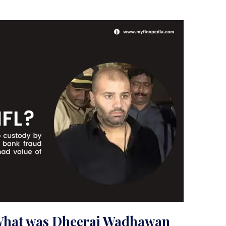
What was Dheeraj Wadhawan