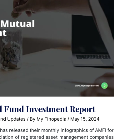
 Fund Investment Report
nd Updates
/ By
My Finopedia
/
May 15, 2024
has released their monthly infographics of AMFI for
ciation of registered asset management companies