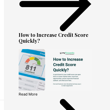
How to Increase Credit Score
Quickly?
Read More