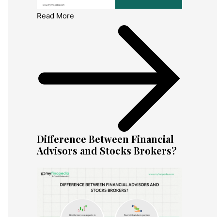
Read More
Difference Between Financial
Advisors and Stocks Brokers?