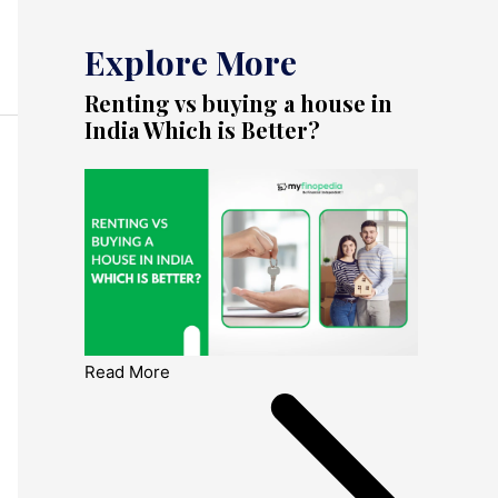
Explore More
Renting vs buying a house in
India Which is Better?
Read More