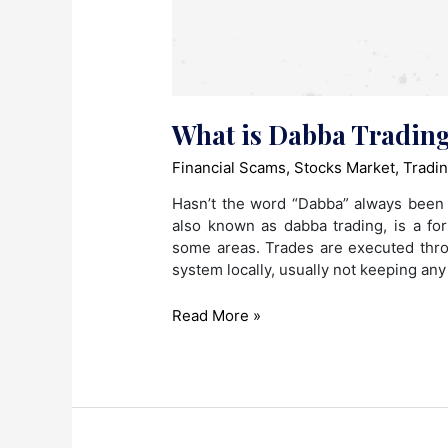
What is Dabba Tradin
Financial Scams
,
Stocks Market
,
Tradi
Hasn’t the word “Dabba” always been 
also known as dabba trading, is a fo
some areas. Trades are executed thro
system locally, usually not keeping any
What
Read More »
is
Dabba
Trading?