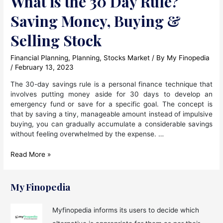
What is the 30 Day Rule?
Saving Money, Buying &
Selling Stock
Financial Planning
,
Planning
,
Stocks Market
/ By
My Finopedia
/
February 13, 2023
The 30-day savings rule is a personal finance technique that
involves putting money aside for 30 days to develop an
emergency fund or save for a specific goal. The concept is
that by saving a tiny, manageable amount instead of impulsive
buying, you can gradually accumulate a considerable savings
without feeling overwhelmed by the expense. …
What
Read More »
is
the
30
My Finopedia
Day
Rule?
Myfinopedia informs its users to decide which
Saving