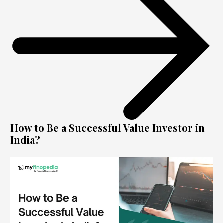
How to Be a Successful Value Investor in
India?