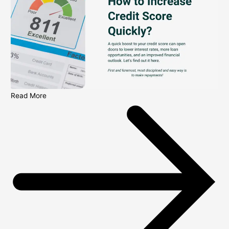
Read More