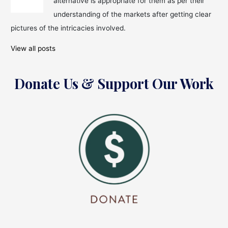
alternative is appropriate for them as per their
Money,
Buying
understanding of the markets after getting clear
&
pictures of the intricacies involved.
Selling
Stock
View all posts
Donate Us & Support Our Work