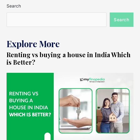
Search
Search
Explore More
Renting vs buying a house in India Which
is Better?