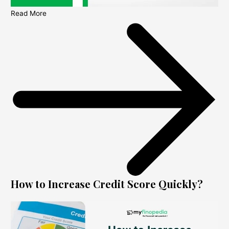
Read More
How to Increase Credit Score Quickly?