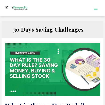
Skip
to
Main
content
Men
30 Days Saving Challenges