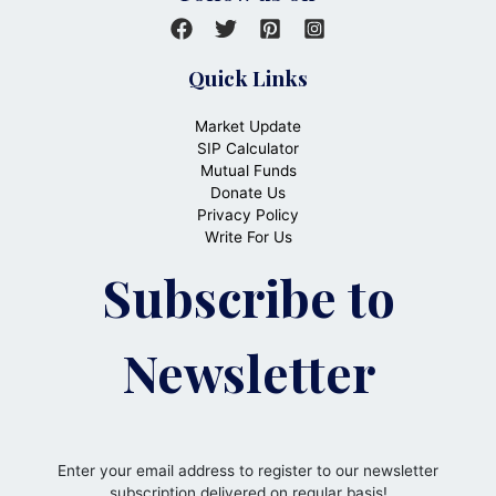
Quick Links
Market Update
SIP Calculator
Mutual Funds
Donate Us
Privacy Policy
Write For Us
Subscribe to
Newsletter
Enter your email address to register to our newsletter
subscription delivered on regular basis!