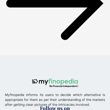
Myfinopedia informs its users to decide which alternative is
appropriate for them as per their understanding of the markets
after getting clear pictures of the intricacies involved.
Follow us on