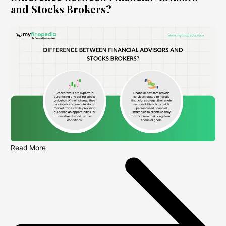
and Stocks Brokers?
Read More