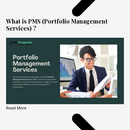
What is PMS (Portfolio Management
Services) ?
Read More