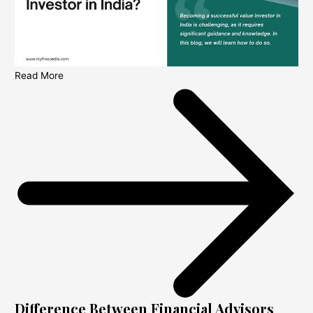
Read More
Difference Between Financial Advisors