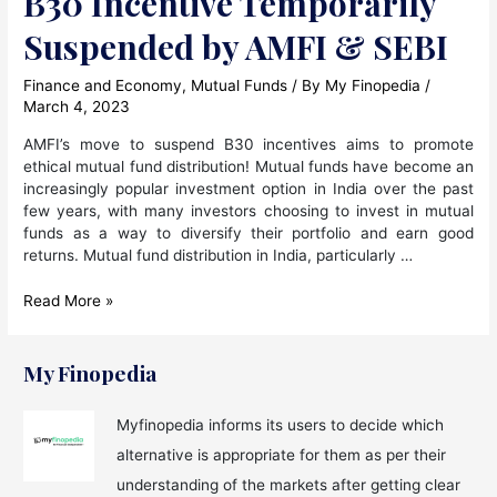
B30 Incentive Temporarily
Suspended by AMFI & SEBI
Finance and Economy
,
Mutual Funds
/ By
My Finopedia
/
March 4, 2023
AMFI’s move to suspend B30 incentives aims to promote
ethical mutual fund distribution! Mutual funds have become an
increasingly popular investment option in India over the past
few years, with many investors choosing to invest in mutual
funds as a way to diversify their portfolio and earn good
returns. Mutual fund distribution in India, particularly …
B30
Read More »
Incentive
Temporarily
Suspended
My Finopedia
by
AMFI
Myfinopedia informs its users to decide which
&
alternative is appropriate for them as per their
SEBI
understanding of the markets after getting clear