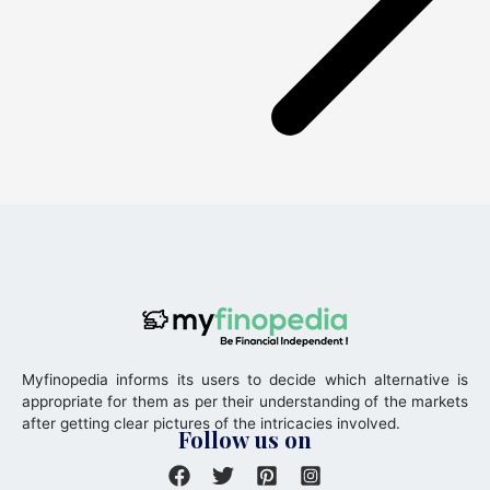
Myfinopedia informs its users to decide which alternative is
appropriate for them as per their understanding of the markets
after getting clear pictures of the intricacies involved.
Follow us on