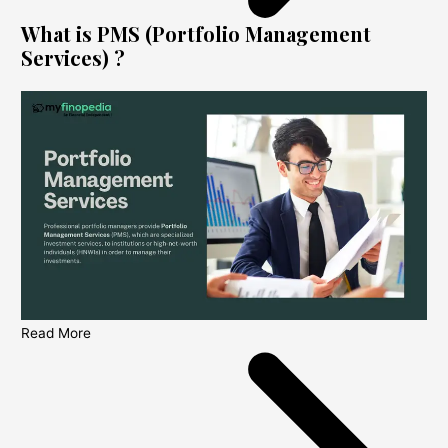
What is PMS (Portfolio Management
Services) ?
Read More