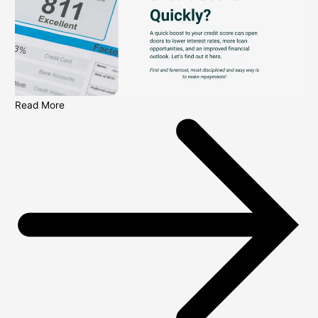
Read More