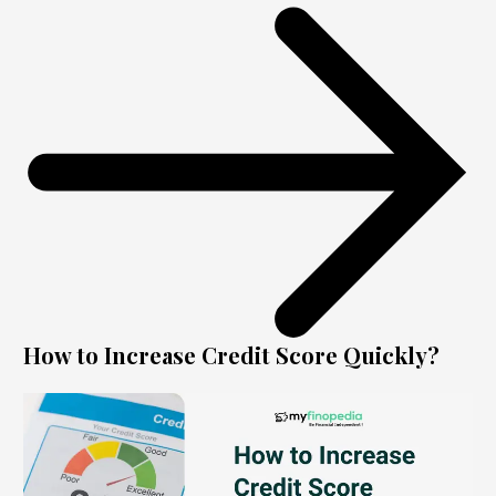
How to Increase Credit Score Quickly?