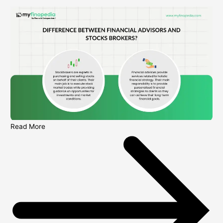
Read More