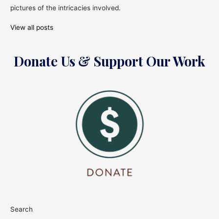
pictures of the intricacies involved.
View all posts
Donate Us & Support Our Work
Search