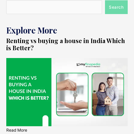
Search
Explore More
Renting vs buying a house in India Which
is Better?
Read More