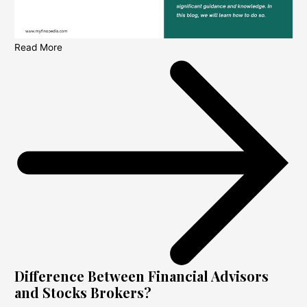
Read More
Difference Between Financial Advisors
and Stocks Brokers?