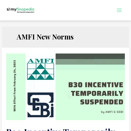
Skip
to
Main
content
Men
AMFI New Norms