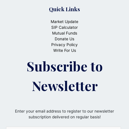
Quick Links
Market Update
SIP Calculator
Mutual Funds
Donate Us
Privacy Policy
Write For Us
Subscribe to
Newsletter
Enter your email address to register to our newsletter
subscription delivered on regular basis!