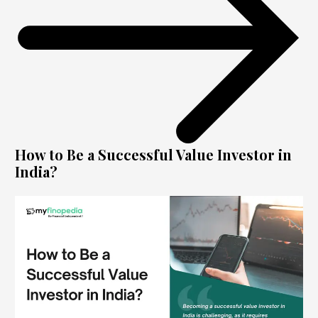
How to Be a Successful Value Investor in
India?