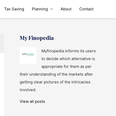
Tax Saving
Planning
About
Contact
My Finopedia
Myfinopedia informs its users
to decide which alternative is
appropriate for them as per
their understanding of the markets after
getting clear pictures of the intricacies
involved.
View all posts