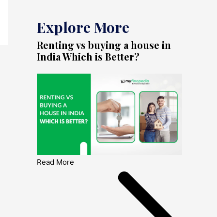
Explore More
Renting vs buying a house in
India Which is Better?
Read More