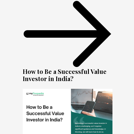
How to Be a Successful Value
Investor in India?