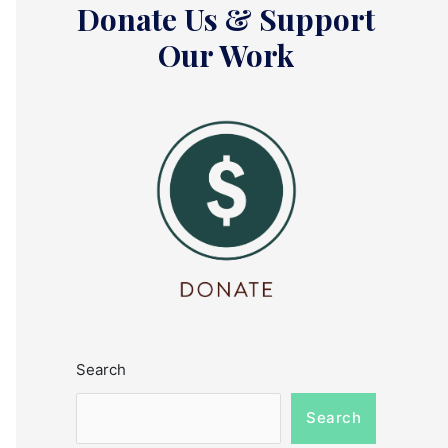
Donate Us & Support
Our Work
Search
Search