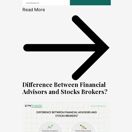
Read More
Difference Between Financial
Advisors and Stocks Brokers?