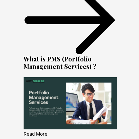
What is PMS (Portfolio
Management Services) ?
Read More