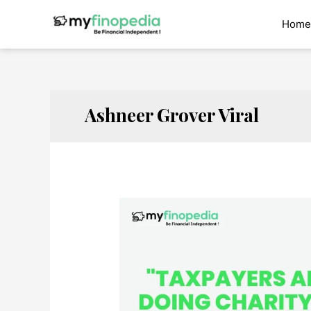
Skip
to
Home
content
Ashneer Grover Viral