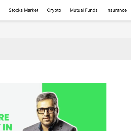
Stocks Market
Crypto
Mutual Funds
Insurance