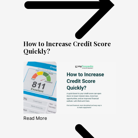
How to Increase Credit Score
Quickly?
Read More