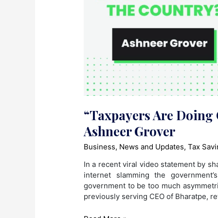
“Taxpayers Are Doing 
Ashneer Grover
Business
,
News and Updates
,
Tax Savi
In a recent viral video statement by s
internet slamming the government’s
government to be too much asymmetrica
previously serving CEO of Bharatpe, re