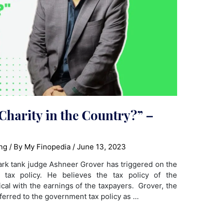
Charity in the Country?” –
ng
/ By
My Finopedia
/
June 13, 2023
hark tank judge Ashneer Grover has triggered on the
 tax policy. He believes the tax policy of the
l with the earnings of the taxpayers. Grover, the
ferred to the government tax policy as …