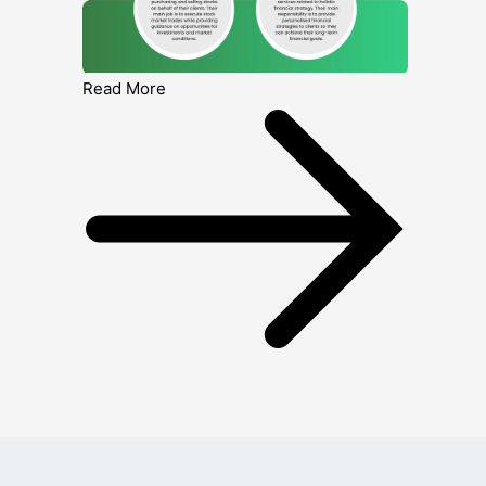
Read More