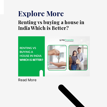
Explore More
Renting vs buying a house in
India Which is Better?
Read More