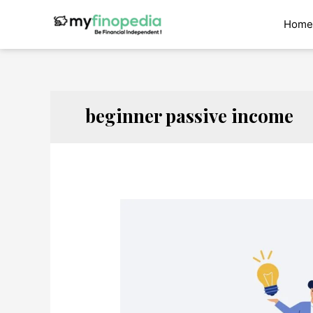
Skip
to
Home
content
beginner passive income