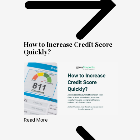
How to Increase Credit Score
Quickly?
Read More