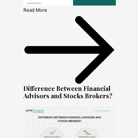
Read More
Difference Between Financial
Advisors and Stocks Brokers?