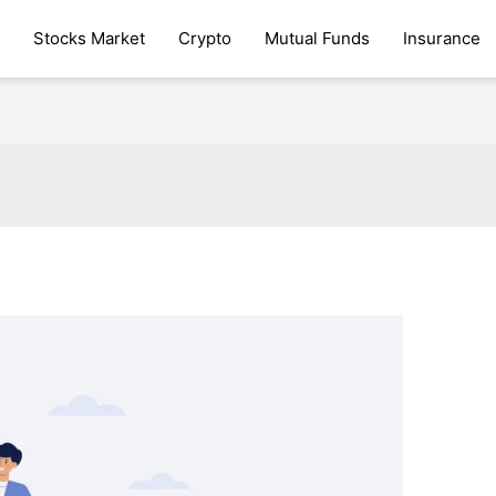
Stocks Market
Crypto
Mutual Funds
Insurance