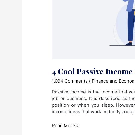
4 Cool Passive Income 
1,094 Comments
/
Finance and Econo
Passive income is the income that yo
job or business. It is described as t
position or when you sleep. Howeve
income ideas that work instantly and g
4
Read More »
Cool