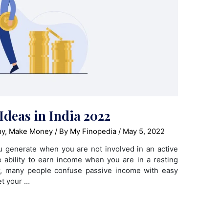
Ideas in India 2022
my
,
Make Money
/ By
My Finopedia
/
May 5, 2022
u generate when you are not involved in an active
he ability to earn income when you are in a resting
r, many people confuse passive income with easy
et your …