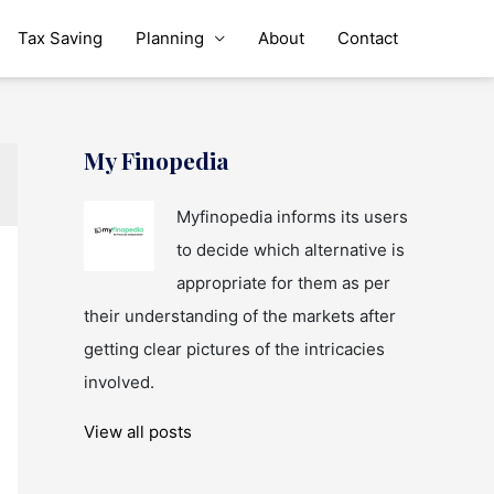
Tax Saving
Planning
About
Contact
My Finopedia
Myfinopedia informs its users
to decide which alternative is
appropriate for them as per
their understanding of the markets after
getting clear pictures of the intricacies
involved.
View all posts