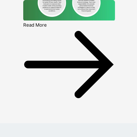
Read More