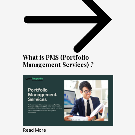
What is PMS (Portfolio
Management Services) ?
Read More