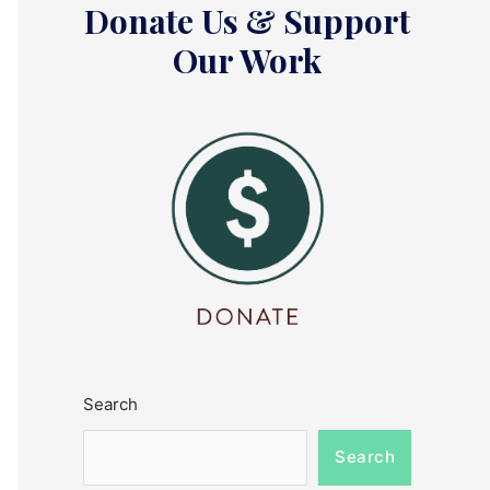
Donate Us & Support
Our Work
Search
Search