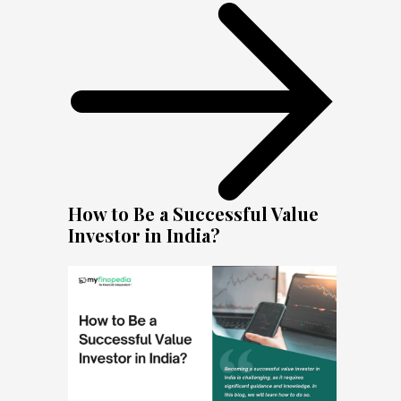
How to Be a Successful Value
Investor in India?