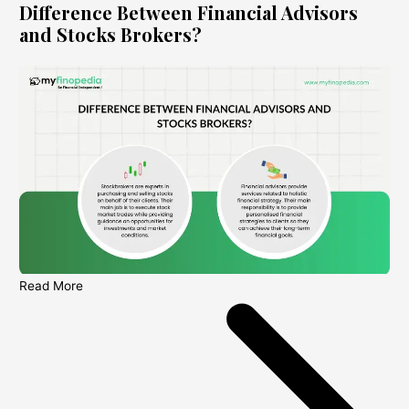
Difference Between Financial Advisors
and Stocks Brokers?
Read More