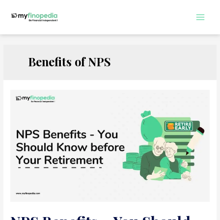
Skip
to
Main
content
Men
Benefits of NPS