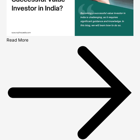
Read More