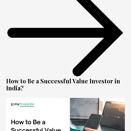
How to Be a Successful Value Investor in
India?