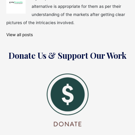
before
alternative is appropriate for them as per their
Your
Retirement
understanding of the markets after getting clear
pictures of the intricacies involved.
View all posts
Donate Us & Support Our Work