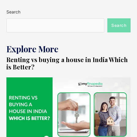
Search
Search
Explore More
Renting vs buying a house in India Which
is Better?