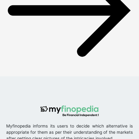
Myfinopedia informs its users to decide which alternative is
appropriate for them as per their understanding of the markets
after getting clear pictures of the intricacies involved.