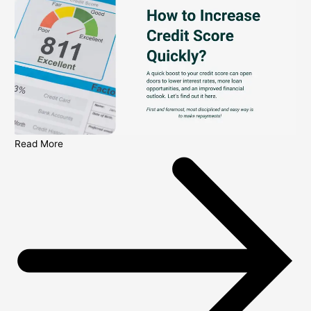
Read More