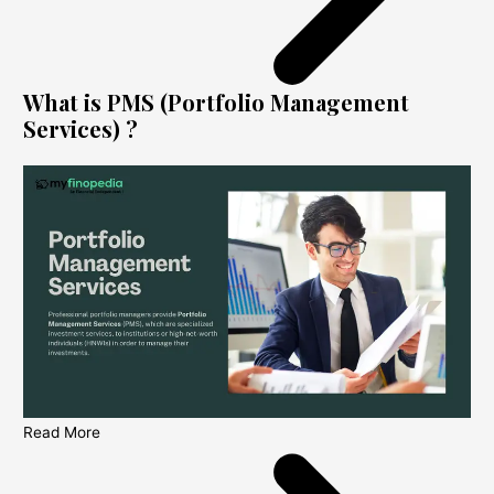
What is PMS (Portfolio Management
Services) ?
Read More