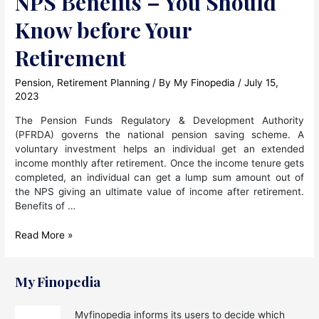
NPS Benefits – You Should
Know before Your
Retirement
Pension
,
Retirement Planning
/ By
My Finopedia
/
July 15,
2023
The Pension Funds Regulatory & Development Authority
(PFRDA) governs the national pension saving scheme. A
voluntary investment helps an individual get an extended
income monthly after retirement. Once the income tenure gets
completed, an individual can get a lump sum amount out of
the NPS giving an ultimate value of income after retirement.
Benefits of …
NPS
Read More »
Benefits
–
You
My Finopedia
Should
Know
Myfinopedia informs its users to decide which