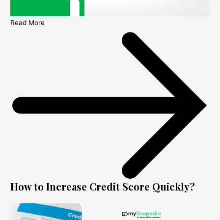
Read More
How to Increase Credit Score Quickly?