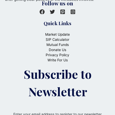
Follow us on
Quick Links
Market Update
SIP Calculator
Mutual Funds
Donate Us
Privacy Policy
Write For Us
Subscribe to
Newsletter
Enter your email address to register to our newsletter