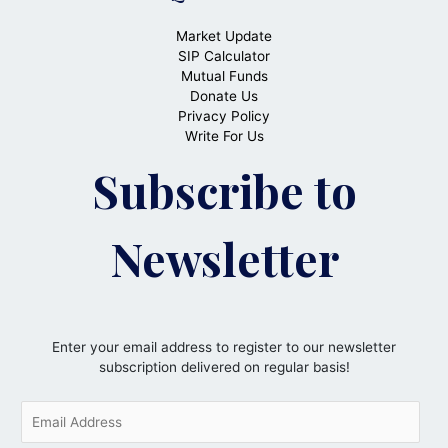
Market Update
SIP Calculator
Mutual Funds
Donate Us
Privacy Policy
Write For Us
Subscribe to
Newsletter
Enter your email address to register to our newsletter
subscription delivered on regular basis!
E
m