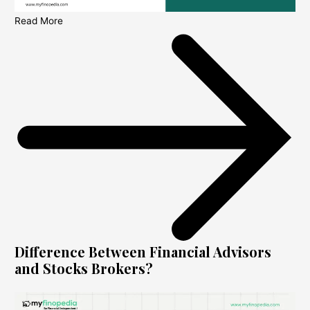
Read More
Difference Between Financial Advisors
and Stocks Brokers?