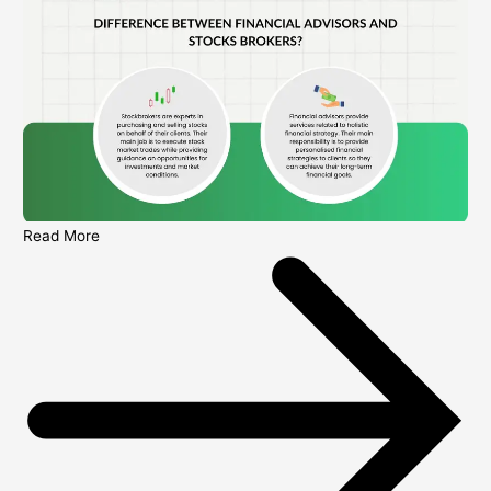
Read More