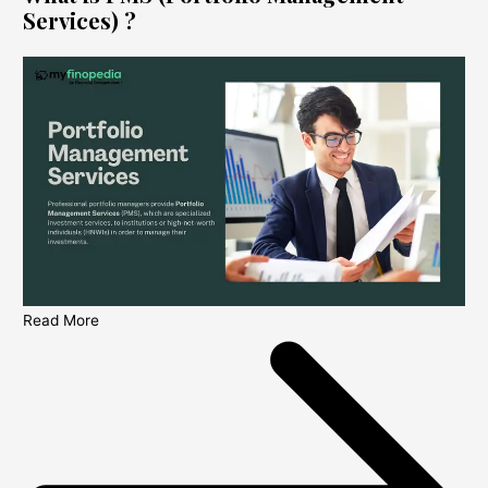
Services) ?
Read More