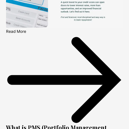
Read More
What is PMS (Portfolio Management