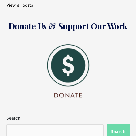
View all posts
Donate Us & Support Our Work
Search
Search