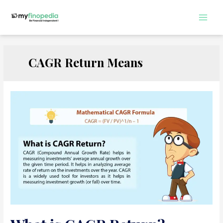
Skip
to
Main
content
Men
CAGR Return Means