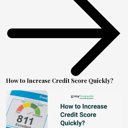
How to Increase Credit Score Quickly?