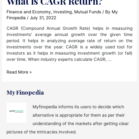
What is CAGR Return?
Finance and Economy
,
Investing
,
Mutual Funds
/ By
My
Finopedia
/
July 31, 2022
CAGR (Compound Annual Growth Rate) helps in measuring
investments’ average annual growth over the given time
period. It helps in analyzing average rate of return on the
investments over the year. CAGR is a widely used tool for
investors as it helps in measuring investment growth (or fall)
over time. When industry experts calculate CAGR, …
What
Read More »
is
CAGR
Return?
My Finopedia
Myfinopedia informs its users to decide which
alternative is appropriate for them as per their
understanding of the markets after getting clear
pictures of the intricacies involved.