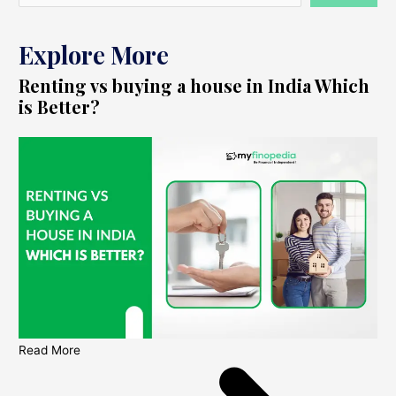
Explore More
Renting vs buying a house in India Which
is Better?
Read More