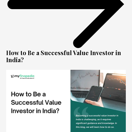
How to Be a Successful Value Investor in
India?