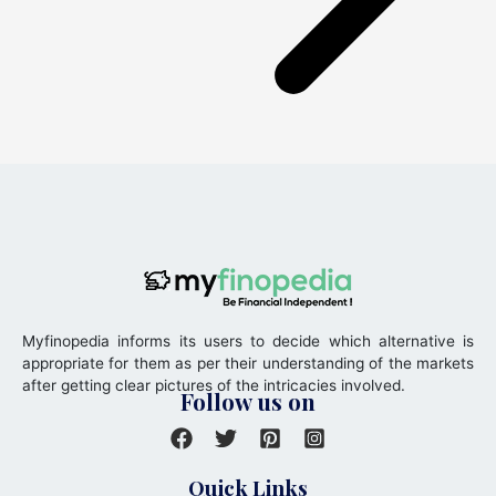
Myfinopedia informs its users to decide which alternative is
appropriate for them as per their understanding of the markets
after getting clear pictures of the intricacies involved.
Follow us on
Quick Links