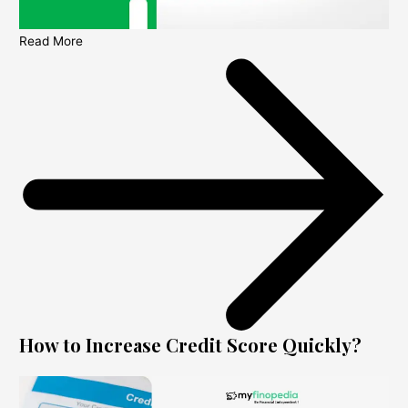
Read More
How to Increase Credit Score Quickly?