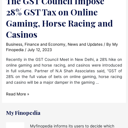
The GST Council Impose
28% GST Tax on Online
Gaming, Horse Racing and
Casinos
Business
,
Finance and Economy
,
News and Updates
/ By
My
Finopedia
/
July 12, 2023
Recently in the GST Council Meet in New Delhi, a 28% hike on
online gaming and horse racing, and casinos were introduced
in full volume. Partner of N.A Shah Associates said, “GST of
28% on the full value of bets on online gaming, horse racing
and casino will be a major damper in the gaming …
The
Read More »
GST
Council
Impose
My Finopedia
28%
GST
Myfinopedia informs its users to decide which