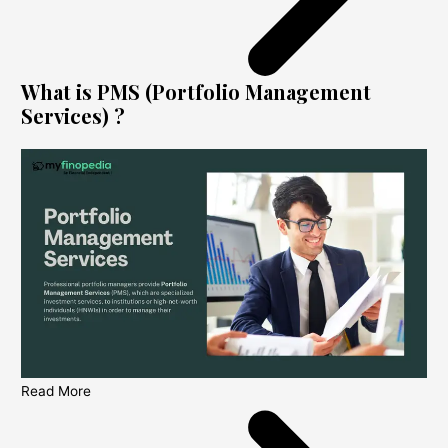
What is PMS (Portfolio Management
Services) ?
Read More