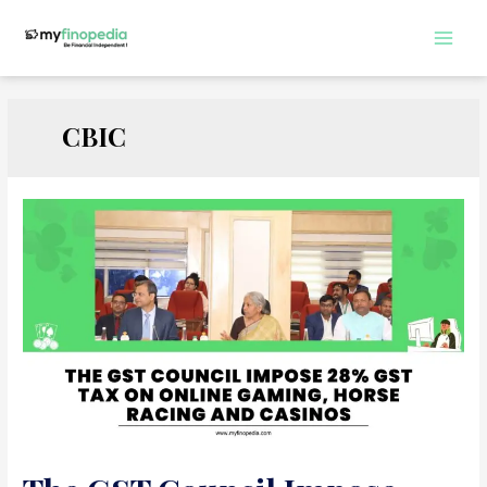
Skip
to
Main
content
Men
CBIC