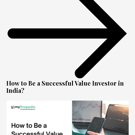
How to Be a Successful Value Investor in
India?