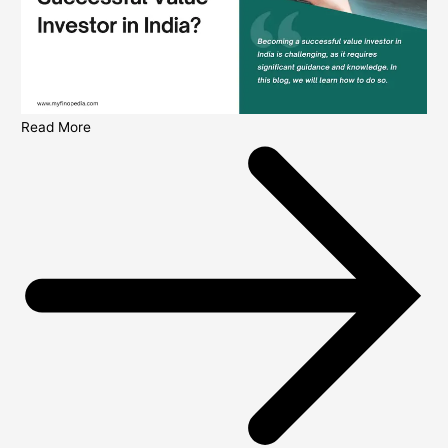
Read More