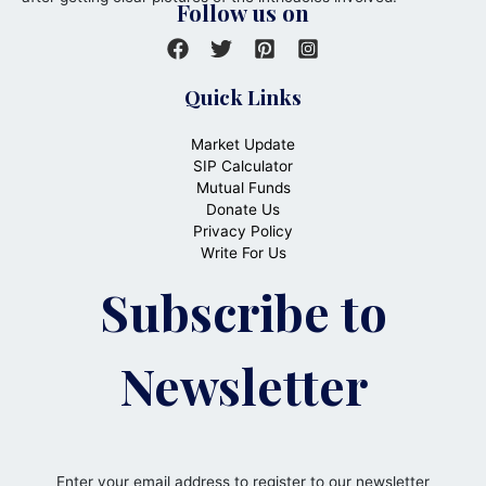
Follow us on
Quick Links
Market Update
SIP Calculator
Mutual Funds
Donate Us
Privacy Policy
Write For Us
Subscribe to
Newsletter
Enter your email address to register to our newsletter