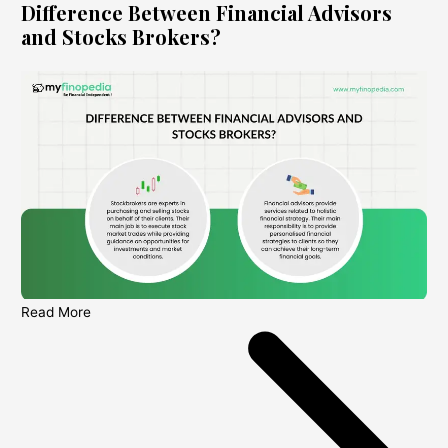
Difference Between Financial Advisors
and Stocks Brokers?
Read More