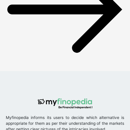
Myfinopedia informs its users to decide which alternative is
appropriate for them as per their understanding of the markets
after getting clear pictures of the intricacies involved.