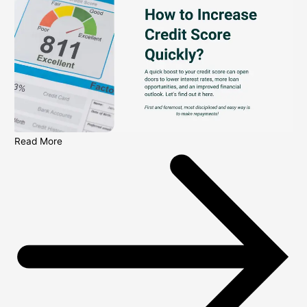
Read More