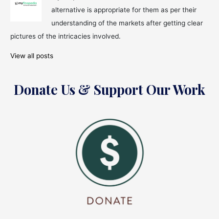
Tax
alternative is appropriate for them as per their
on
Online
understanding of the markets after getting clear
Gaming,
pictures of the intricacies involved.
Horse
Racing
View all posts
and
Casinos
Donate Us & Support Our Work