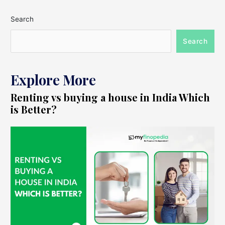
Search
Search
Explore More
Renting vs buying a house in India Which
is Better?