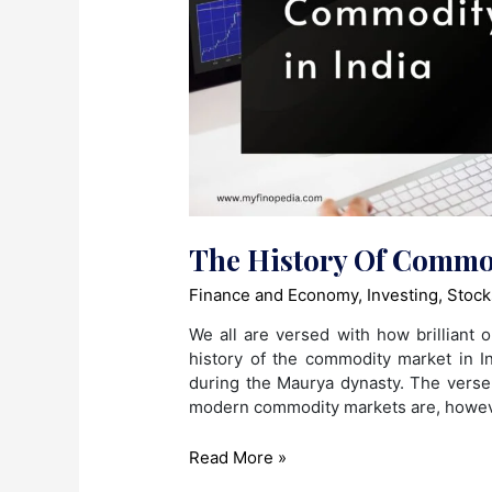
The History Of Commod
Finance and Economy
,
Investing
,
Stock
We all are versed with how brilliant o
history of the commodity market in I
during the Maurya dynasty. The vers
modern commodity markets are, howeve
The
Read More »
History