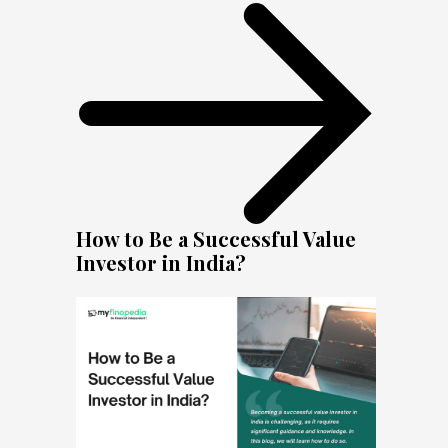
How to Be a Successful Value
Investor in India?