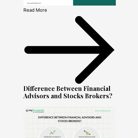
Read More
Difference Between Financial
Advisors and Stocks Brokers?