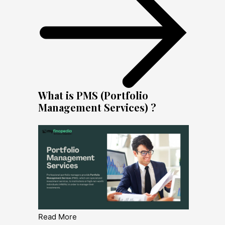
What is PMS (Portfolio
Management Services) ?
Read More