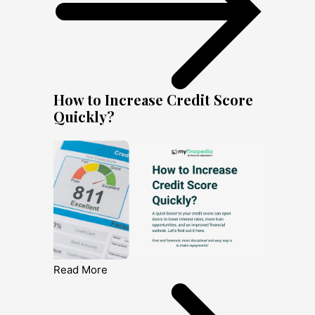
How to Increase Credit Score
Quickly?
Read More