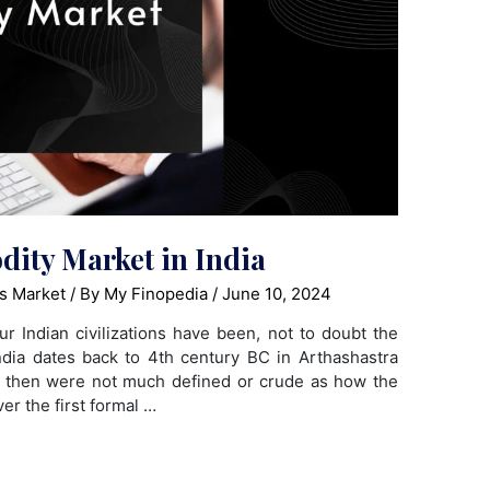
ity Market in India
s Market
/ By
My Finopedia
/
June 10, 2024
ur Indian civilizations have been, not to doubt the
ndia dates back to 4th century BC in Arthashastra
e then were not much defined or crude as how the
r the first formal …