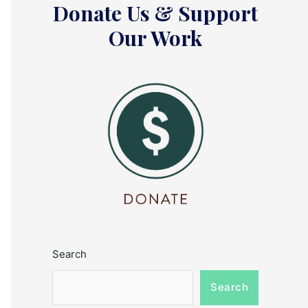
Donate Us & Support
Our Work
Search
Search