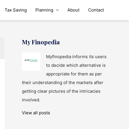
Tax Saving
Planning
About
Contact
My Finopedia
Myfinopedia informs its users
to decide which alternative is
appropriate for them as per
their understanding of the markets after
getting clear pictures of the intricacies
involved.
View all posts