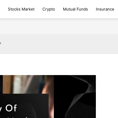
Stocks Market
Crypto
Mutual Funds
Insurance
y