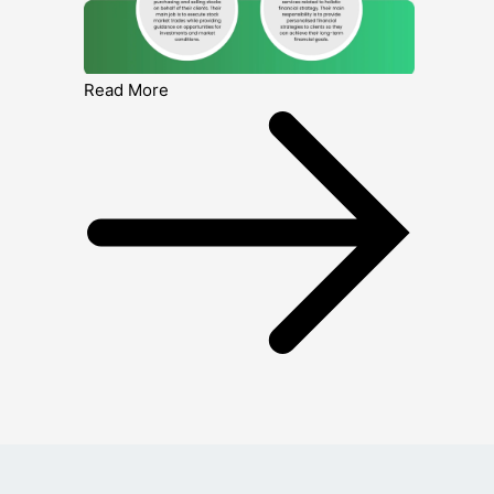
Read More