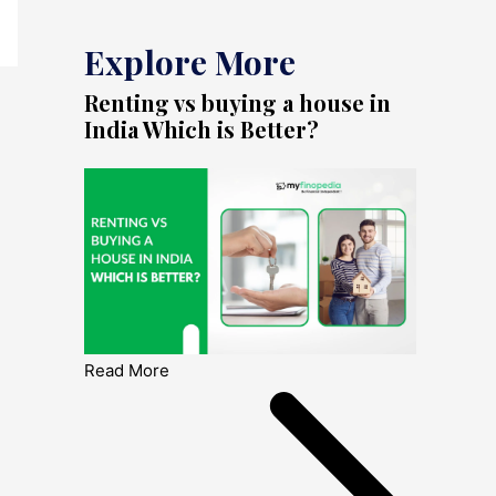
Explore More
Renting vs buying a house in
India Which is Better?
Read More