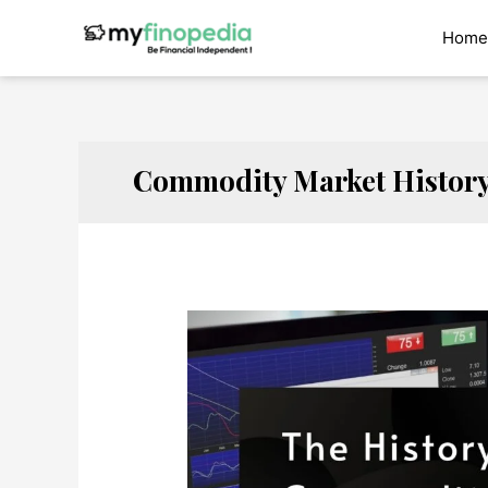
Skip
to
Home
content
Commodity Market Histor