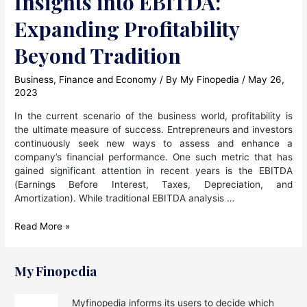
Insights into EBITDA:
Expanding Profitability
Beyond Tradition
Business
,
Finance and Economy
/ By
My Finopedia
/
May 26,
2023
In the current scenario of the business world, profitability is
the ultimate measure of success. Entrepreneurs and investors
continuously seek new ways to assess and enhance a
company’s financial performance. One such metric that has
gained significant attention in recent years is the EBITDA
(Earnings Before Interest, Taxes, Depreciation, and
Amortization). While traditional EBITDA analysis …
Insights
Read More »
into
EBITDA:
Expanding
My Finopedia
Profitability
Beyond
Myfinopedia informs its users to decide which