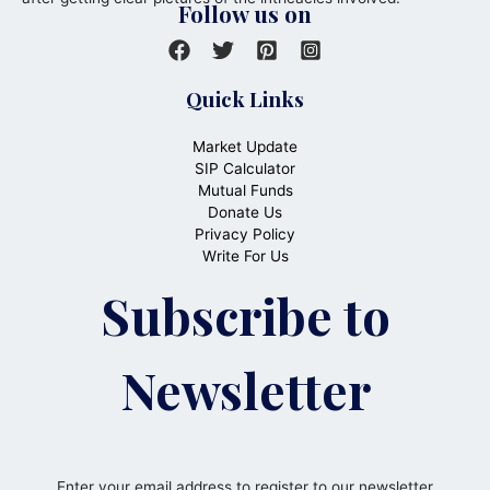
Follow us on
Quick Links
Market Update
SIP Calculator
Mutual Funds
Donate Us
Privacy Policy
Write For Us
Subscribe to
Newsletter
Enter your email address to register to our newsletter