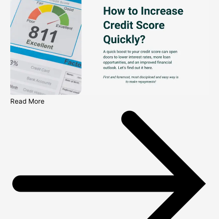
Read More