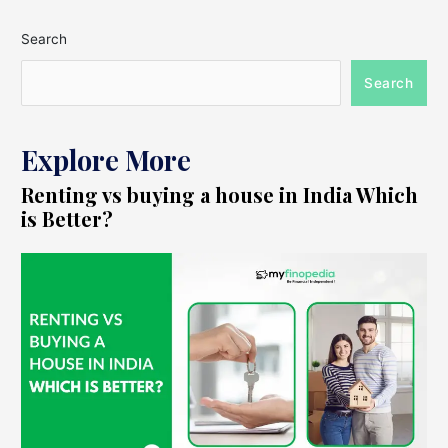
Search
Search
Explore More
Renting vs buying a house in India Which
is Better?