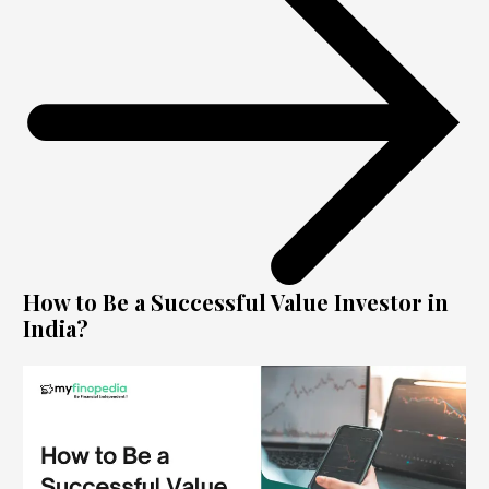
How to Be a Successful Value Investor in
India?