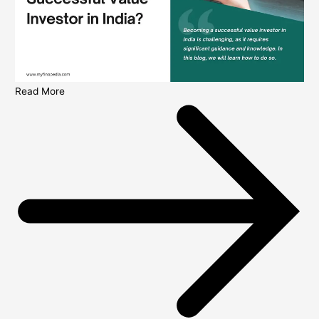
Read More