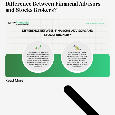
Difference Between Financial Advisors
and Stocks Brokers?
Read More