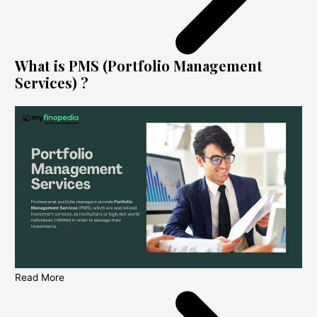
What is PMS (Portfolio Management
Services) ?
Read More