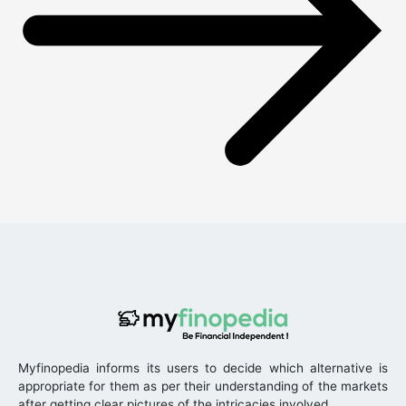
Myfinopedia informs its users to decide which alternative is
appropriate for them as per their understanding of the markets
after getting clear pictures of the intricacies involved.