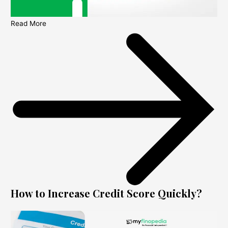
Read More
How to Increase Credit Score Quickly?