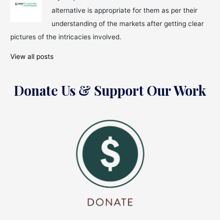
Tradition
alternative is appropriate for them as per their
understanding of the markets after getting clear
pictures of the intricacies involved.
View all posts
Donate Us & Support Our Work