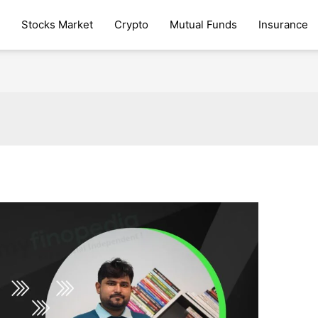
Stocks Market
Crypto
Mutual Funds
Insurance