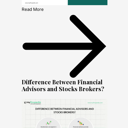
Read More
Difference Between Financial
Advisors and Stocks Brokers?