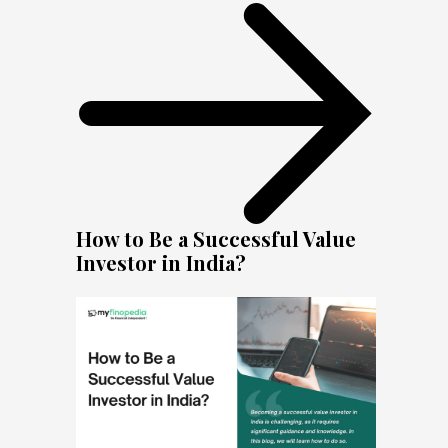
How to Be a Successful Value
Investor in India?