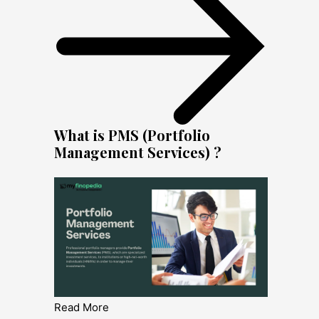
What is PMS (Portfolio
Management Services) ?
Read More