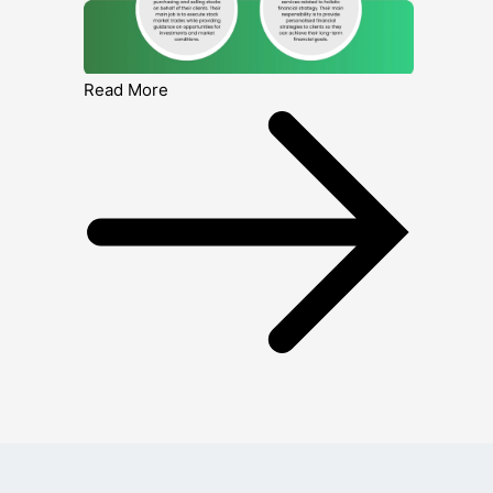
Read More