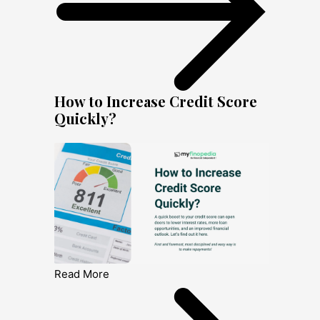
How to Increase Credit Score
Quickly?
Read More