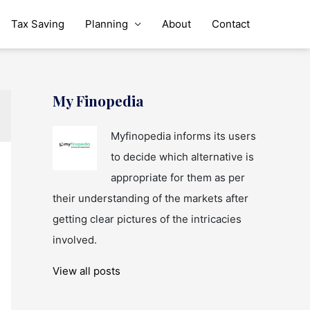
Tax Saving
Planning
About
Contact
My Finopedia
Myfinopedia informs its users
to decide which alternative is
appropriate for them as per
their understanding of the markets after
getting clear pictures of the intricacies
involved.
View all posts