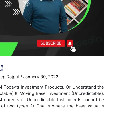
!
ep Rajput
/
January 30, 2023
of Today’s Investment Products. Or Understand the
ctable) & Moving Base Investment (Unpredictable).
truments or Unpredictable Instruments cannot be
e of two types 2) One is where the base value is