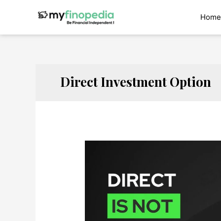
Skip
to
Home
content
Direct Investment Option