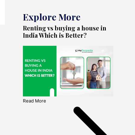
Explore More
Renting vs buying a house in
India Which is Better?
Read More