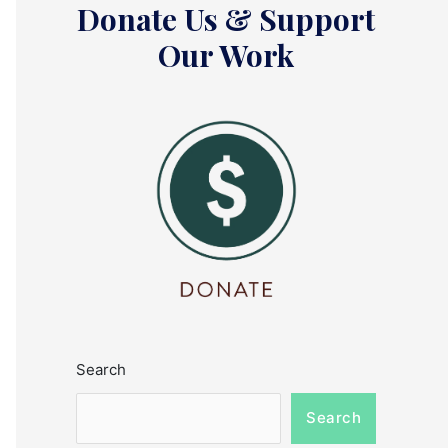
Donate Us & Support
Our Work
Search
Search