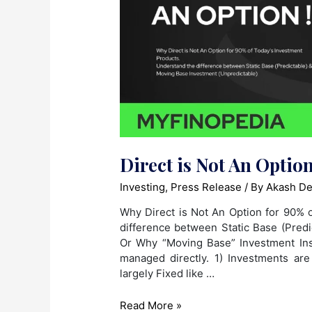
Direct is Not An Option
Investing
,
Press Release
/ By
Akash De
Why Direct is Not An Option for 90% 
difference between Static Base (Predi
Or Why “Moving Base” Investment Ins
managed directly. 1) Investments ar
largely Fixed like …
Direct
Read More »