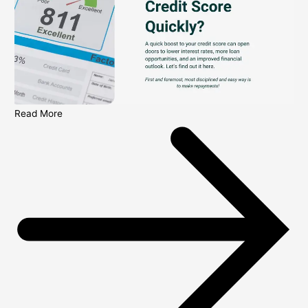
Read More