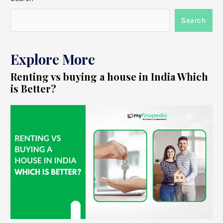
Search
Explore More
Renting vs buying a house in India Which
is Better?