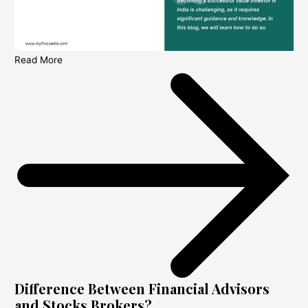
Read More
Difference Between Financial Advisors
and Stocks Brokers?