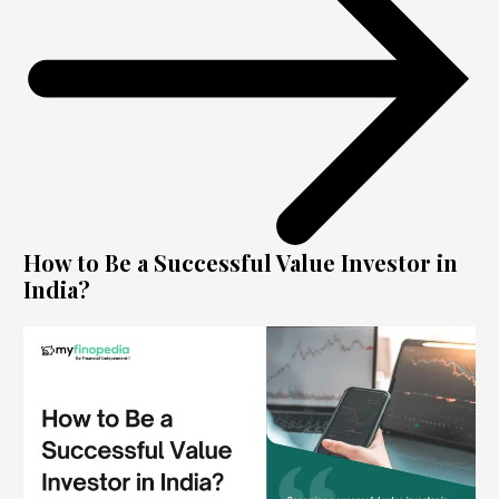
How to Be a Successful Value Investor in
India?