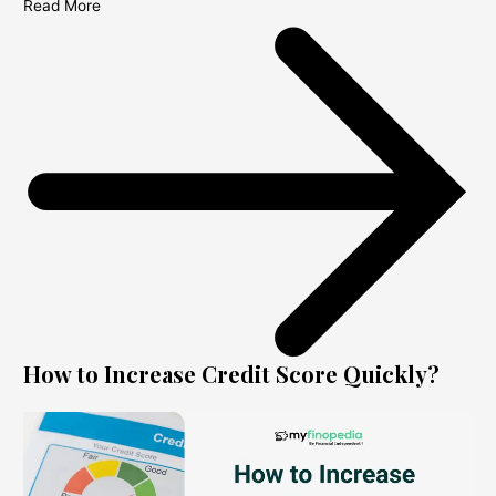
Read More
How to Increase Credit Score Quickly?