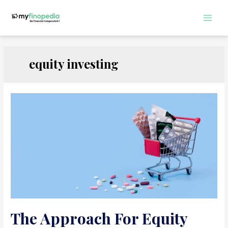
Skip
to
Main
content
Men
equity investing
The Approach For Equity