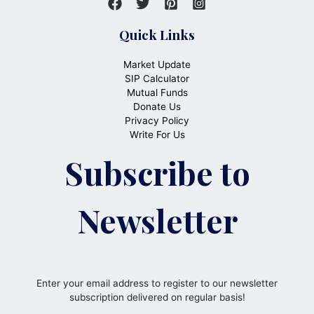
Quick Links
Market Update
SIP Calculator
Mutual Funds
Donate Us
Privacy Policy
Write For Us
Subscribe to
Newsletter
Enter your email address to register to our newsletter
subscription delivered on regular basis!