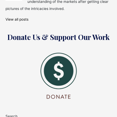
understanding of the markets after getting clear
Pharma
pictures of the intricacies involved.
&
Drugs
View all posts
Sector
Donate Us & Support Our Work
Search