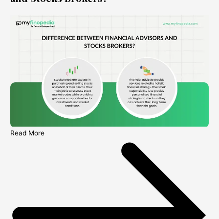
Read More