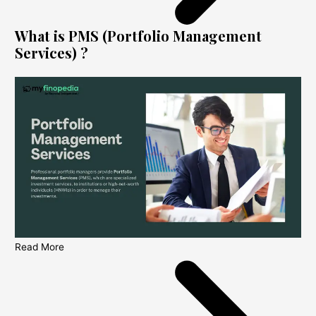
What is PMS (Portfolio Management
Services) ?
Read More