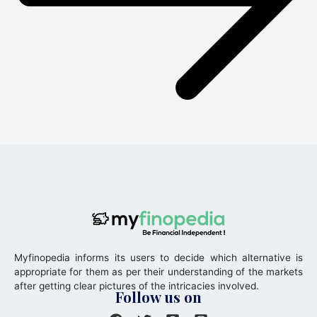
Myfinopedia informs its users to decide which alternative is
appropriate for them as per their understanding of the markets
after getting clear pictures of the intricacies involved.
Follow us on