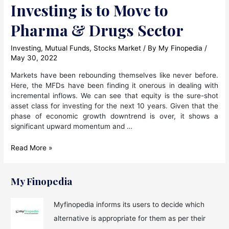
Investing is to Move to
Pharma & Drugs Sector
Investing
,
Mutual Funds
,
Stocks Market
/ By
My Finopedia
/
May 30, 2022
Markets have been rebounding themselves like never before.
Here, the MFDs have been finding it onerous in dealing with
incremental inflows. We can see that equity is the sure-shot
asset class for investing for the next 10 years. Given that the
phase of economic growth downtrend is over, it shows a
significant upward momentum and …
The
Read More »
Approach
For
Equity
My Finopedia
Investing
is
Myfinopedia informs its users to decide which
to
alternative is appropriate for them as per their
Move
to