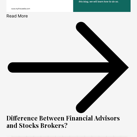
Read More
Difference Between Financial Advisors
and Stocks Brokers?