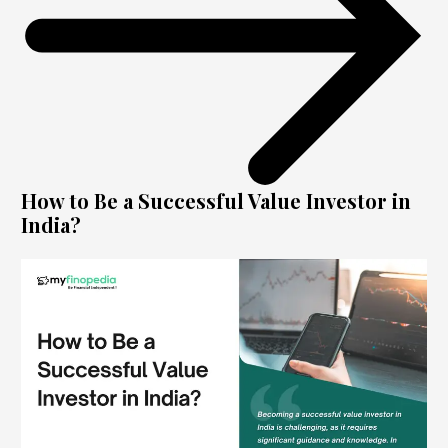
How to Be a Successful Value Investor in
India?