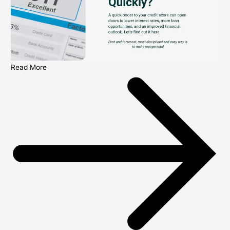
Read More