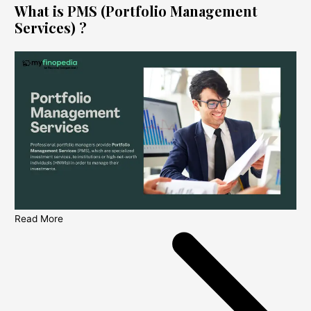
What is PMS (Portfolio Management
Services) ?
Read More