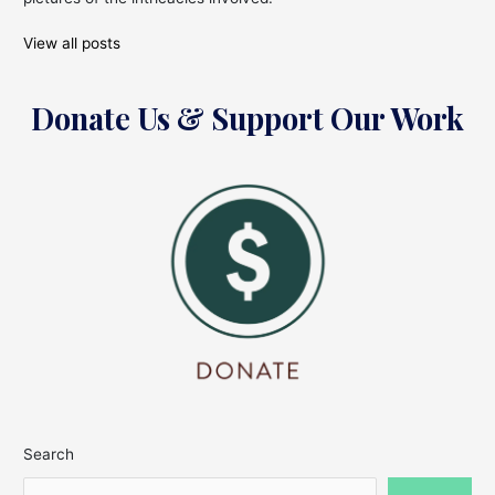
View all posts
Donate Us & Support Our Work
Search