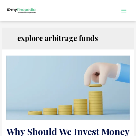
Skip
to
Main
content
Men
explore arbitrage funds
Why Should We Invest Money