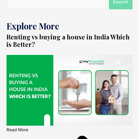
Search
Explore More
Renting vs buying a house in India Which
is Better?
Read More