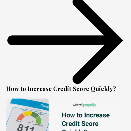
How to Increase Credit Score Quickly?