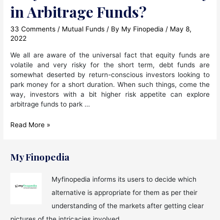
in Arbitrage Funds?
33 Comments
/
Mutual Funds
/ By
My Finopedia
/
May 8,
2022
We all are aware of the universal fact that equity funds are
volatile and very risky for the short term, debt funds are
somewhat deserted by return-conscious investors looking to
park money for a short duration. When such things, come the
way, investors with a bit higher risk appetite can explore
arbitrage funds to park …
Why
Read More »
Should
We
Invest
My Finopedia
Money
in
Myfinopedia informs its users to decide which
Arbitrage
alternative is appropriate for them as per their
Funds?
understanding of the markets after getting clear
pictures of the intricacies involved.