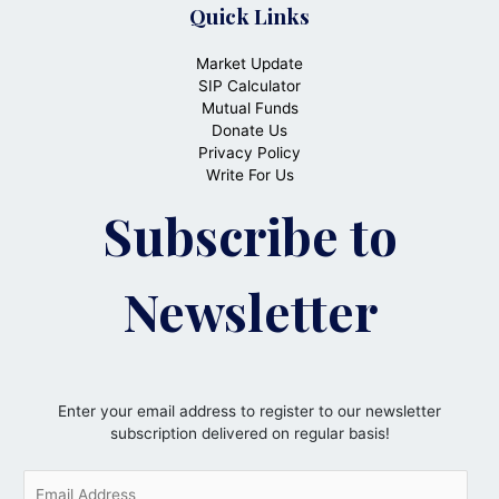
Quick Links
Market Update
SIP Calculator
Mutual Funds
Donate Us
Privacy Policy
Write For Us
Subscribe to
Newsletter
Enter your email address to register to our newsletter
subscription delivered on regular basis!
E