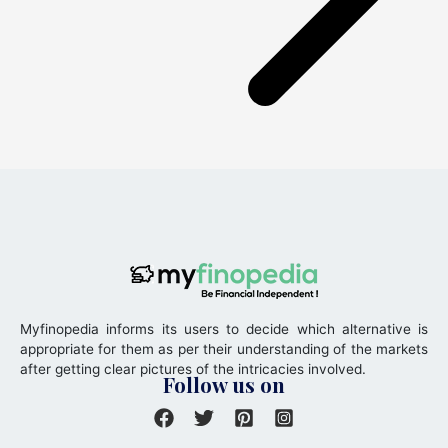
Myfinopedia informs its users to decide which alternative is
appropriate for them as per their understanding of the markets
after getting clear pictures of the intricacies involved.
Follow us on