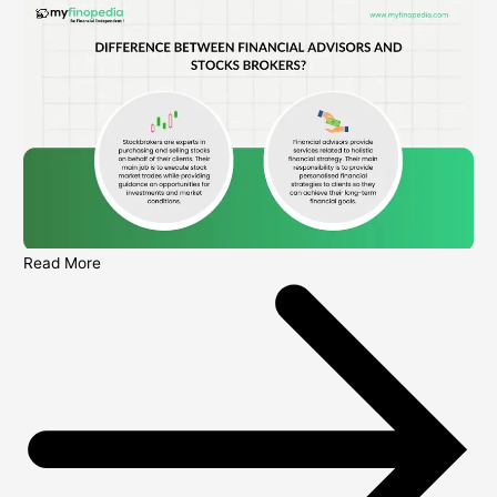
Read More