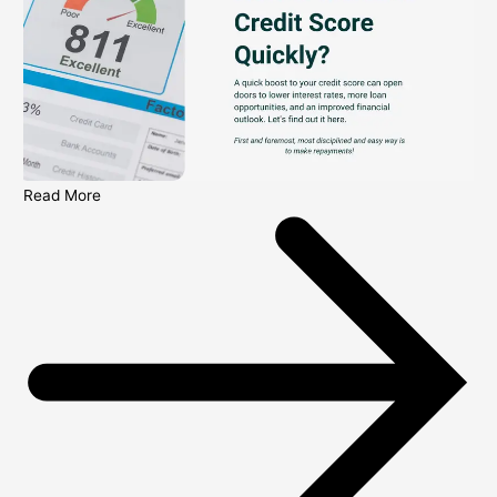
Read More