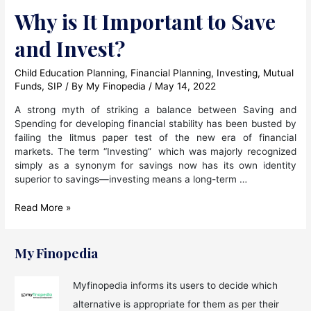
Why is It Important to Save
and Invest?
Child Education Planning
,
Financial Planning
,
Investing
,
Mutual
Funds
,
SIP
/ By
My Finopedia
/
May 14, 2022
A strong myth of striking a balance between Saving and
Spending for developing financial stability has been busted by
failing the litmus paper test of the new era of financial
markets. The term “Investing” which was majorly recognized
simply as a synonym for savings now has its own identity
superior to savings—investing means a long-term …
Why
Read More »
is
It
Important
My Finopedia
to
Save
Myfinopedia informs its users to decide which
and
alternative is appropriate for them as per their
Invest?