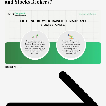
and Stocks Brokers?
Read More