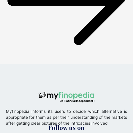
Myfinopedia informs its users to decide which alternative is
appropriate for them as per their understanding of the markets
after getting clear pictures of the intricacies involved.
Follow us on