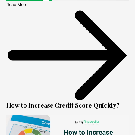
Read More
How to Increase Credit Score Quickly?