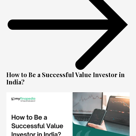
How to Be a Successful Value Investor in
India?