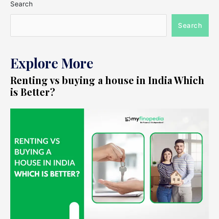
Search
Search
Explore More
Renting vs buying a house in India Which
is Better?