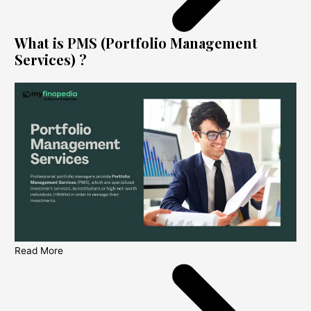
What is PMS (Portfolio Management
Services) ?
Read More