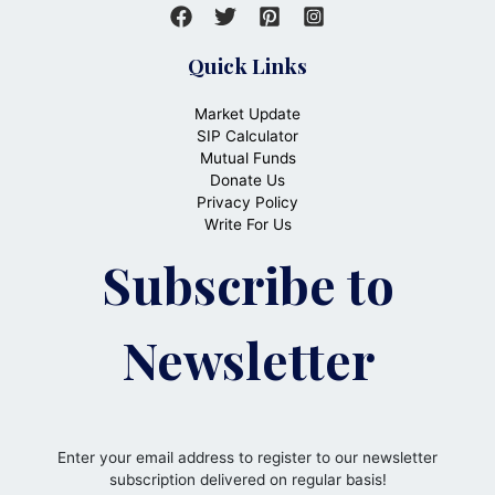
Quick Links
Market Update
SIP Calculator
Mutual Funds
Donate Us
Privacy Policy
Write For Us
Subscribe to
Newsletter
Enter your email address to register to our newsletter
subscription delivered on regular basis!