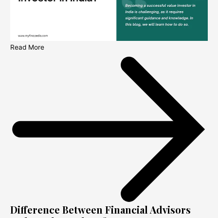
Read More
Difference Between Financial Advisors