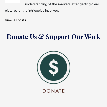
understanding of the markets after getting clear
pictures of the intricacies involved.
View all posts
Donate Us & Support Our Work