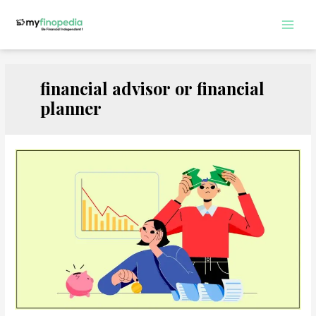
Skip
to
Main
content
Men
financial advisor or financial
planner