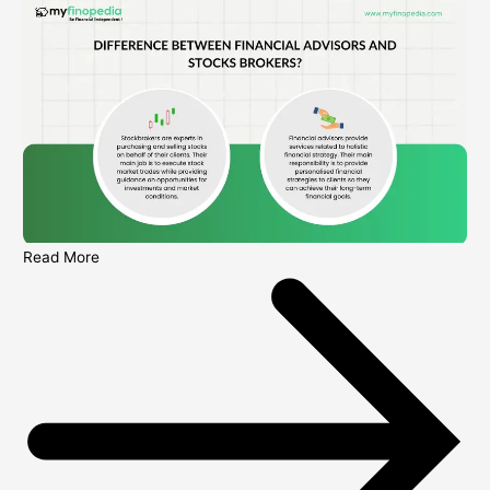
Read More