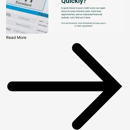
Read More