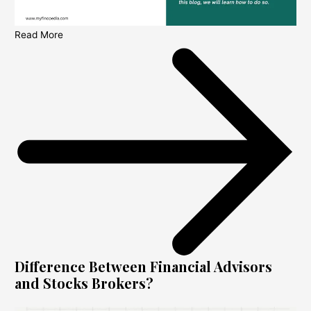
Read More
Difference Between Financial Advisors
and Stocks Brokers?