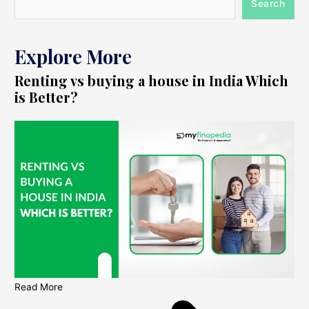
Search
Explore More
Renting vs buying a house in India Which
is Better?
Read More