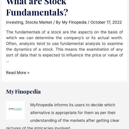
What are Stock
Fundamentals?
Investing
,
Stocks Market
/ By
My Finopedia
/
October 17, 2022
The fundamentals of a stock are the aspects on the basis of
which we can determine the company’s or its actual worth.
Often, analysts tend to use fundamental analysis to examine
the dynamics of a stock. This means the examination of any
sort of data that is expected to influence the price or value of
…
What
Read More »
are
Stock
Fundamentals?
My Finopedia
Myfinopedia informs its users to decide which
alternative is appropriate for them as per their
understanding of the markets after getting clear
pictures of the intricacies involved.