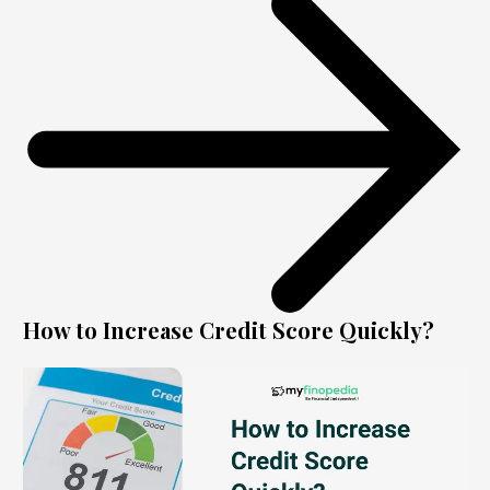
How to Increase Credit Score Quickly?