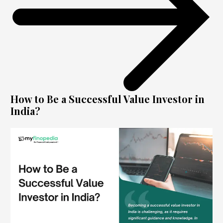
How to Be a Successful Value Investor in
India?