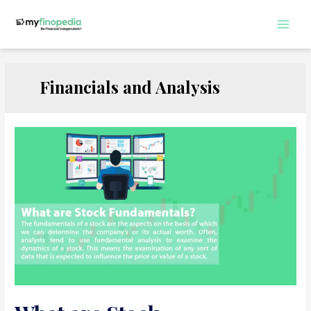
Skip
to
Main
content
Men
Financials and Analysis