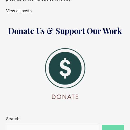
View all posts
Donate Us & Support Our Work
Search