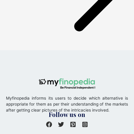
Myfinopedia informs its users to decide which alternative is
appropriate for them as per their understanding of the markets
after getting clear pictures of the intricacies involved.
Follow us on