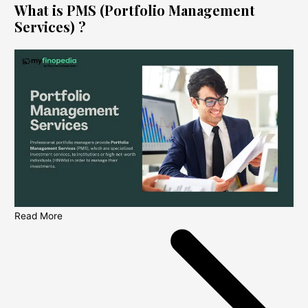
What is PMS (Portfolio Management
Services) ?
Read More