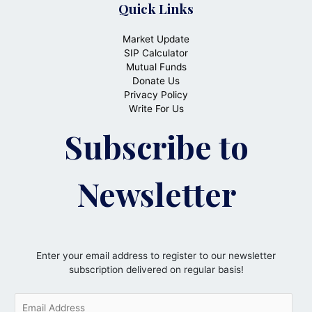
Quick Links
Market Update
SIP Calculator
Mutual Funds
Donate Us
Privacy Policy
Write For Us
Subscribe to
Newsletter
Enter your email address to register to our newsletter
subscription delivered on regular basis!
E