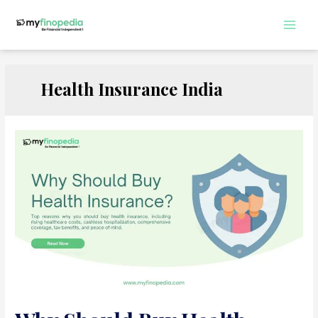
Skip
to
Main
content
Men
Health Insurance India