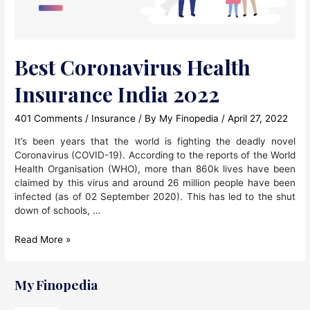
Best Coronavirus Health
Insurance India 2022
401 Comments
/
Insurance
/ By
My Finopedia
/
April 27, 2022
It’s been years that the world is fighting the deadly novel
Coronavirus (COVID-19). According to the reports of the World
Health Organisation (WHO), more than 860k lives have been
claimed by this virus and around 26 million people have been
infected (as of 02 September 2020). This has led to the shut
down of schools, …
Best
Read More »
Coronavirus
Health
Insurance
My Finopedia
India
2022