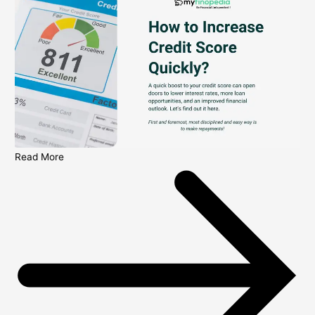
Read More