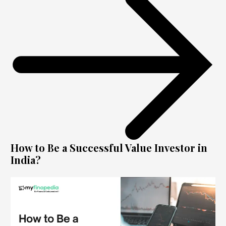
How to Be a Successful Value Investor in
India?