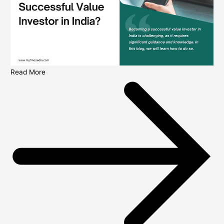
Read More