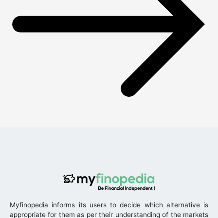
Myfinopedia informs its users to decide which alternative is
appropriate for them as per their understanding of the markets