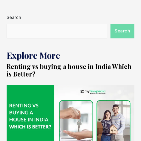
Search
Search
Explore More
Renting vs buying a house in India Which
is Better?