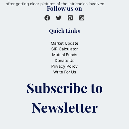
after getting clear pictures of the intricacies involved.
Follow us on
Quick Links
Market Update
SIP Calculator
Mutual Funds
Donate Us
Privacy Policy
Write For Us
Subscribe to
Newsletter