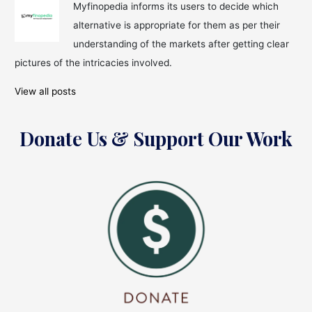
Myfinopedia informs its users to decide which
alternative is appropriate for them as per their
understanding of the markets after getting clear
pictures of the intricacies involved.
View all posts
Donate Us & Support Our Work