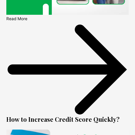
Read More
How to Increase Credit Score Quickly?