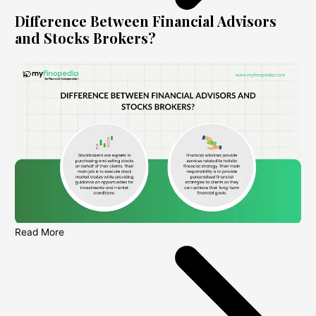
Difference Between Financial Advisors
and Stocks Brokers?
Read More