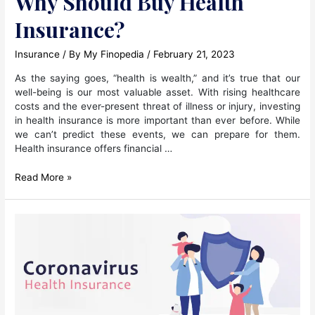
Why Should Buy Health
Insurance?
Insurance
/ By
My Finopedia
/
February 21, 2023
As the saying goes, “health is wealth,” and it’s true that our
well-being is our most valuable asset. With rising healthcare
costs and the ever-present threat of illness or injury, investing
in health insurance is more important than ever before. While
we can’t predict these events, we can prepare for them.
Health insurance offers financial …
Why
Read More »
Should
Buy
Health
Insurance?