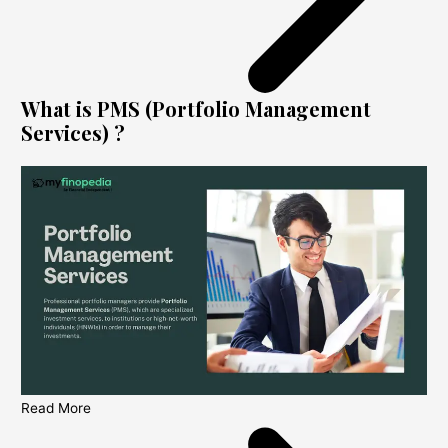
What is PMS (Portfolio Management
Services) ?
Read More