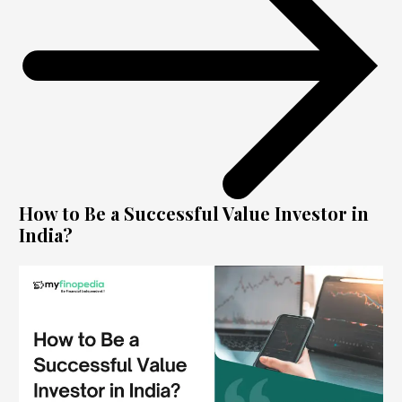
How to Be a Successful Value Investor in
India?