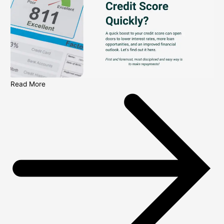
Read More