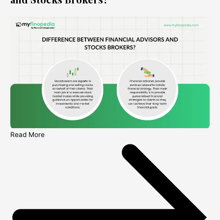
Read More