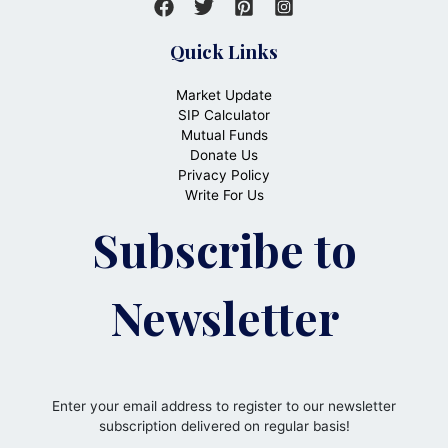
Quick Links
Market Update
SIP Calculator
Mutual Funds
Donate Us
Privacy Policy
Write For Us
Subscribe to
Newsletter
Enter your email address to register to our newsletter
subscription delivered on regular basis!