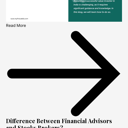
Read More
Difference Between Financial Advisors
and Stocks Brokers?