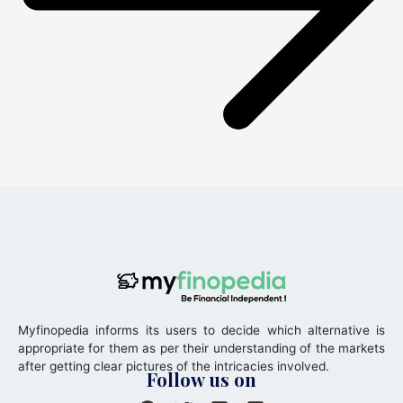
Myfinopedia informs its users to decide which alternative is
appropriate for them as per their understanding of the markets
after getting clear pictures of the intricacies involved.
Follow us on