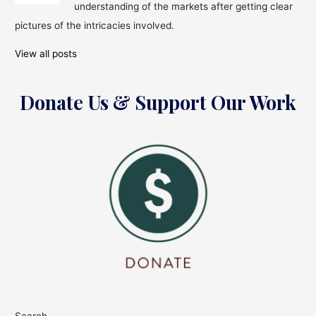
understanding of the markets after getting clear
pictures of the intricacies involved.
View all posts
Donate Us & Support Our Work