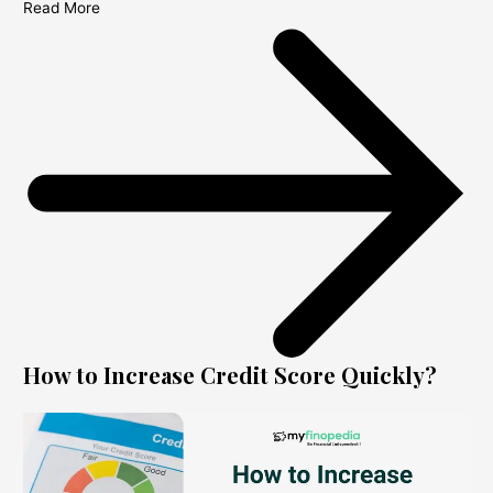
Read More
How to Increase Credit Score Quickly?