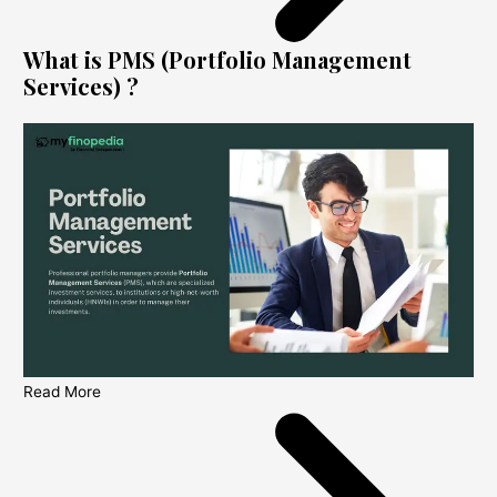
What is PMS (Portfolio Management
Services) ?
Read More