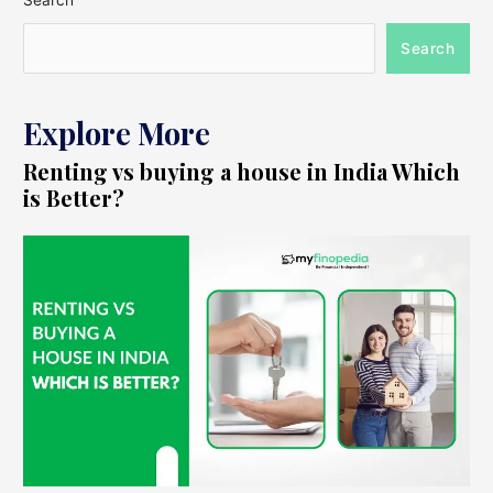
Search
Search
Explore More
Renting vs buying a house in India Which
is Better?