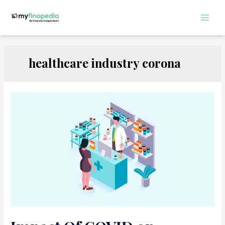
Skip
to
Main
content
Men
healthcare industry corona