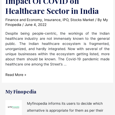
Impact Of COVID on
Healthcare Sector in India
Finance and Economy
,
Insurance
,
IPO
,
Stocks Market
/ By
My
Finopedia
/
June 4, 2022
Despite being people-centric, the workings of the Indian
healthcare industry are not immensely known to the general
public. The Indian healthcare ecosystem is fragmented,
unorganized, and hardly integrated. Now with several of the
unique businesses within the ecosystem getting listed, more
about them should be known. The Covid-19 pandemic made
healthcare one among the Street’s …
Impact
Read More »
Of
COVID
on
My Finopedia
Healthcare
Sector
Myfinopedia informs its users to decide which
in
alternative is appropriate for them as per their
India