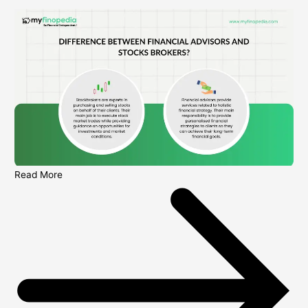
Read More