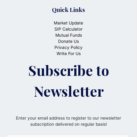
Quick Links
Market Update
SIP Calculator
Mutual Funds
Donate Us
Privacy Policy
Write For Us
Subscribe to
Newsletter
Enter your email address to register to our newsletter
subscription delivered on regular basis!