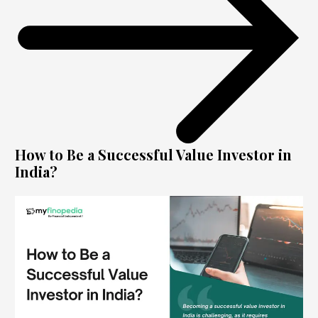
How to Be a Successful Value Investor in
India?