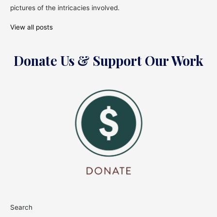
pictures of the intricacies involved.
View all posts
Donate Us & Support Our Work
Search