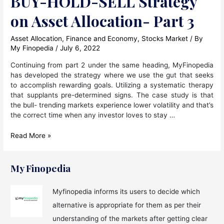
BUY-HOLD-SELL Strategy
on Asset Allocation- Part 3
Asset Allocation
,
Finance and Economy
,
Stocks Market
/ By
My Finopedia
/
July 6, 2022
Continuing from part 2 under the same heading, MyFinopedia
has developed the strategy where we use the gut that seeks
to accomplish rewarding goals. Utilizing a systematic therapy
that supplants pre-determined signs. The case study is that
the bull- trending markets experience lower volatility and that’s
the correct time when any investor loves to stay …
BUY-
Read More »
HOLD-
SELL
Strategy
My Finopedia
on
Asset
Myfinopedia informs its users to decide which
Allocation-
alternative is appropriate for them as per their
Part
3
understanding of the markets after getting clear