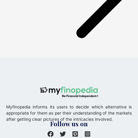
Myfinopedia informs its users to decide which alternative is
appropriate for them as per their understanding of the markets
after getting clear pictures of the intricacies involved.
Follow us on