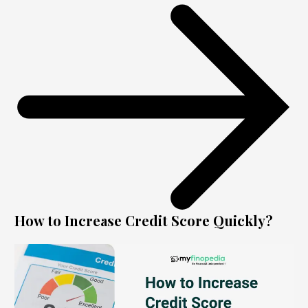
How to Increase Credit Score Quickly?