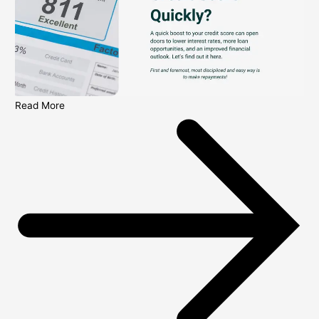
Read More