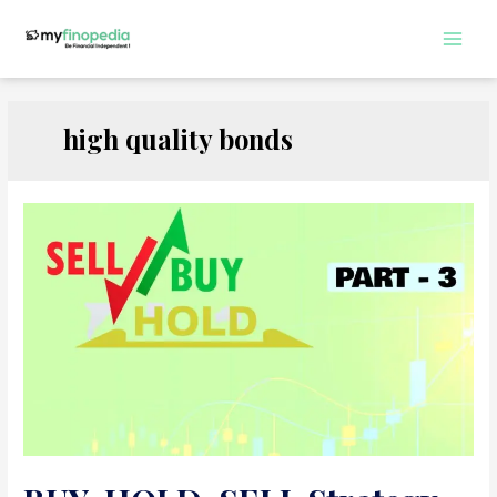
Skip
to
Main
content
Men
high quality bonds