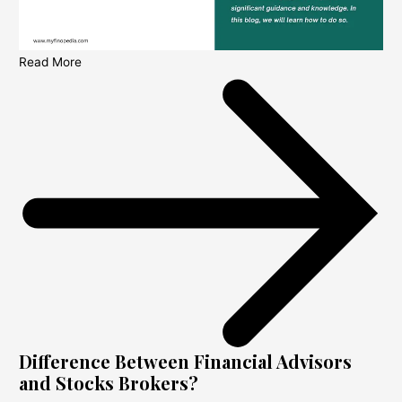
Read More
Difference Between Financial Advisors
and Stocks Brokers?