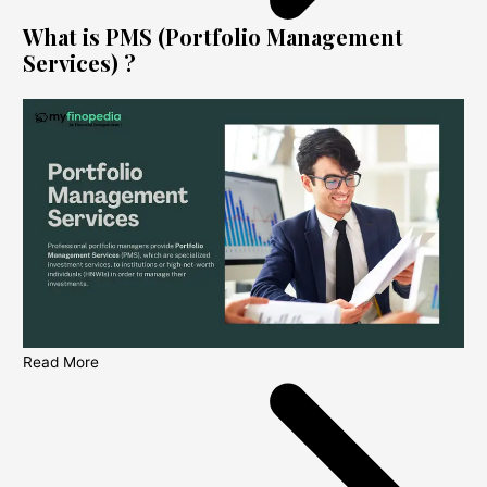
What is PMS (Portfolio Management
Services) ?
Read More