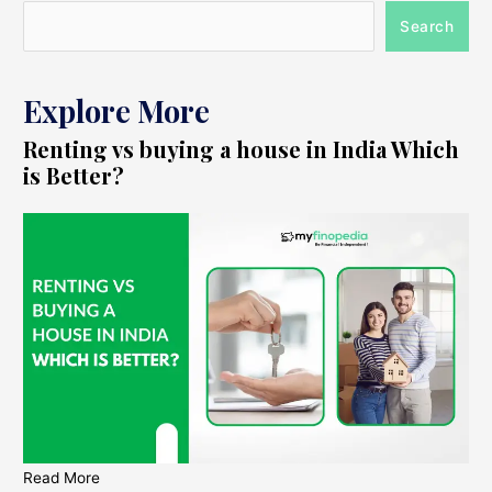
Search
Explore More
Renting vs buying a house in India Which
is Better?
Read More