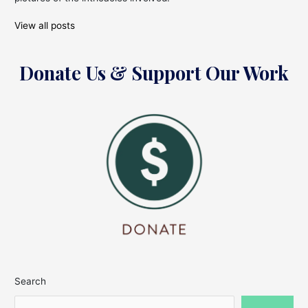
View all posts
Donate Us & Support Our Work
Search