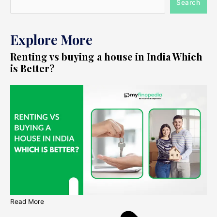
Search
Explore More
Renting vs buying a house in India Which
is Better?
Read More