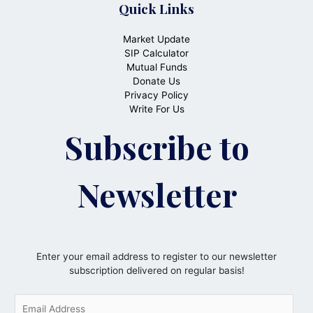
Quick Links
Market Update
SIP Calculator
Mutual Funds
Donate Us
Privacy Policy
Write For Us
Subscribe to
Newsletter
Enter your email address to register to our newsletter
subscription delivered on regular basis!
E