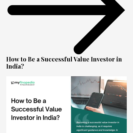
How to Be a Successful Value Investor in
India?