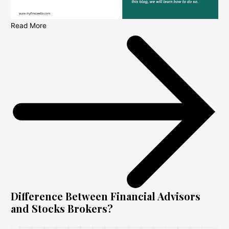
Read More
Difference Between Financial Advisors
and Stocks Brokers?