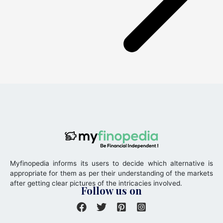
Myfinopedia informs its users to decide which alternative is
appropriate for them as per their understanding of the markets
after getting clear pictures of the intricacies involved.
Follow us on