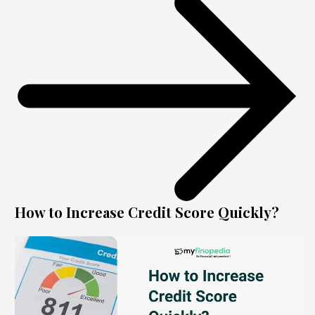
How to Increase Credit Score Quickly?