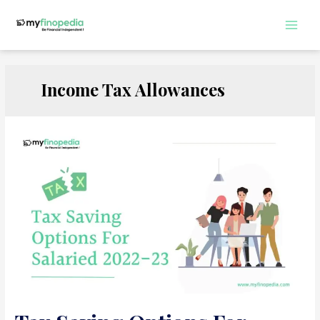
Skip
to
Main
content
Men
Income Tax Allowances