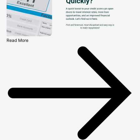
Read More