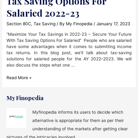
Tax Saving Options For
Salaried 2022-23
Section 80C
,
Tax Saving
/ By
My Finopedia
/
January 17, 2023
“Maximize Your Tax Savings in 2022-23 – Secure Your Future
With Tax Saving Options For Salaried” People who are salaried
have some advantages when it comes to submitting income
tax returns. In this blog post, we’ll talk about tax-saving
solutions for salaried people for the AY 2022–2023. We will
also discuss the steps what one …
Tax
Read More »
Saving
Options
For
My Finopedia
Salaried
2022-
Myfinopedia informs its users to decide which
23
alternative is appropriate for them as per their
understanding of the markets after getting clear
pictures of the intricacies involved.