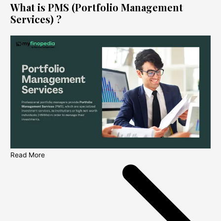
What is PMS (Portfolio Management
Services) ?
Read More