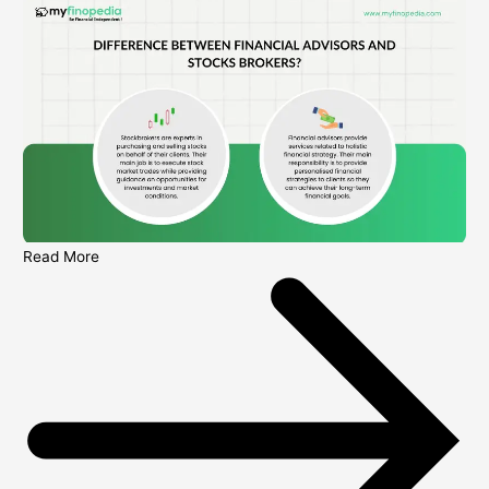
Read More