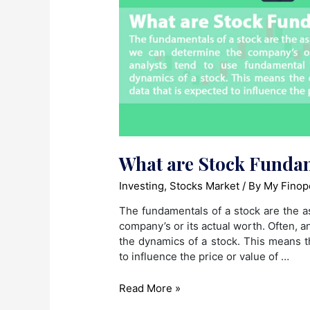
What are Stock Funda
Investing
,
Stocks Market
/ By
My Finop
The fundamentals of a stock are the a
company’s or its actual worth. Often, 
the dynamics of a stock. This means t
to influence the price or value of …
What
Read More »
are