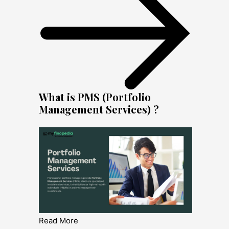
What is PMS (Portfolio
Management Services) ?
Read More