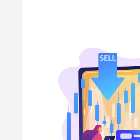
Stock
Fundamentals?