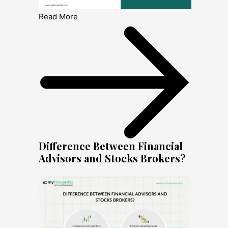
Read More
Difference Between Financial
Advisors and Stocks Brokers?