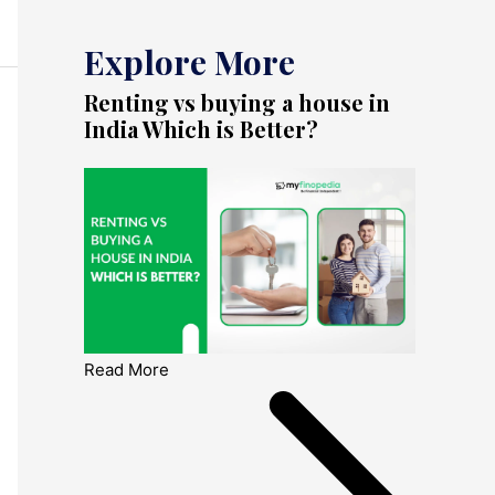
Explore More
Renting vs buying a house in
India Which is Better?
Read More