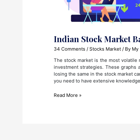
Indian Stock Market B
34 Comments
/
Stocks Market
/ By
My 
The stock market is the most volatile 
investment strategies. These graphs a
losing the same in the stock market can
you need to have extensive knowledge
Indian
Read More »
Stock
Market
Basics
for
Beginners