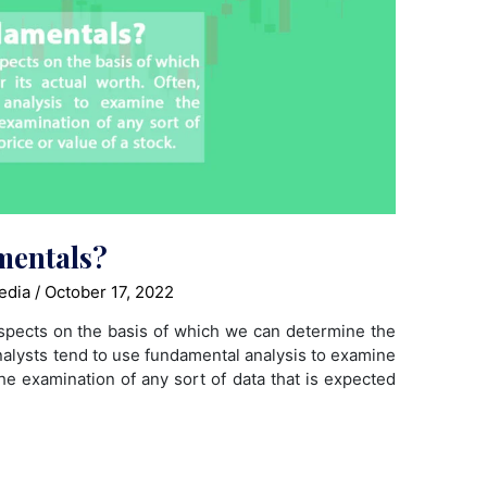
mentals?
edia
/
October 17, 2022
spects on the basis of which we can determine the
analysts tend to use fundamental analysis to examine
he examination of any sort of data that is expected