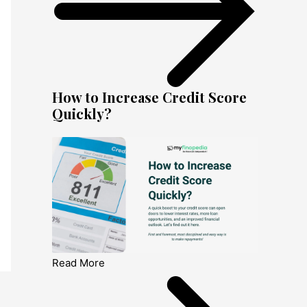
How to Increase Credit Score
Quickly?
Read More