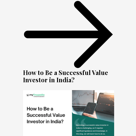
How to Be a Successful Value
Investor in India?