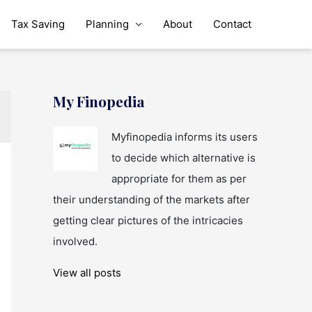
Tax Saving
Planning
About
Contact
My Finopedia
Myfinopedia informs its users
to decide which alternative is
appropriate for them as per
their understanding of the markets after
getting clear pictures of the intricacies
involved.
View all posts