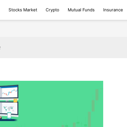
Stocks Market
Crypto
Mutual Funds
Insurance
e