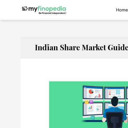
Skip
to
Home
content
Indian Share Market Guid