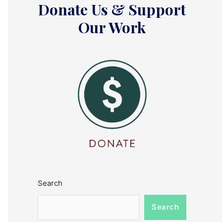
Donate Us & Support
Our Work
Search
Search