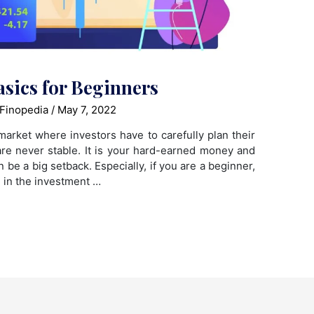
asics for Beginners
Finopedia
/
May 7, 2022
market where investors have to carefully plan their
re never stable. It is your hard-earned money and
 be a big setback. Especially, if you are a beginner,
 in the investment …