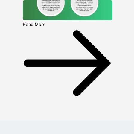
Read More