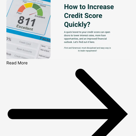
Read More