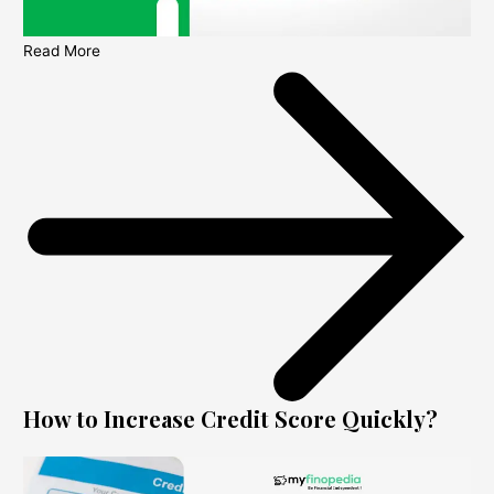
Read More
How to Increase Credit Score Quickly?