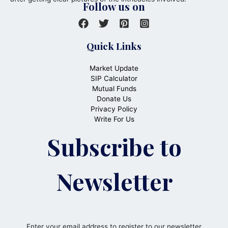
Follow us on
Quick Links
Market Update
SIP Calculator
Mutual Funds
Donate Us
Privacy Policy
Write For Us
Subscribe to
Newsletter
Enter your email address to register to our newsletter