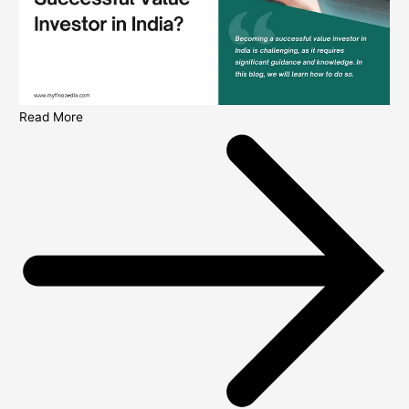
Read More