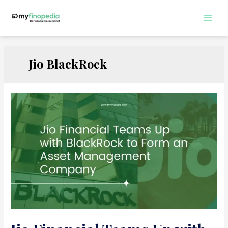
Skip
to
Main
content
Men
Jio BlackRock