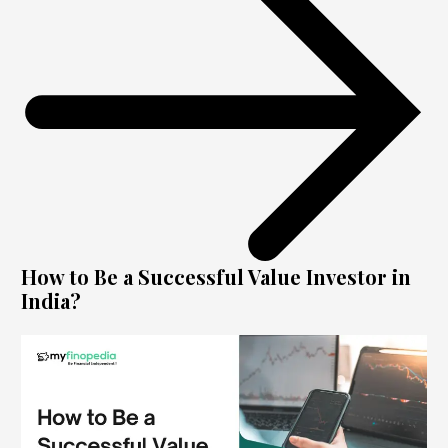
How to Be a Successful Value Investor in
India?