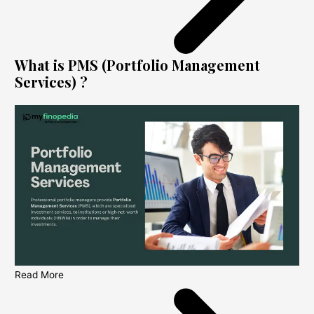
What is PMS (Portfolio Management
Services) ?
Read More