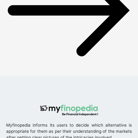
Myfinopedia informs its users to decide which alternative is
appropriate for them as per their understanding of the markets
after getting clear pictures of the intricacies involved.