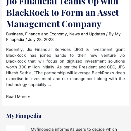
Jio Financial Teams Up with
BlackRock to Form an Asset
Management Company
Business
,
Finance and Economy
,
News and Updates
/ By
My
Finopedia
/
July 28, 2023
Recently, Jio Financial Services (JFS) & investment giant
BlackRock has joined hands to their new venture Jio
BlackRock that will focus on digitized investment solutions
worth 300 million initially. As per the President and CEO, JFS
Hitesh Sethia, “The partnership will leverage BlackRock’s deep
expertise in investment and risk management along with the
technology capability …
Jio
Read More »
Financial
Teams
Up
My Finopedia
with
BlackRock
Myfinopedia informs its users to decide which