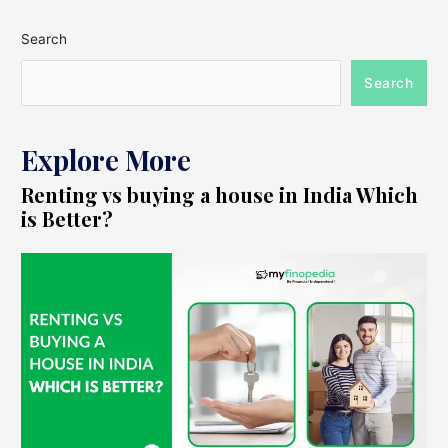
Search
Search
Explore More
Renting vs buying a house in India Which
is Better?