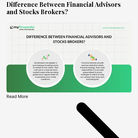
Difference Between Financial Advisors
and Stocks Brokers?
Read More