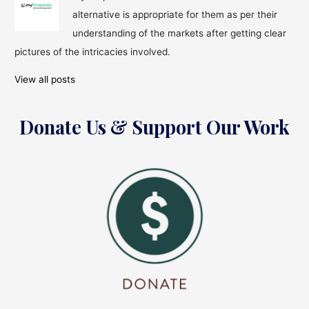
to
alternative is appropriate for them as per their
Form
an
understanding of the markets after getting clear
Asset
pictures of the intricacies involved.
Management
Company
View all posts
Donate Us & Support Our Work