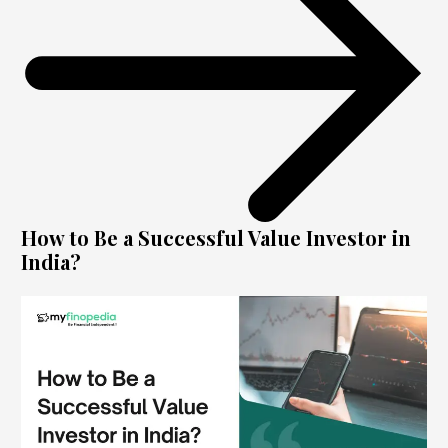
How to Be a Successful Value Investor in
India?