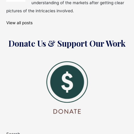
Iconic
understanding of the markets after getting clear
Kapil
pictures of the intricacies involved.
Dev
View all posts
Donate Us & Support Our Work