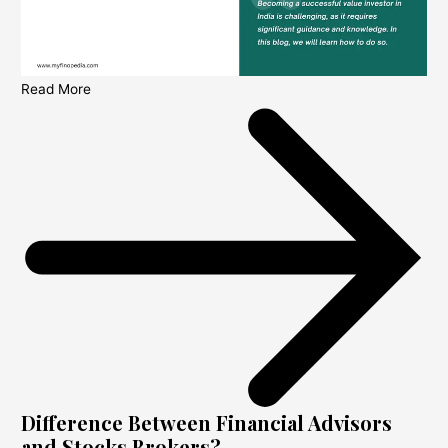
Read More
Difference Between Financial Advisors
and Stocks Brokers?