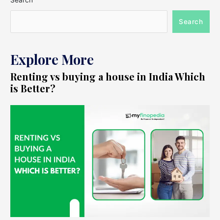
Search
Search
Explore More
Renting vs buying a house in India Which
is Better?