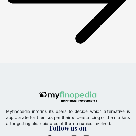
Myfinopedia informs its users to decide which alternative is
appropriate for them as per their understanding of the markets
after getting clear pictures of the intricacies involved.
Follow us on