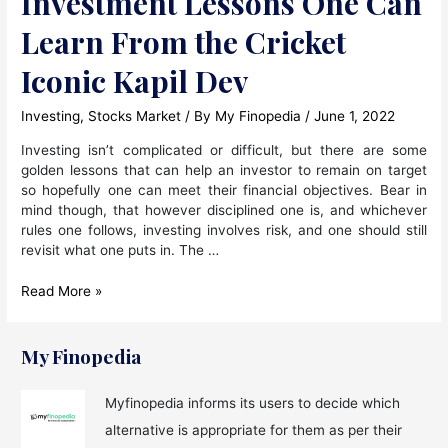
Investment Lessons One Can
Learn From the Cricket
Iconic Kapil Dev
Investing
,
Stocks Market
/ By
My Finopedia
/
June 1, 2022
Investing isn’t complicated or difficult, but there are some
golden lessons that can help an investor to remain on target
so hopefully one can meet their financial objectives. Bear in
mind though, that however disciplined one is, and whichever
rules one follows, investing involves risk, and one should still
revisit what one puts in. The …
Investment
Read More »
Lessons
One
Can
My Finopedia
Learn
From
Myfinopedia informs its users to decide which
the
alternative is appropriate for them as per their
Cricket