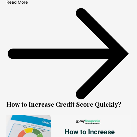
Read More
How to Increase Credit Score Quickly?