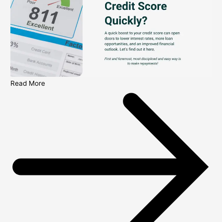
Read More