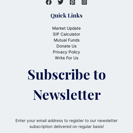
Quick Links
Market Update
SIP Calculator
Mutual Funds
Donate Us
Privacy Policy
Write For Us
Subscribe to
Newsletter
Enter your email address to register to our newsletter
subscription delivered on regular basis!