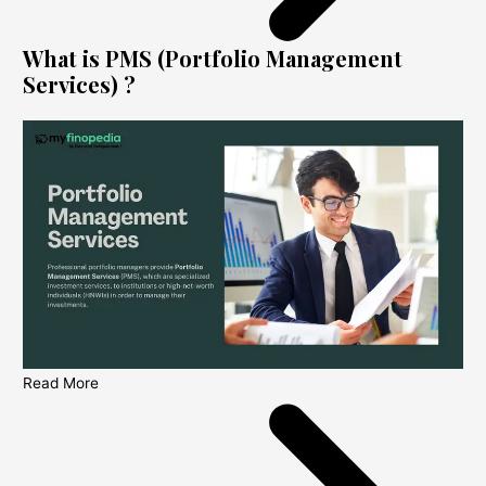
What is PMS (Portfolio Management
Services) ?
Read More