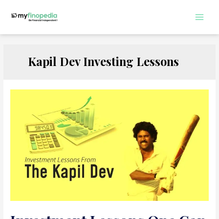
Skip
to
Main
content
Men
Kapil Dev Investing Lessons