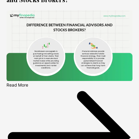
Read More