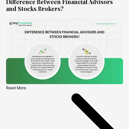
Difference Between Financial Advisors
and Stocks Brokers?
Read More