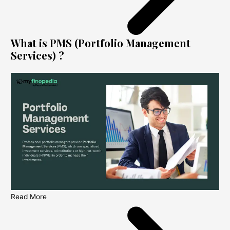
What is PMS (Portfolio Management
Services) ?
Read More