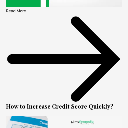
Read More
How to Increase Credit Score Quickly?