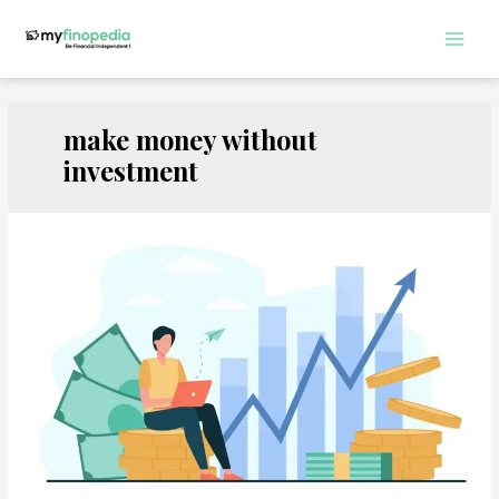
Skip
to
Main
content
Men
make money without
investment