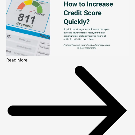
Read More