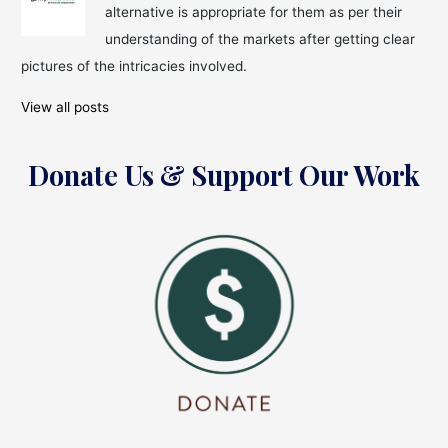
alternative is appropriate for them as per their
For
Students
understanding of the markets after getting clear
in
pictures of the intricacies involved.
India
View all posts
Donate Us & Support Our Work