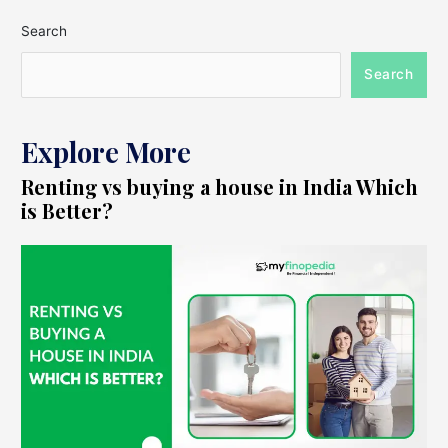
Search
Search
Explore More
Renting vs buying a house in India Which
is Better?