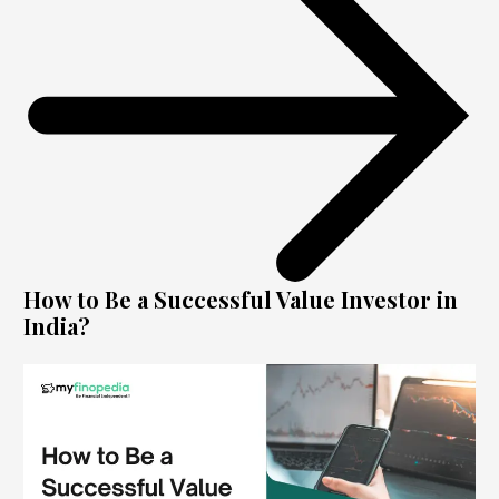
How to Be a Successful Value Investor in
India?