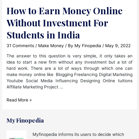
How to Earn Money Online
Without Investment For
Students in India
31 Comments
/
Make Money
/ By
My Finopedia
/
May 9, 2022
The answer to this question is very simple, it only takes an
idea to start a new firm without any investment but a lot of
hard work. There are a lot of ways through which one can
make money online like Blogging Freelancing Digital Marketing
Youtube Social Media Influencing Designing Online tuitions
Affiliate Marketing Project …
How
Read More »
to
Earn
Money
My Finopedia
Online
Without
Myfinopedia informs its users to decide which
Investment