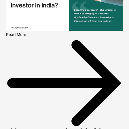
Read More