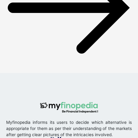
Myfinopedia informs its users to decide which alternative is
appropriate for them as per their understanding of the markets
after getting clear pictures of the intricacies involved.