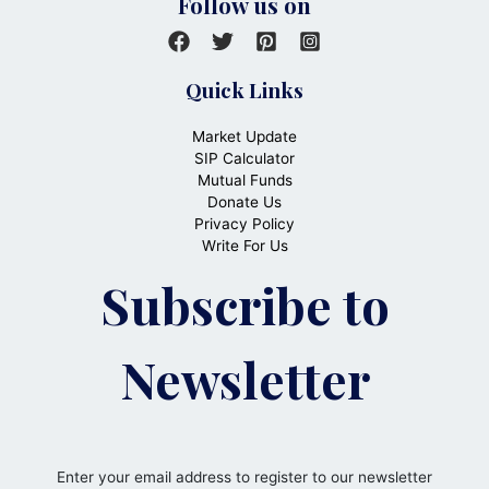
Follow us on
Quick Links
Market Update
SIP Calculator
Mutual Funds
Donate Us
Privacy Policy
Write For Us
Subscribe to
Newsletter
Enter your email address to register to our newsletter