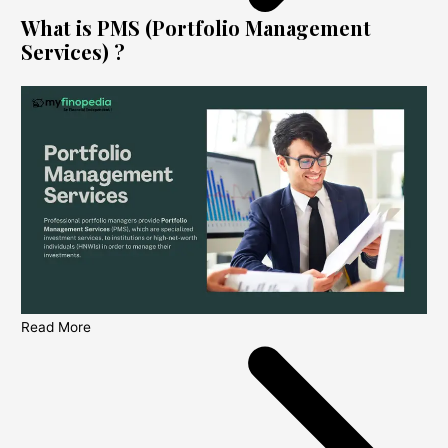
What is PMS (Portfolio Management
Services) ?
Read More