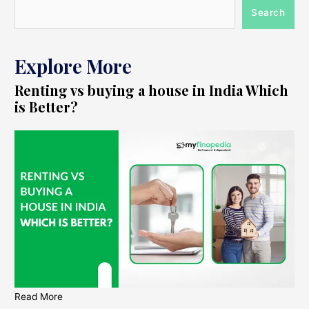
Search
Explore More
Renting vs buying a house in India Which
is Better?
Read More