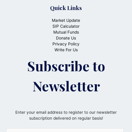
Quick Links
Market Update
SIP Calculator
Mutual Funds
Donate Us
Privacy Policy
Write For Us
Subscribe to
Newsletter
Enter your email address to register to our newsletter
subscription delivered on regular basis!
E