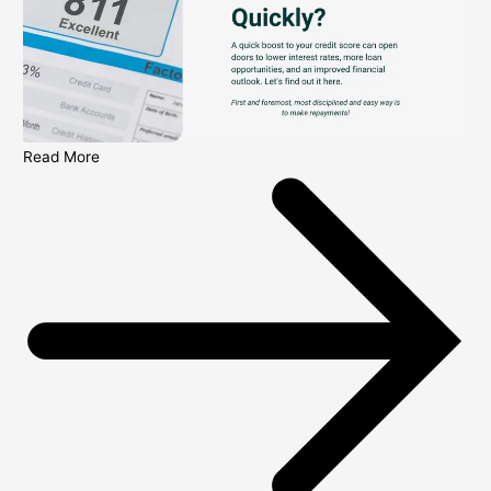
Read More