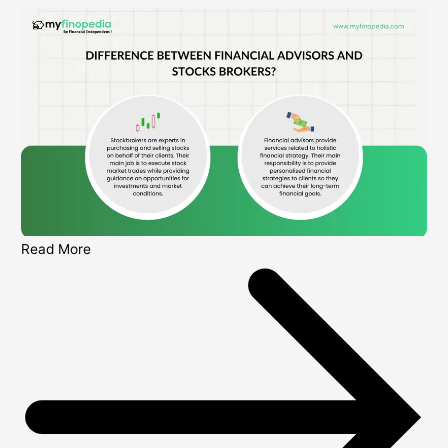
Read More