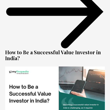
How to Be a Successful Value Investor in
India?