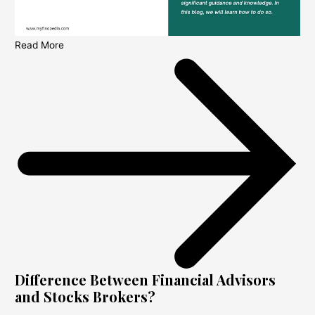
Read More
Difference Between Financial Advisors
and Stocks Brokers?