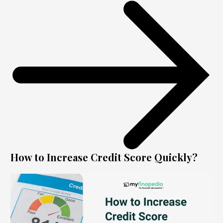
How to Increase Credit Score Quickly?