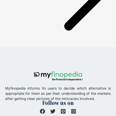
Myfinopedia informs its users to decide which alternative is
appropriate for them as per their understanding of the markets
after getting clear pictures of the intricacies involved.
Follow us on