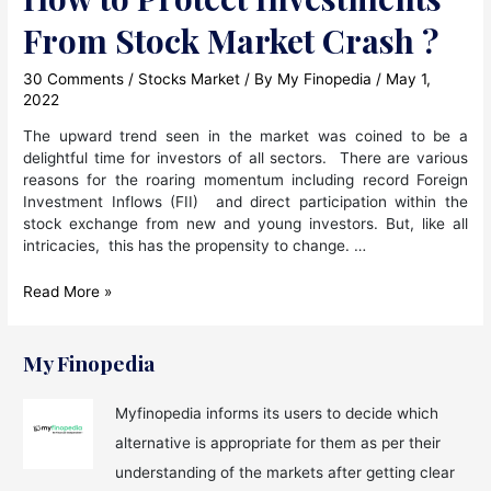
From Stock Market Crash ?
30 Comments
/
Stocks Market
/ By
My Finopedia
/
May 1,
2022
The upward trend seen in the market was coined to be a
delightful time for investors of all sectors. There are various
reasons for the roaring momentum including record Foreign
Investment Inflows (FII) and direct participation within the
stock exchange from new and young investors. But, like all
intricacies, this has the propensity to change. …
How
Read More »
to
Protect
Investments
My Finopedia
From
Stock
Myfinopedia informs its users to decide which
Market
alternative is appropriate for them as per their
Crash
?
understanding of the markets after getting clear