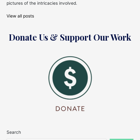
pictures of the intricacies involved.
View all posts
Donate Us & Support Our Work
Search