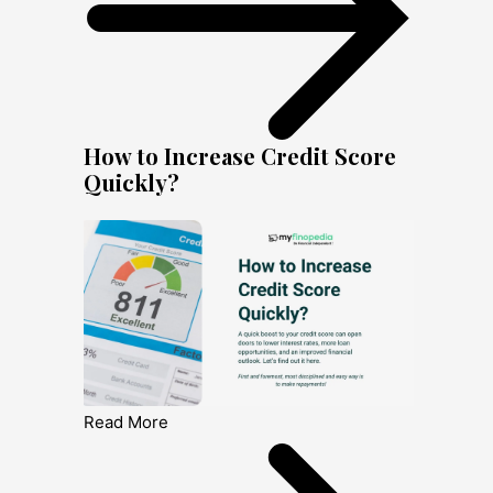
How to Increase Credit Score
Quickly?
Read More