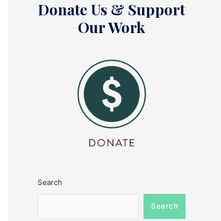
Donate Us & Support
Our Work
Search
Search