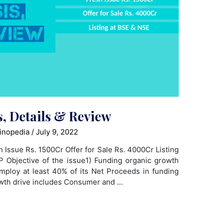
, Details & Review
inopedia
/
July 9, 2022
h Issue Rs. 1500Cr Offer for Sale Rs. 4000Cr Listing
Objective of the issue1) Funding organic growth
employ at least 40% of its Net Proceeds in funding
owth drive includes Consumer and …