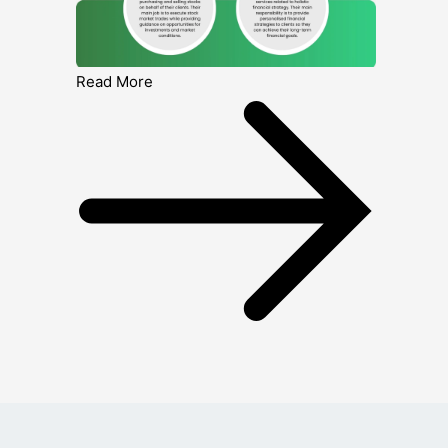
Read More