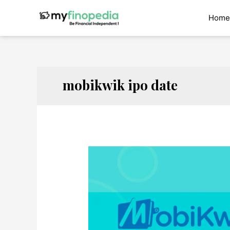
Skip
to
Home
content
mobikwik ipo date