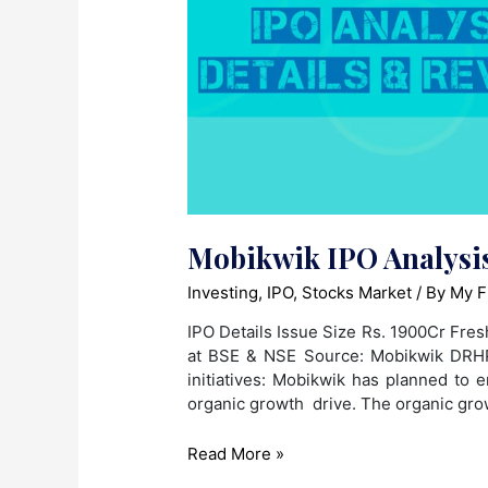
Mobikwik IPO Analysis
Investing
,
IPO
,
Stocks Market
/ By
My F
IPO Details Issue Size Rs. 1900Cr Fres
at BSE & NSE Source: Mobikwik DRHP 
initiatives: Mobikwik has planned to 
organic growth drive. The organic gr
Mobikwik
Read More »
IPO