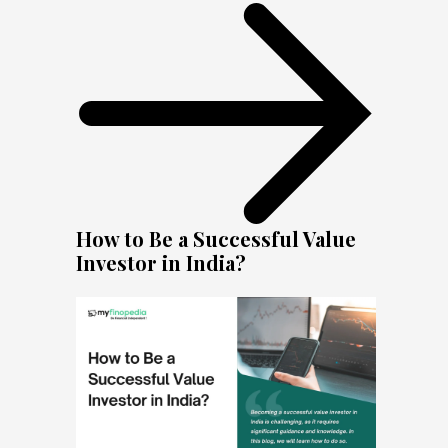
How to Be a Successful Value
Investor in India?