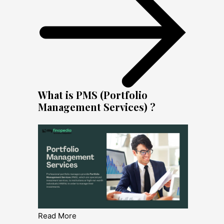
What is PMS (Portfolio
Management Services) ?
Read More