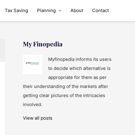
Tax Saving
Planning
About
Contact
My Finopedia
Myfinopedia informs its users
to decide which alternative is
appropriate for them as per
their understanding of the markets after
getting clear pictures of the intricacies
involved.
View all posts