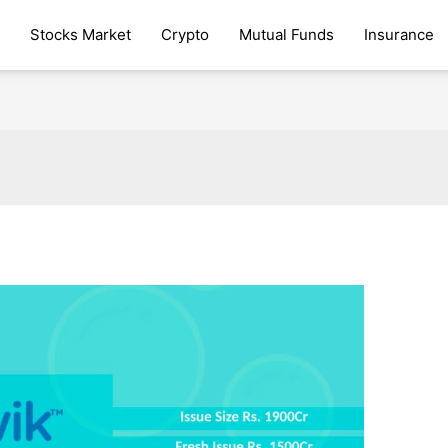
Stocks Market
Crypto
Mutual Funds
Insurance