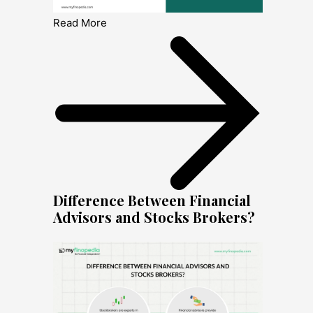
Read More
Difference Between Financial
Advisors and Stocks Brokers?