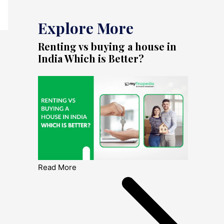
Explore More
Renting vs buying a house in
India Which is Better?
Read More