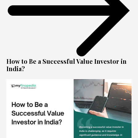
How to Be a Successful Value Investor in
India?