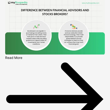
Read More