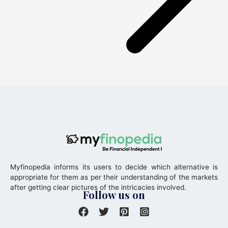
Myfinopedia informs its users to decide which alternative is
appropriate for them as per their understanding of the markets
after getting clear pictures of the intricacies involved.
Follow us on