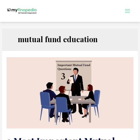
Skip
to
Main
content
Men
mutual fund education