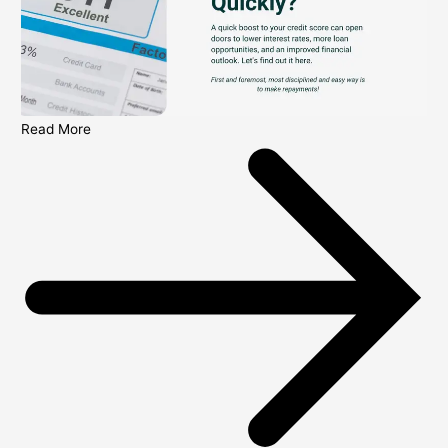
Read More