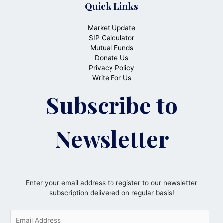
Quick Links
Market Update
SIP Calculator
Mutual Funds
Donate Us
Privacy Policy
Write For Us
Subscribe to
Newsletter
Enter your email address to register to our newsletter
subscription delivered on regular basis!
E