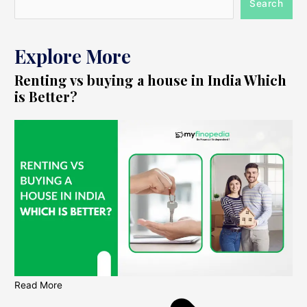
Search
Explore More
Renting vs buying a house in India Which
is Better?
Read More