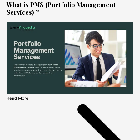
What is PMS (Portfolio Management
Services) ?
Read More