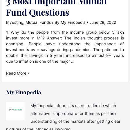
3 Most Important Mutual
Fund Questions
Investing
,
Mutual Funds
/ By
My Finopedia
/
June 28, 2022
1. Why do the people from the income group below 5 lakh
invest more in MF? Answer: The Indian thought process is
changing. People have understood the importance of
investments over savings during pandemics. The patience to
double the savings in 5 years increased to almost 9+ years
due to inflation is one of the major …
3
Read More »
Most
Important
Mutual
My Finopedia
Fund
Questions
Myfinopedia informs its users to decide which
alternative is appropriate for them as per their
understanding of the markets after getting clear
pictures of the intricacies involved.