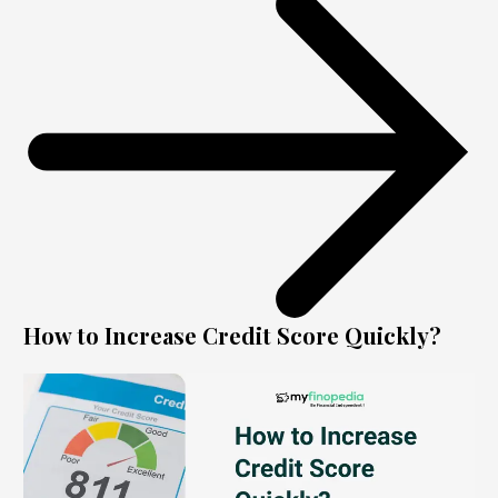
How to Increase Credit Score Quickly?