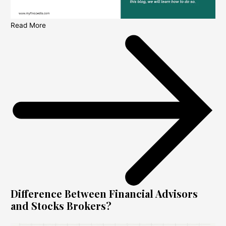
Read More
Difference Between Financial Advisors
and Stocks Brokers?