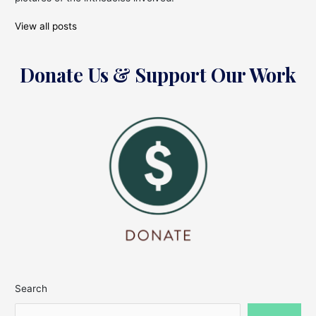
View all posts
Donate Us & Support Our Work
Search