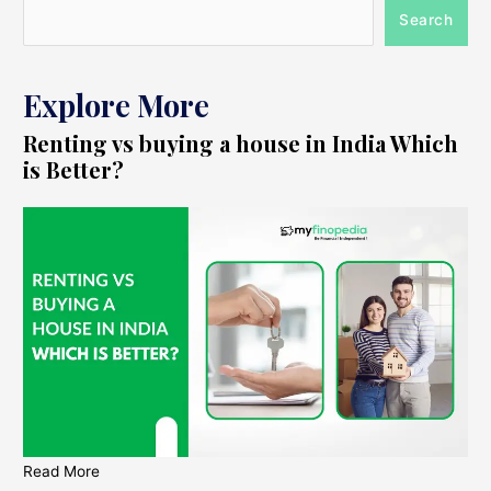
Search
Explore More
Renting vs buying a house in India Which
is Better?
Read More