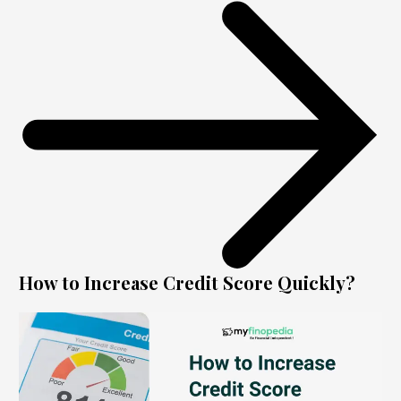
How to Increase Credit Score Quickly?