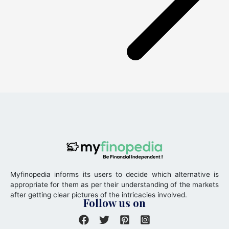
Myfinopedia informs its users to decide which alternative is
appropriate for them as per their understanding of the markets
after getting clear pictures of the intricacies involved.
Follow us on