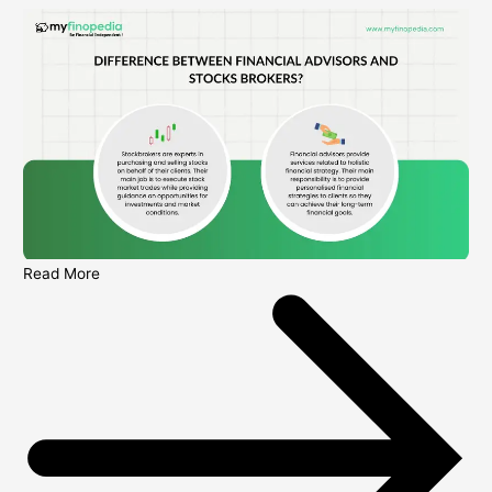
Read More