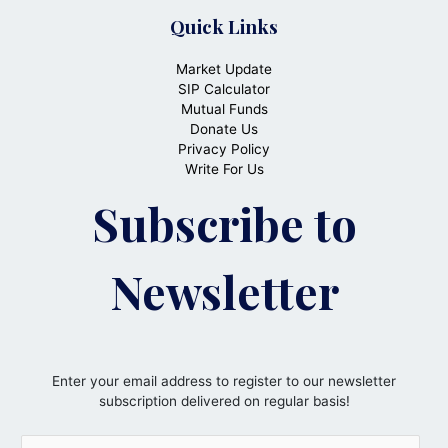
Quick Links
Market Update
SIP Calculator
Mutual Funds
Donate Us
Privacy Policy
Write For Us
Subscribe to
Newsletter
Enter your email address to register to our newsletter
subscription delivered on regular basis!
E