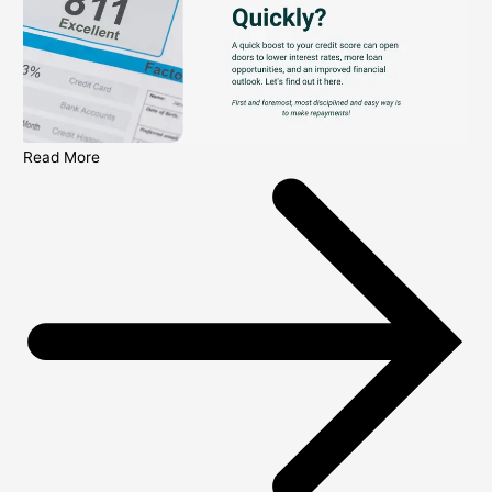
Read More