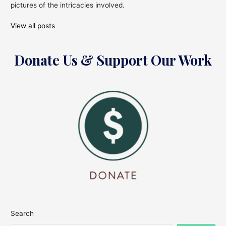
pictures of the intricacies involved.
View all posts
Donate Us & Support Our Work
Search