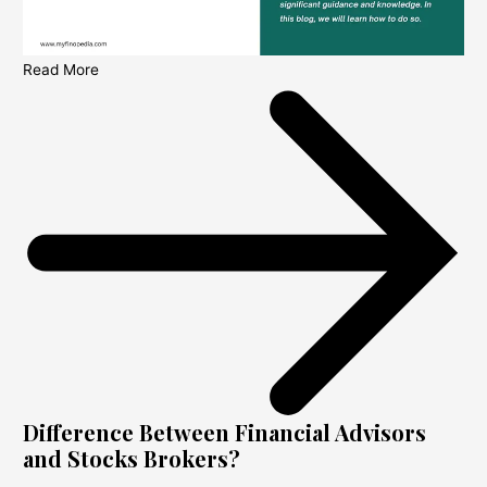
Read More
Difference Between Financial Advisors
and Stocks Brokers?