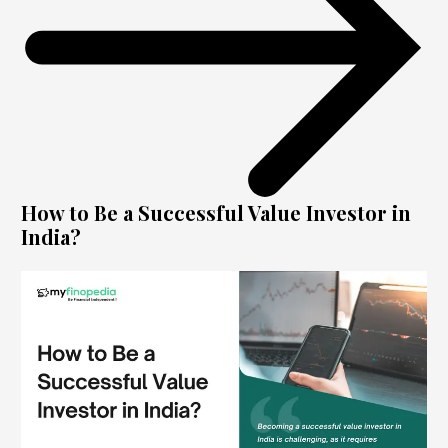
How to Be a Successful Value Investor in
India?