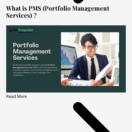
What is PMS (Portfolio Management
Services) ?
Read More