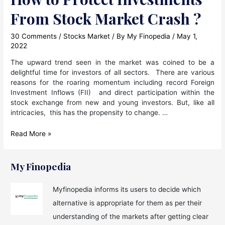
From Stock Market Crash ?
30 Comments
/
Stocks Market
/ By
My Finopedia
/
May 1,
2022
The upward trend seen in the market was coined to be a
delightful time for investors of all sectors. There are various
reasons for the roaring momentum including record Foreign
Investment Inflows (FII) and direct participation within the
stock exchange from new and young investors. But, like all
intricacies, this has the propensity to change. …
How
Read More »
to
Protect
Investments
My Finopedia
From
Stock
Myfinopedia informs its users to decide which
Market
alternative is appropriate for them as per their
Crash
?
understanding of the markets after getting clear