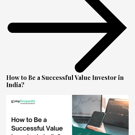
How to Be a Successful Value Investor in
India?