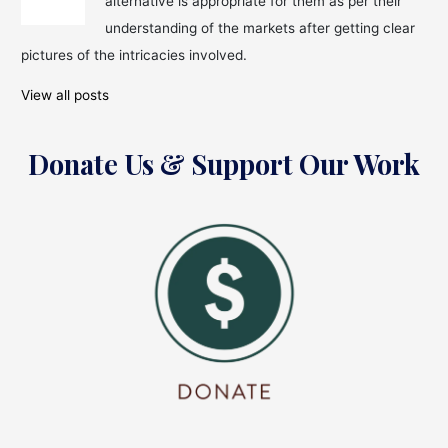
alternative is appropriate for them as per their
Benefits
and
understanding of the markets after getting clear
Works!
pictures of the intricacies involved.
View all posts
Donate Us & Support Our Work