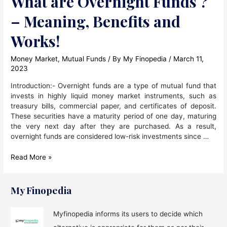
What are Overnight Funds ?
– Meaning, Benefits and
Works!
Money Market
,
Mutual Funds
/ By
My Finopedia
/
March 11,
2023
Introduction:- Overnight funds are a type of mutual fund that
invests in highly liquid money market instruments, such as
treasury bills, commercial paper, and certificates of deposit.
These securities have a maturity period of one day, maturing
the very next day after they are purchased. As a result,
overnight funds are considered low-risk investments since …
What
Read More »
are
Overnight
Funds
My Finopedia
?
–
Myfinopedia informs its users to decide which
Meaning,