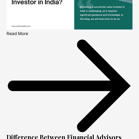
Read More
Difference Between Financial Advisors