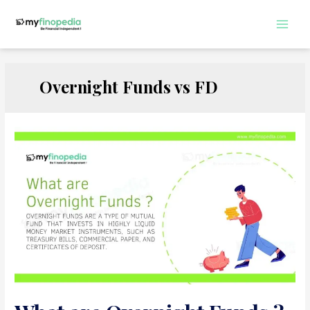
Skip
to
Main
content
Men
Overnight Funds vs FD