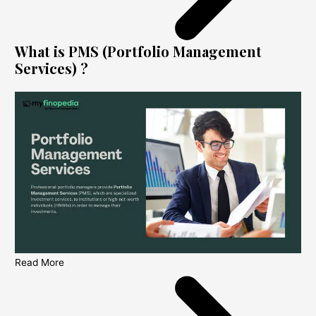
What is PMS (Portfolio Management
Services) ?
Read More