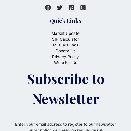
Quick Links
Market Update
SIP Calculator
Mutual Funds
Donate Us
Privacy Policy
Write For Us
Subscribe to
Newsletter
Enter your email address to register to our newsletter
subscription delivered on regular basis!