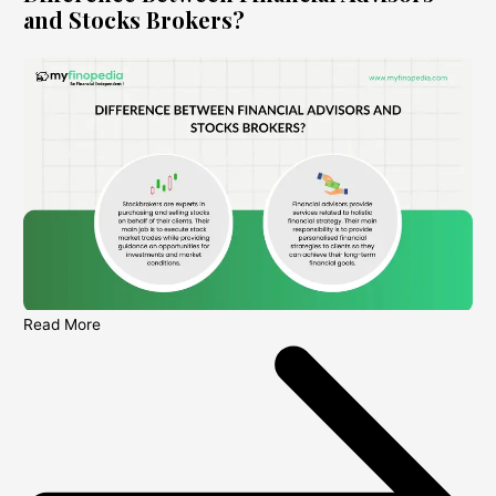
and Stocks Brokers?
Read More