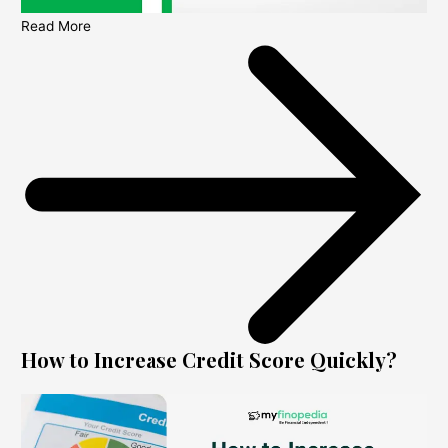
Read More
How to Increase Credit Score Quickly?