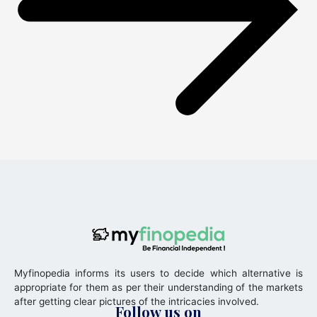
Myfinopedia informs its users to decide which alternative is
appropriate for them as per their understanding of the markets
after getting clear pictures of the intricacies involved.
Follow us on