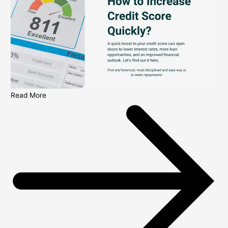
Read More