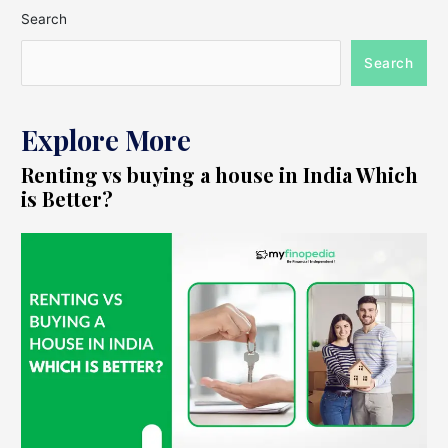
Search
Search
Explore More
Renting vs buying a house in India Which
is Better?