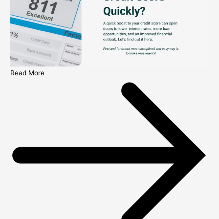
Read More