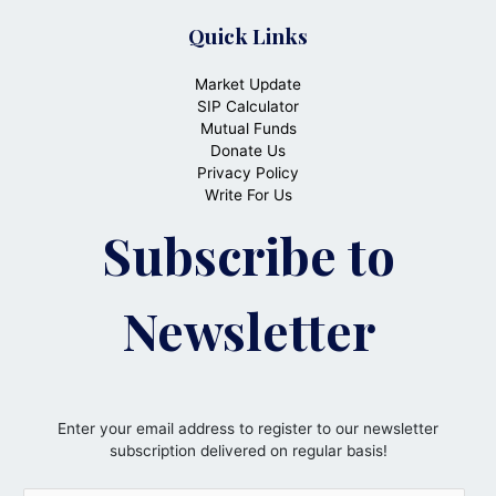
Quick Links
Market Update
SIP Calculator
Mutual Funds
Donate Us
Privacy Policy
Write For Us
Subscribe to
Newsletter
Enter your email address to register to our newsletter
subscription delivered on regular basis!