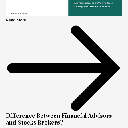
Read More
Difference Between Financial Advisors
and Stocks Brokers?