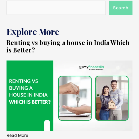
Search
Explore More
Renting vs buying a house in India Which
is Better?
Read More