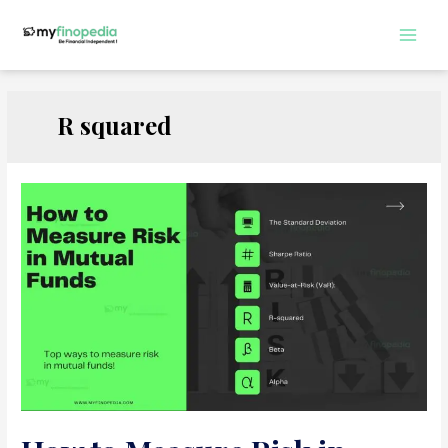
Skip
to
Main
content
Men
R squared