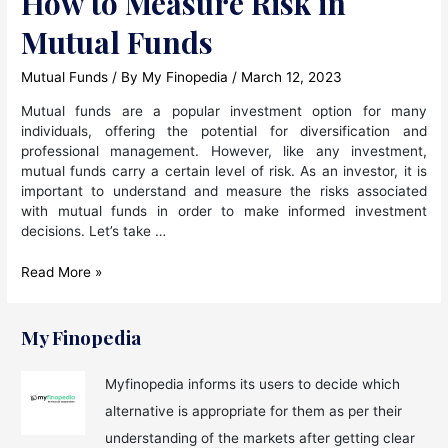
How to Measure Risk in
Mutual Funds
Mutual Funds
/ By
My Finopedia
/
March 12, 2023
Mutual funds are a popular investment option for many
individuals, offering the potential for diversification and
professional management. However, like any investment,
mutual funds carry a certain level of risk. As an investor, it is
important to understand and measure the risks associated
with mutual funds in order to make informed investment
decisions. Let’s take …
How
Read More »
to
Measure
Risk
My Finopedia
in
Mutual
Myfinopedia informs its users to decide which
Funds
alternative is appropriate for them as per their
understanding of the markets after getting clear