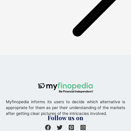
Myfinopedia informs its users to decide which alternative is
appropriate for them as per their understanding of the markets
after getting clear pictures of the intricacies involved.
Follow us on