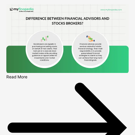
Read More