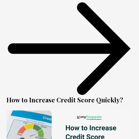
How to Increase Credit Score Quickly?