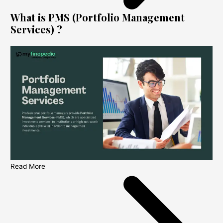
What is PMS (Portfolio Management
Services) ?
Read More