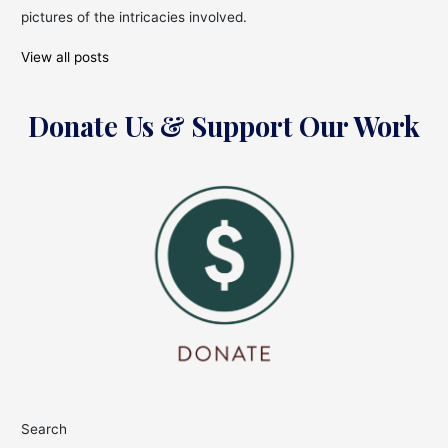
pictures of the intricacies involved.
View all posts
Donate Us & Support Our Work
Search