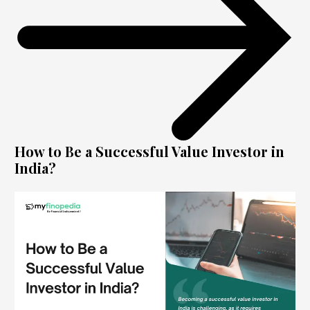
How to Be a Successful Value Investor in
India?