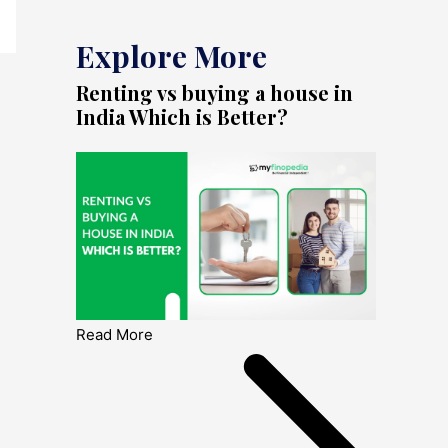
Explore More
Renting vs buying a house in
India Which is Better?
Read More