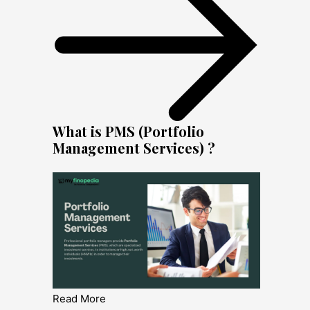
What is PMS (Portfolio
Management Services) ?
Read More