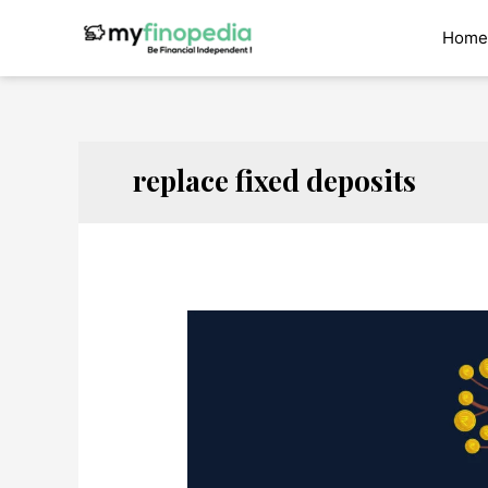
Skip
to
Home
content
replace fixed deposits