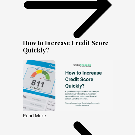
How to Increase Credit Score
Quickly?
Read More