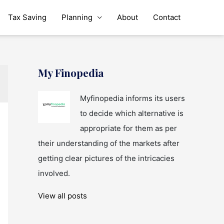
Tax Saving
Planning
About
Contact
My Finopedia
Myfinopedia informs its users
to decide which alternative is
appropriate for them as per
their understanding of the markets after
getting clear pictures of the intricacies
involved.
View all posts