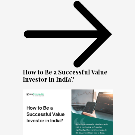
How to Be a Successful Value
Investor in India?