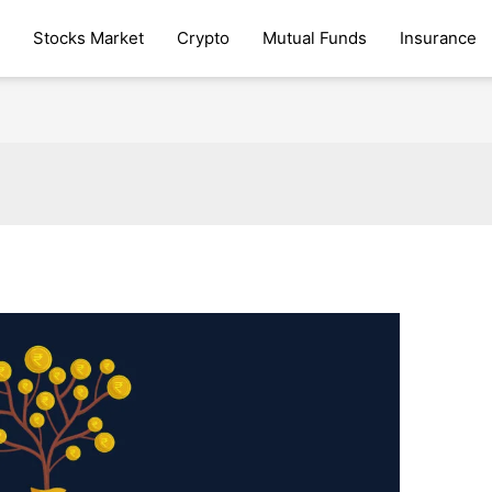
Stocks Market
Crypto
Mutual Funds
Insurance