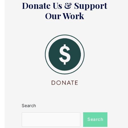
Donate Us & Support
Our Work
Search
Search