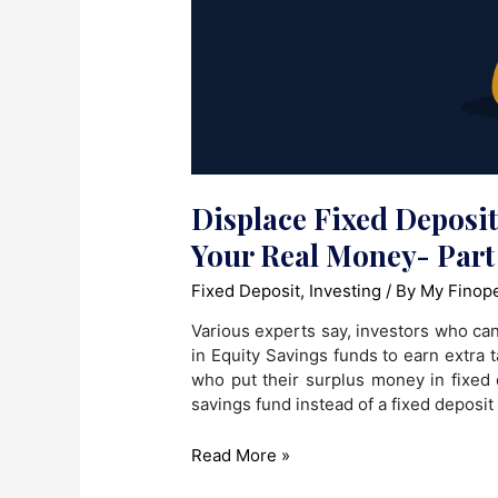
Displace Fixed Deposi
Your Real Money- Part
Fixed Deposit
,
Investing
/ By
My Finop
Various experts say, investors who can, 
in Equity Savings funds to earn extra
who put their surplus money in fixed 
savings fund instead of a fixed deposit
Displace
Read More »
Fixed