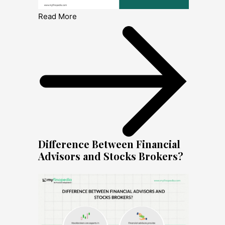
Read More
Difference Between Financial
Advisors and Stocks Brokers?