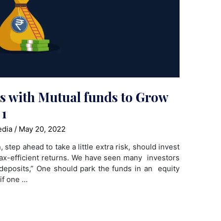
ts with Mutual funds to Grow
 1
edia
/
May 20, 2022
step ahead to take a little extra risk, should invest
 tax-efficient returns. We have seen many investors
deposits,” One should park the funds in an equity
 if one …