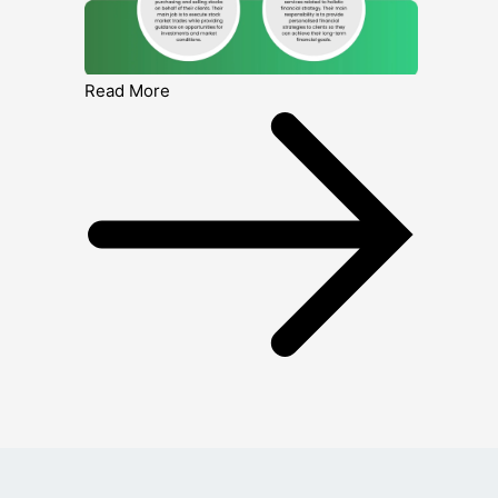
Read More