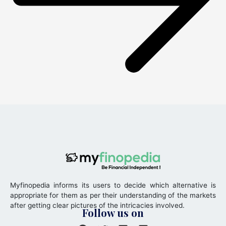
Myfinopedia informs its users to decide which alternative is
appropriate for them as per their understanding of the markets
after getting clear pictures of the intricacies involved.
Follow us on