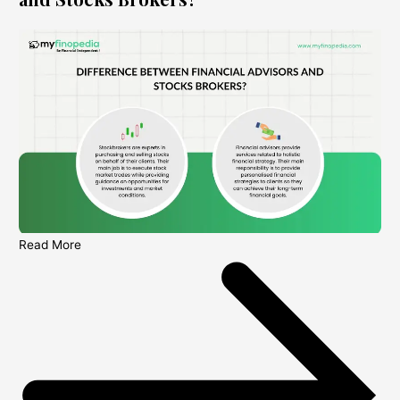
Read More