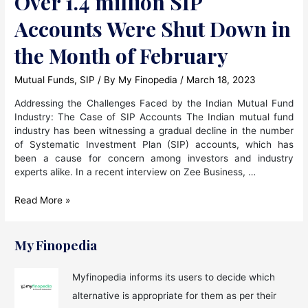
Over 1.4 million SIP
Accounts Were Shut Down in
the Month of February
Mutual Funds
,
SIP
/ By
My Finopedia
/
March 18, 2023
Addressing the Challenges Faced by the Indian Mutual Fund
Industry: The Case of SIP Accounts The Indian mutual fund
industry has been witnessing a gradual decline in the number
of Systematic Investment Plan (SIP) accounts, which has
been a cause for concern among investors and industry
experts alike. In a recent interview on Zee Business, …
Over
Read More »
1.4
million
SIP
My Finopedia
Accounts
Were
Myfinopedia informs its users to decide which
Shut
alternative is appropriate for them as per their
Down