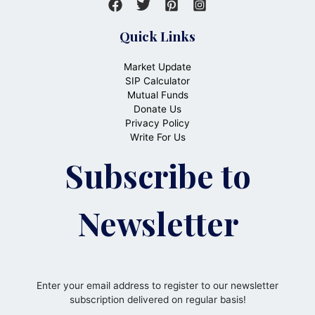
Quick Links
Market Update
SIP Calculator
Mutual Funds
Donate Us
Privacy Policy
Write For Us
Subscribe to
Newsletter
Enter your email address to register to our newsletter
subscription delivered on regular basis!