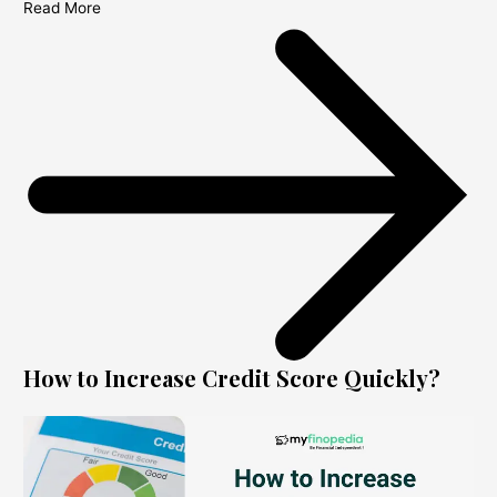
Read More
How to Increase Credit Score Quickly?