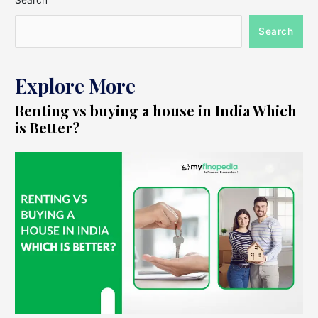
Search
Search
Explore More
Renting vs buying a house in India Which
is Better?