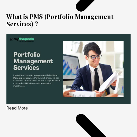
What is PMS (Portfolio Management
Services) ?
Read More