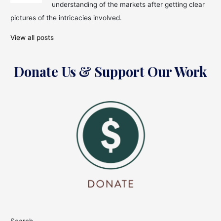
in
understanding of the markets after getting clear
the
pictures of the intricacies involved.
Month
of
View all posts
February
Donate Us & Support Our Work