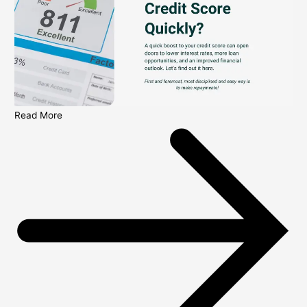
Read More