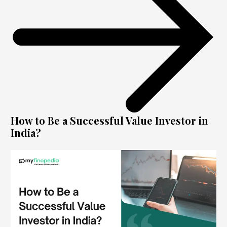
How to Be a Successful Value Investor in
India?