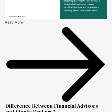
Read More
Difference Between Financial Advisors
and Stocks Brokers?