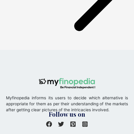
Myfinopedia informs its users to decide which alternative is
appropriate for them as per their understanding of the markets
after getting clear pictures of the intricacies involved.
Follow us on