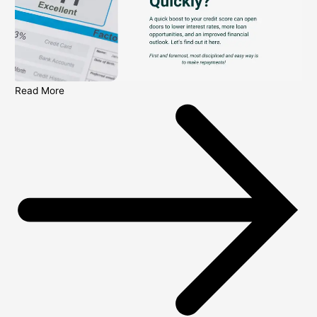
Read More