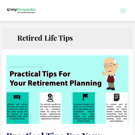
Skip
to
Main
content
Men
Retired Life Tips