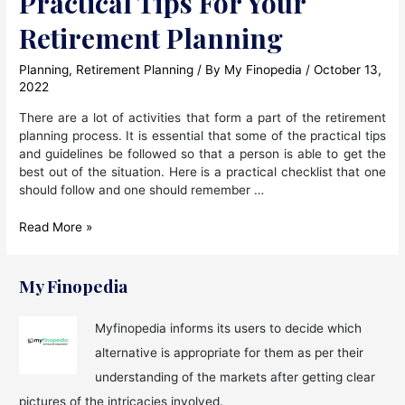
Practical Tips For Your
Retirement Planning
Planning
,
Retirement Planning
/ By
My Finopedia
/
October 13,
2022
There are a lot of activities that form a part of the retirement
planning process. It is essential that some of the practical tips
and guidelines be followed so that a person is able to get the
best out of the situation. Here is a practical checklist that one
should follow and one should remember …
Practical
Read More »
Tips
For
Your
My Finopedia
Retirement
Planning
Myfinopedia informs its users to decide which
alternative is appropriate for them as per their
understanding of the markets after getting clear
pictures of the intricacies involved.