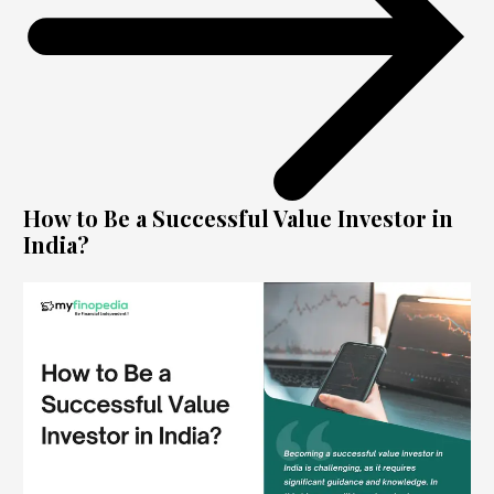
How to Be a Successful Value Investor in
India?