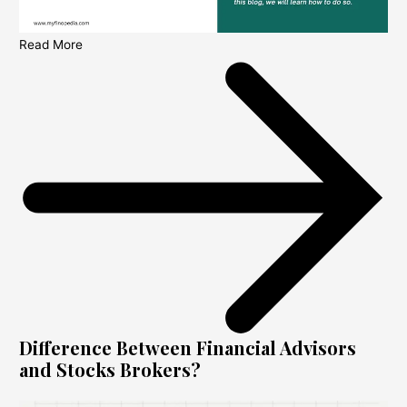
Read More
Difference Between Financial Advisors
and Stocks Brokers?