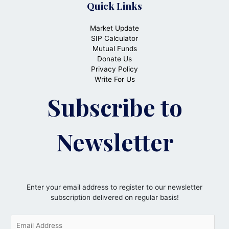
Quick Links
Market Update
SIP Calculator
Mutual Funds
Donate Us
Privacy Policy
Write For Us
Subscribe to
Newsletter
Enter your email address to register to our newsletter
subscription delivered on regular basis!
E