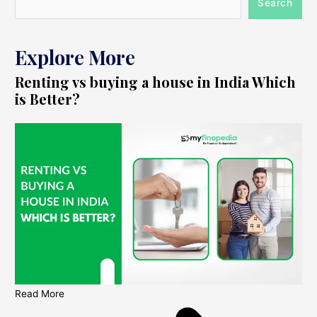
Search
Explore More
Renting vs buying a house in India Which
is Better?
Read More