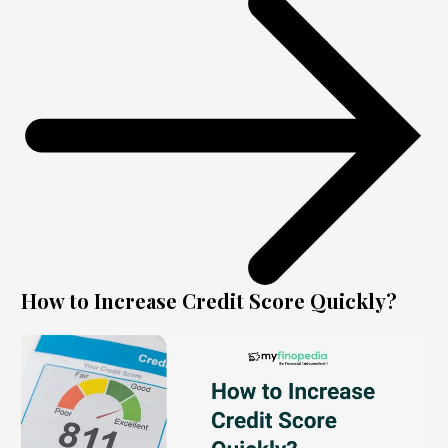
How to Increase Credit Score Quickly?