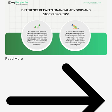
Read More