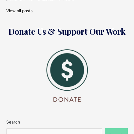
View all posts
Donate Us & Support Our Work
Search