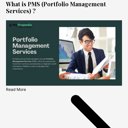
What is PMS (Portfolio Management
Services) ?
Read More