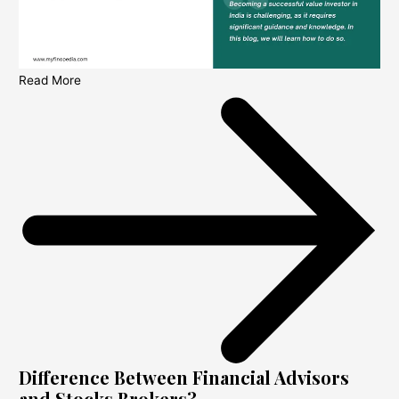
Read More
Difference Between Financial Advisors
and Stocks Brokers?