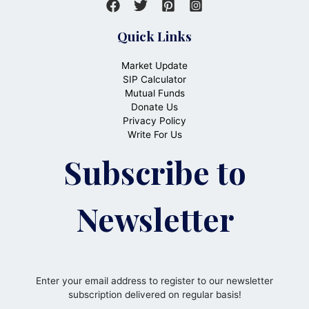
Quick Links
Market Update
SIP Calculator
Mutual Funds
Donate Us
Privacy Policy
Write For Us
Subscribe to
Newsletter
Enter your email address to register to our newsletter
subscription delivered on regular basis!