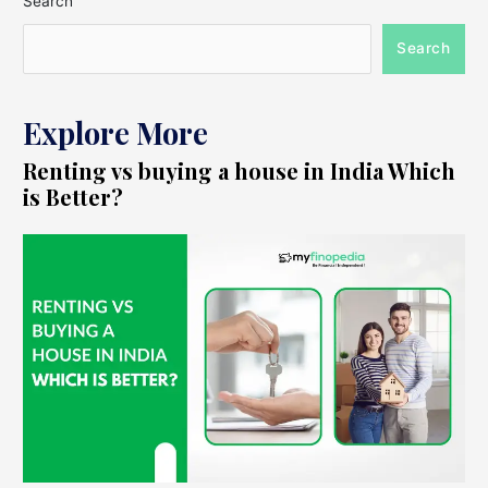
Search
Search
Explore More
Renting vs buying a house in India Which
is Better?