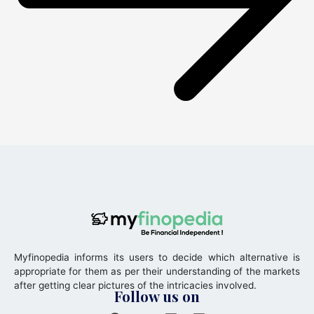
Myfinopedia informs its users to decide which alternative is
appropriate for them as per their understanding of the markets
after getting clear pictures of the intricacies involved.
Follow us on