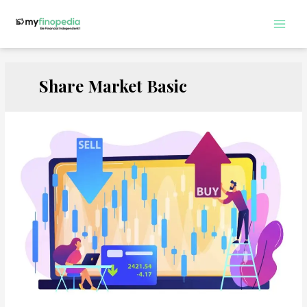
Skip
to
Main
content
Men
Share Market Basic