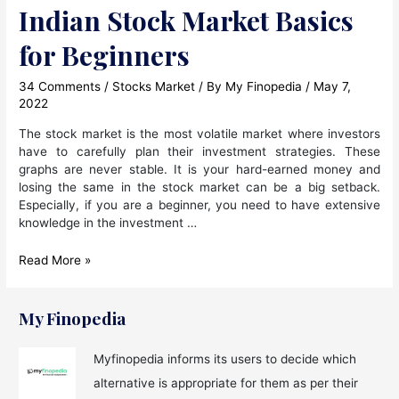
Indian Stock Market Basics
for Beginners
34 Comments
/
Stocks Market
/ By
My Finopedia
/
May 7,
2022
The stock market is the most volatile market where investors
have to carefully plan their investment strategies. These
graphs are never stable. It is your hard-earned money and
losing the same in the stock market can be a big setback.
Especially, if you are a beginner, you need to have extensive
knowledge in the investment …
Indian
Read More »
Stock
Market
Basics
My Finopedia
for
Beginners
Myfinopedia informs its users to decide which
alternative is appropriate for them as per their