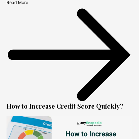
Read More
How to Increase Credit Score Quickly?