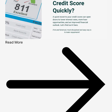
Read More