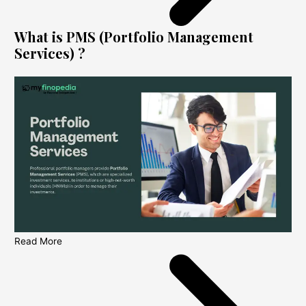
What is PMS (Portfolio Management
Services) ?
Read More