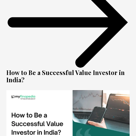
How to Be a Successful Value Investor in
India?