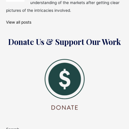
understanding of the markets after getting clear
pictures of the intricacies involved.
View all posts
Donate Us & Support Our Work