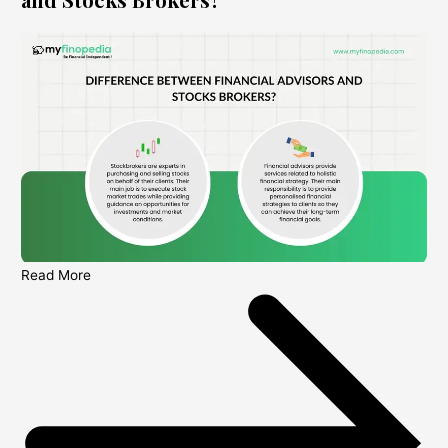
Read More