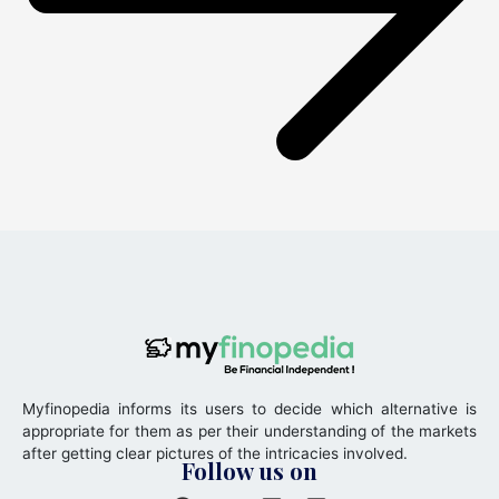
Myfinopedia informs its users to decide which alternative is
appropriate for them as per their understanding of the markets
after getting clear pictures of the intricacies involved.
Follow us on