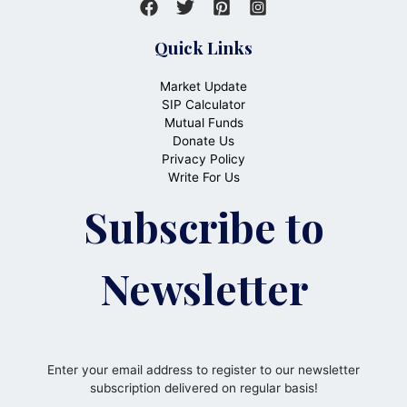
Quick Links
Market Update
SIP Calculator
Mutual Funds
Donate Us
Privacy Policy
Write For Us
Subscribe to
Newsletter
Enter your email address to register to our newsletter
subscription delivered on regular basis!