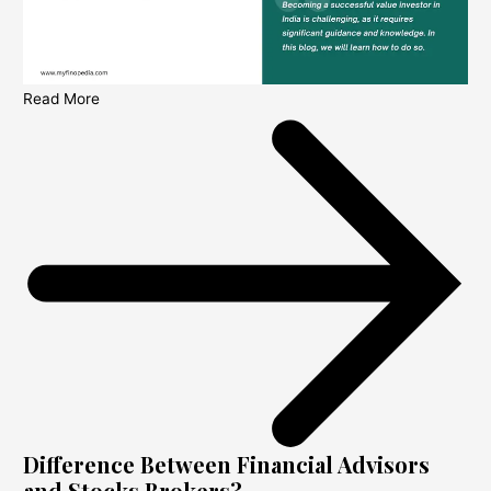
Read More
Difference Between Financial Advisors
and Stocks Brokers?