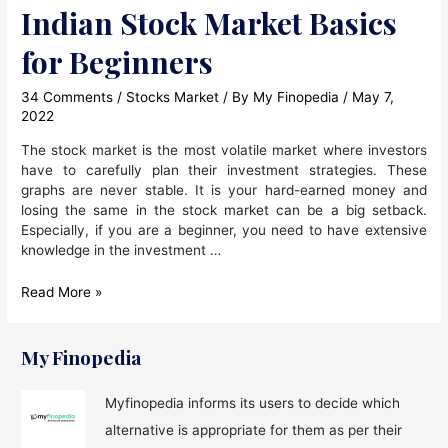
Indian Stock Market Basics
for Beginners
34 Comments
/
Stocks Market
/ By
My Finopedia
/
May 7,
2022
The stock market is the most volatile market where investors
have to carefully plan their investment strategies. These
graphs are never stable. It is your hard-earned money and
losing the same in the stock market can be a big setback.
Especially, if you are a beginner, you need to have extensive
knowledge in the investment …
Indian
Read More »
Stock
Market
Basics
My Finopedia
for
Beginners
Myfinopedia informs its users to decide which
alternative is appropriate for them as per their