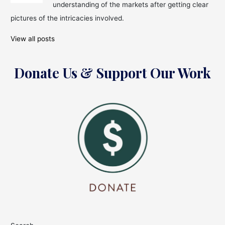
understanding of the markets after getting clear
pictures of the intricacies involved.
View all posts
Donate Us & Support Our Work