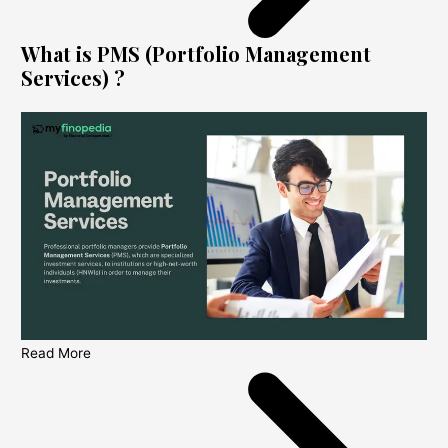
What is PMS (Portfolio Management
Services) ?
Read More