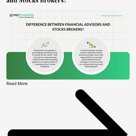
Read More