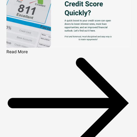
Read More