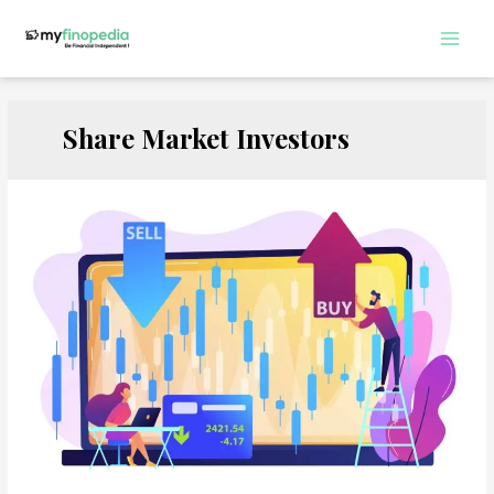
Skip
to
Main
content
Men
Share Market Investors