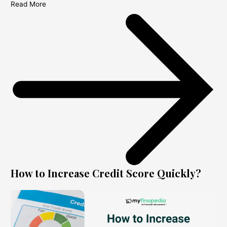
Read More
How to Increase Credit Score Quickly?