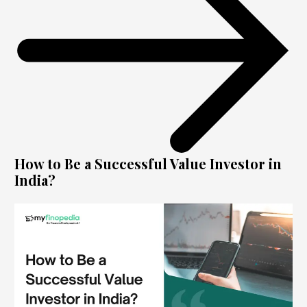
How to Be a Successful Value Investor in
India?