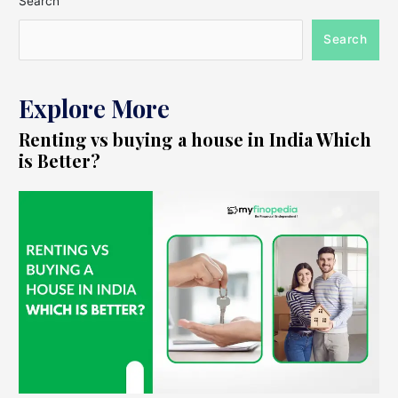
Search
Search
Explore More
Renting vs buying a house in India Which
is Better?