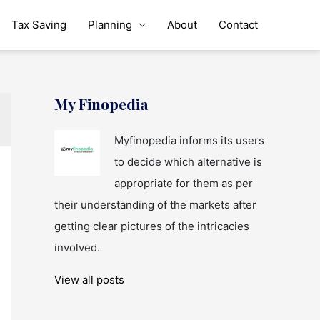
Tax Saving
Planning
About
Contact
My Finopedia
Myfinopedia informs its users
to decide which alternative is
appropriate for them as per
their understanding of the markets after
getting clear pictures of the intricacies
involved.
View all posts