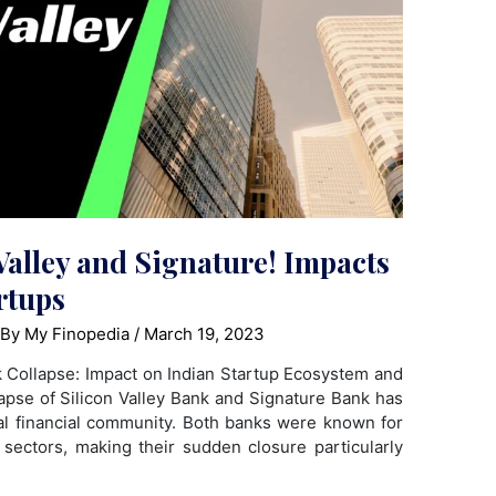
Valley and Signature! Impacts
rtups
 By
My Finopedia
/
March 19, 2023
k Collapse: Impact on Indian Startup Ecosystem and
lapse of Silicon Valley Bank and Signature Bank has
l financial community. Both banks were known for
 sectors, making their sudden closure particularly