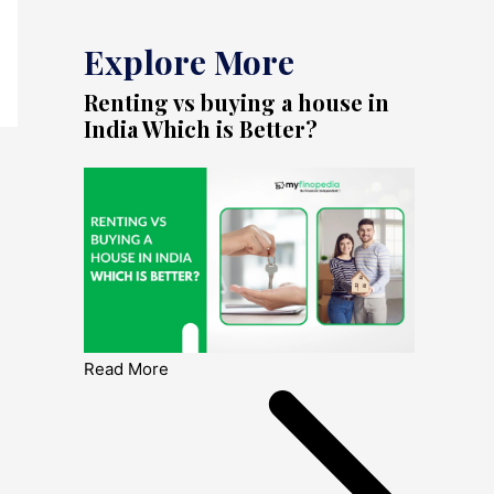
Explore More
Renting vs buying a house in
India Which is Better?
Read More