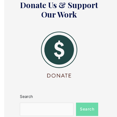
Donate Us & Support
Our Work
Search
Search