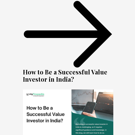
How to Be a Successful Value
Investor in India?