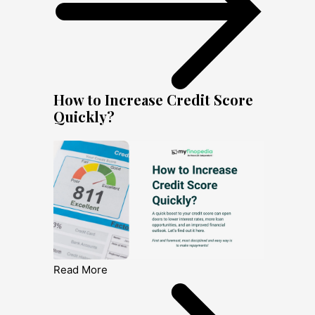
How to Increase Credit Score
Quickly?
Read More