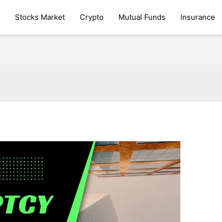
Stocks Market
Crypto
Mutual Funds
Insurance