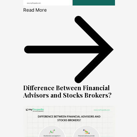
Read More
Difference Between Financial
Advisors and Stocks Brokers?