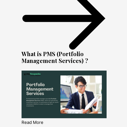
What is PMS (Portfolio
Management Services) ?
Read More