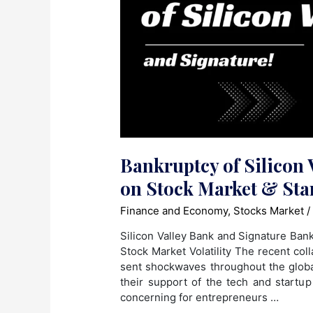
Bankruptcy of Silicon 
on Stock Market & Sta
Finance and Economy
,
Stocks Market
/
Silicon Valley Bank and Signature Ban
Stock Market Volatility The recent col
sent shockwaves throughout the globa
their support of the tech and startup
concerning for entrepreneurs …