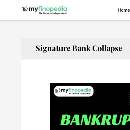
Skip
to
Home
content
Signature Bank Collapse