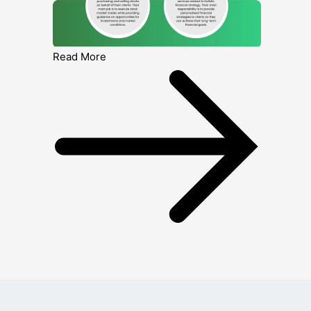
Read More