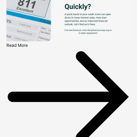
Read More