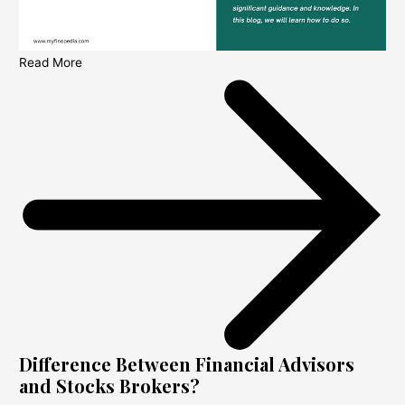
Read More
Difference Between Financial Advisors
and Stocks Brokers?