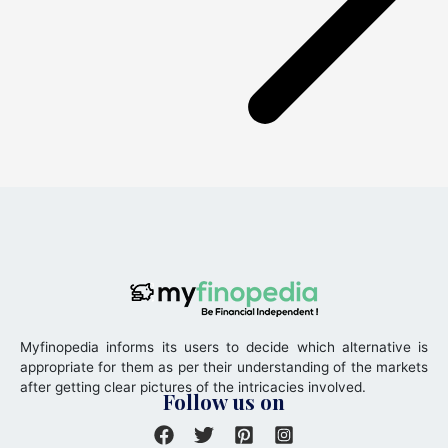
Myfinopedia informs its users to decide which alternative is
appropriate for them as per their understanding of the markets
after getting clear pictures of the intricacies involved.
Follow us on