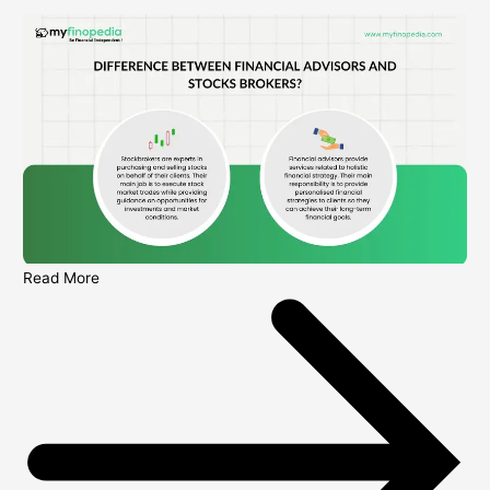
Read More