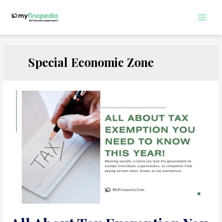
Skip
to
Main
content
Men
Special Economic Zone