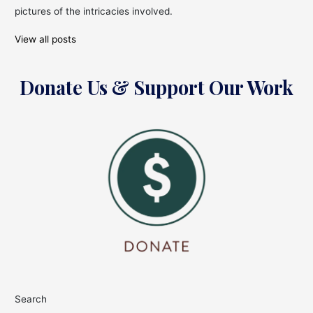
Year!
pictures of the intricacies involved.
View all posts
Donate Us & Support Our Work
Search