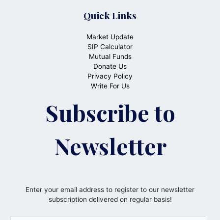
Quick Links
Market Update
SIP Calculator
Mutual Funds
Donate Us
Privacy Policy
Write For Us
Subscribe to
Newsletter
Enter your email address to register to our newsletter
subscription delivered on regular basis!