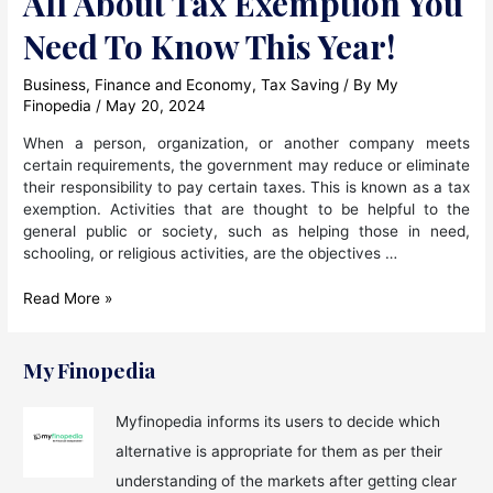
All About Tax Exemption You
Need To Know This Year!
Business
,
Finance and Economy
,
Tax Saving
/ By
My
Finopedia
/
May 20, 2024
When a person, organization, or another company meets
certain requirements, the government may reduce or eliminate
their responsibility to pay certain taxes. This is known as a tax
exemption. Activities that are thought to be helpful to the
general public or society, such as helping those in need,
schooling, or religious activities, are the objectives …
All
Read More »
About
Tax
Exemption
My Finopedia
You
Need
Myfinopedia informs its users to decide which
To
alternative is appropriate for them as per their
Know
This
understanding of the markets after getting clear