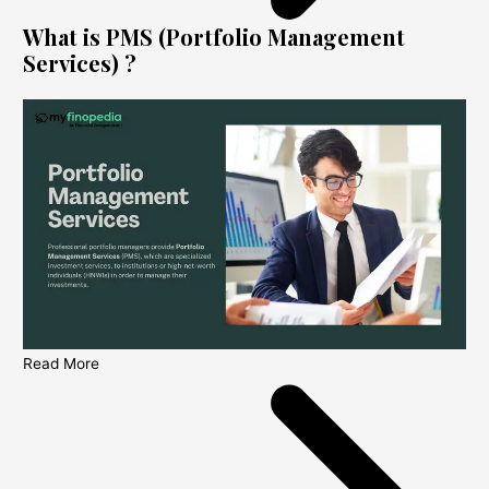
What is PMS (Portfolio Management
Services) ?
Read More