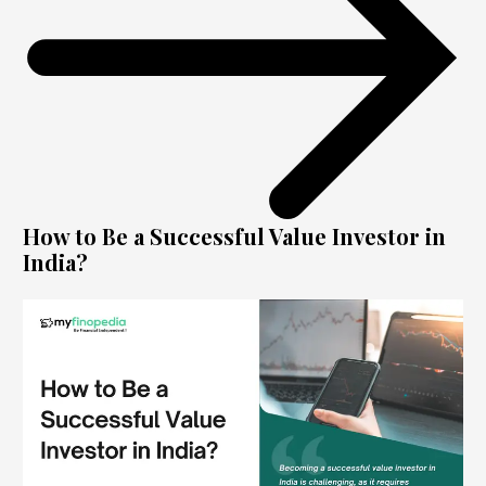
How to Be a Successful Value Investor in
India?