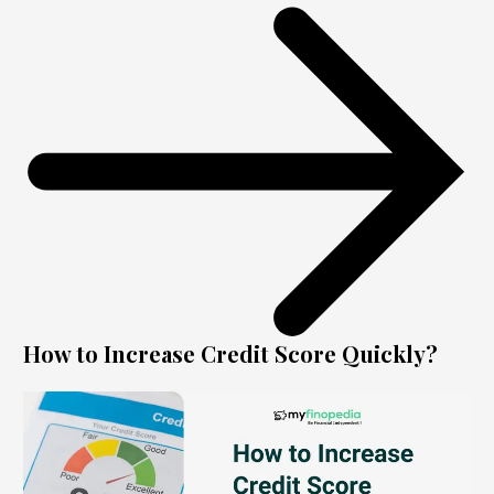
How to Increase Credit Score Quickly?