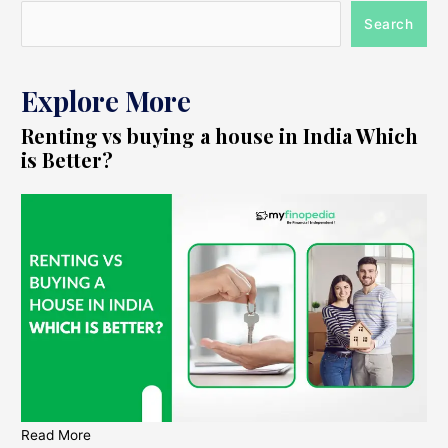
Search
Explore More
Renting vs buying a house in India Which
is Better?
Read More