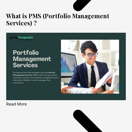
What is PMS (Portfolio Management
Services) ?
Read More