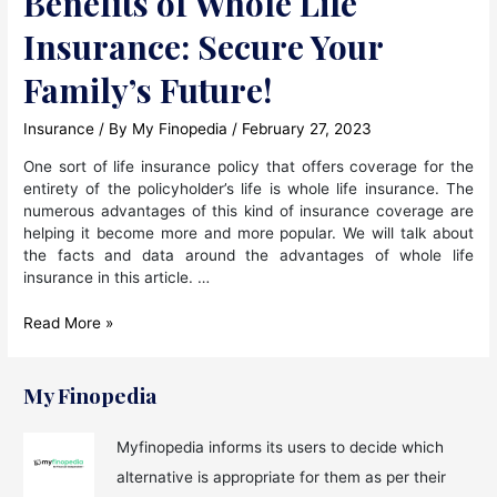
Benefits of Whole Life
Insurance: Secure Your
Family’s Future!
Insurance
/ By
My Finopedia
/
February 27, 2023
One sort of life insurance policy that offers coverage for the
entirety of the policyholder’s life is whole life insurance. The
numerous advantages of this kind of insurance coverage are
helping it become more and more popular. We will talk about
the facts and data around the advantages of whole life
insurance in this article. …
Benefits
Read More »
of
Whole
Life
My Finopedia
Insurance:
Secure
Myfinopedia informs its users to decide which
Your
alternative is appropriate for them as per their
Family’s