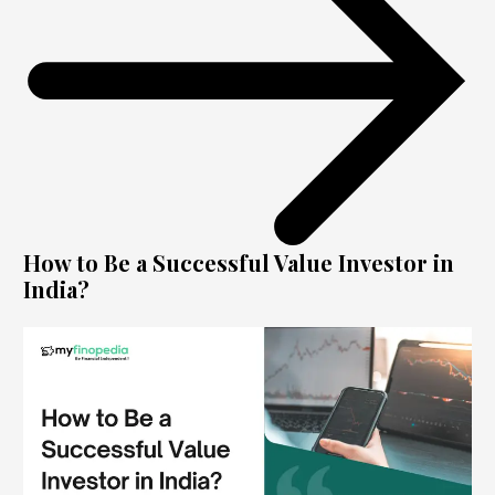
How to Be a Successful Value Investor in
India?