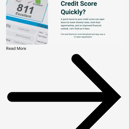
Read More