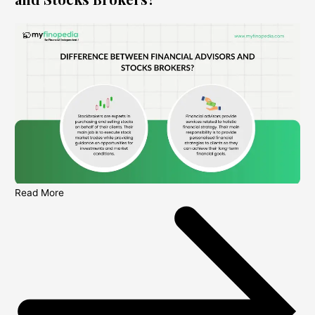
Read More