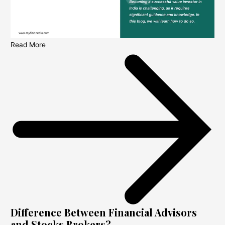
Read More
Difference Between Financial Advisors
and Stocks Brokers?