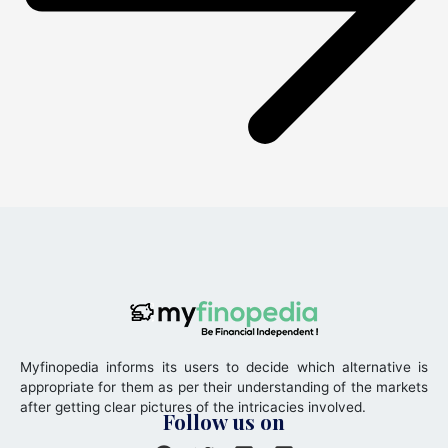
Myfinopedia informs its users to decide which alternative is
appropriate for them as per their understanding of the markets
after getting clear pictures of the intricacies involved.
Follow us on