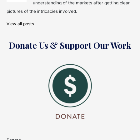
Future!
understanding of the markets after getting clear
pictures of the intricacies involved.
View all posts
Donate Us & Support Our Work