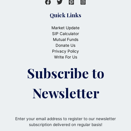
Quick Links
Market Update
SIP Calculator
Mutual Funds
Donate Us
Privacy Policy
Write For Us
Subscribe to
Newsletter
Enter your email address to register to our newsletter
subscription delivered on regular basis!