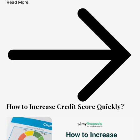
Read More
How to Increase Credit Score Quickly?