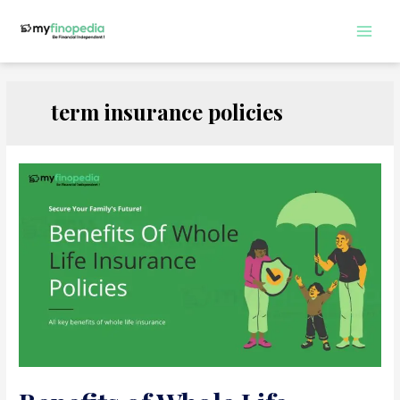
Skip
to
Main
content
Men
term insurance policies