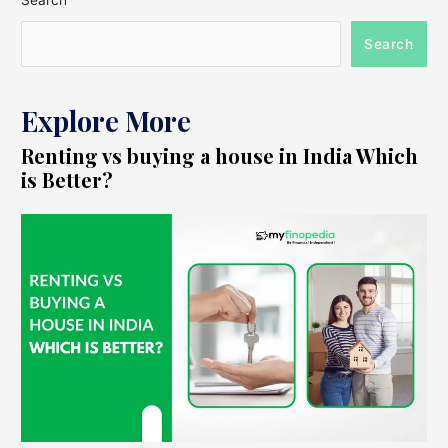
Search
Search
Explore More
Renting vs buying a house in India Which
is Better?