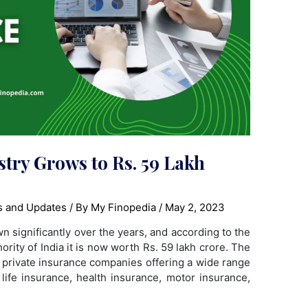
try Grows to Rs. 59 Lakh
 and Updates
/ By
My Finopedia
/
May 2, 2023
n significantly over the years, and according to the
rity of India it is now worth Rs. 59 lakh crore. The
d private insurance companies offering a wide range
 life insurance, health insurance, motor insurance,