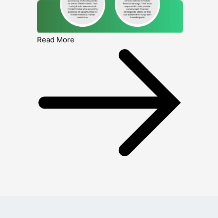
Read More