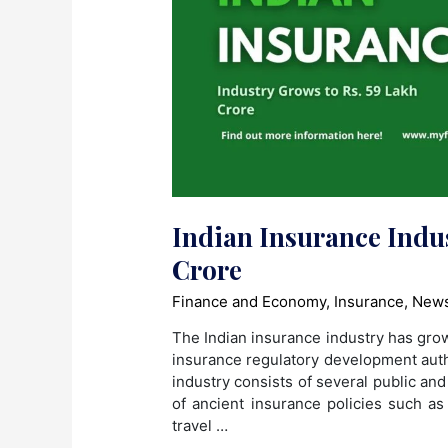
Indian Insurance Indus
Crore
Finance and Economy
,
Insurance
,
News
The Indian insurance industry has grow
insurance regulatory development autho
industry consists of several public an
of ancient insurance policies such as
travel …