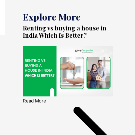
Explore More
Renting vs buying a house in
India Which is Better?
Read More