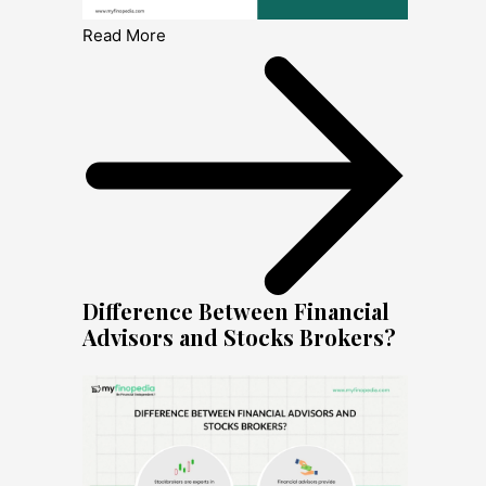
Read More
Difference Between Financial
Advisors and Stocks Brokers?