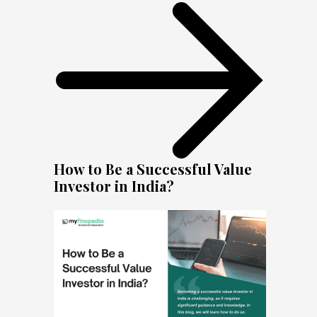
How to Be a Successful Value
Investor in India?