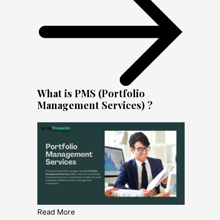
What is PMS (Portfolio
Management Services) ?
Read More