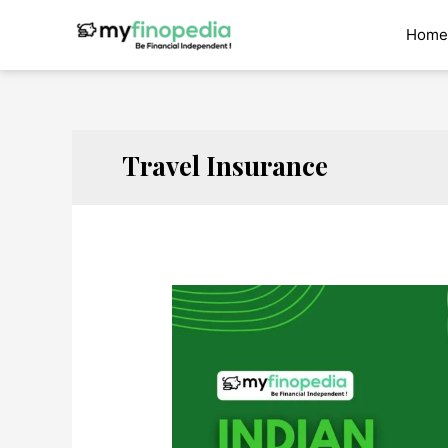
Skip
to
Home
content
Travel Insurance