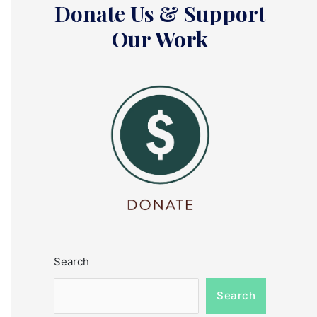
Donate Us & Support
Our Work
Search
Search