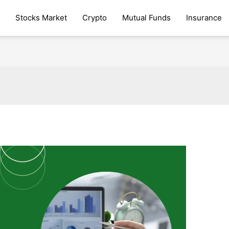
Stocks Market
Crypto
Mutual Funds
Insurance