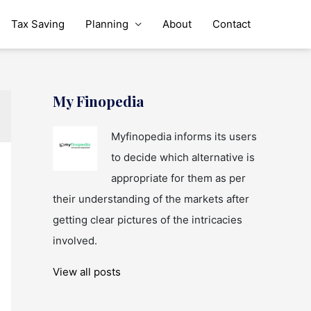
Tax Saving
Planning
About
Contact
My Finopedia
Myfinopedia informs its users
to decide which alternative is
appropriate for them as per
their understanding of the markets after
getting clear pictures of the intricacies
involved.
View all posts