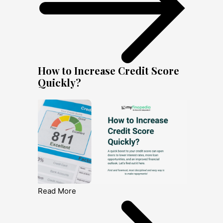
How to Increase Credit Score
Quickly?
Read More