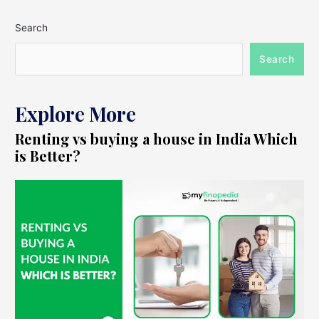
Search
Search
Explore More
Renting vs buying a house in India Which
is Better?