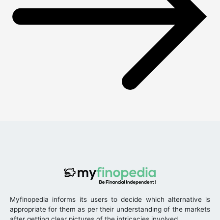
Myfinopedia informs its users to decide which alternative is
appropriate for them as per their understanding of the markets
after getting clear pictures of the intricacies involved.