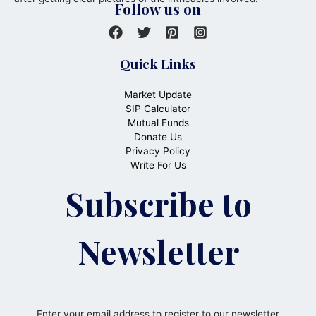
Follow us on
Quick Links
Market Update
SIP Calculator
Mutual Funds
Donate Us
Privacy Policy
Write For Us
Subscribe to
Newsletter
Enter your email address to register to our newsletter