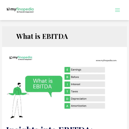
Skip
to
Main
content
Men
What is EBITDA