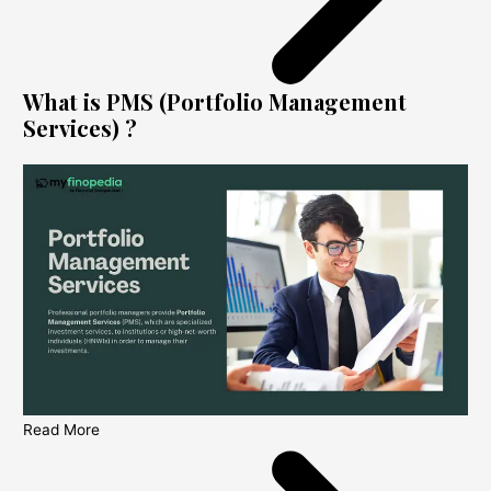
What is PMS (Portfolio Management
Services) ?
Read More