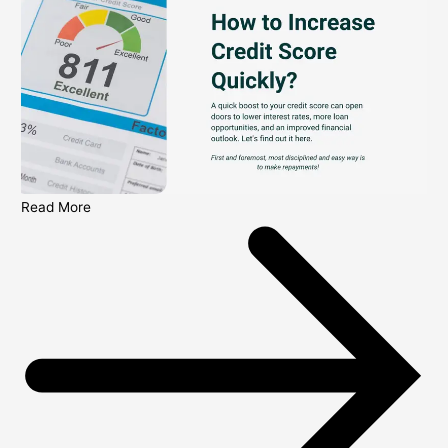
Read More