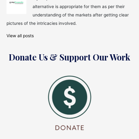
Tradition
alternative is appropriate for them as per their
understanding of the markets after getting clear
pictures of the intricacies involved.
View all posts
Donate Us & Support Our Work