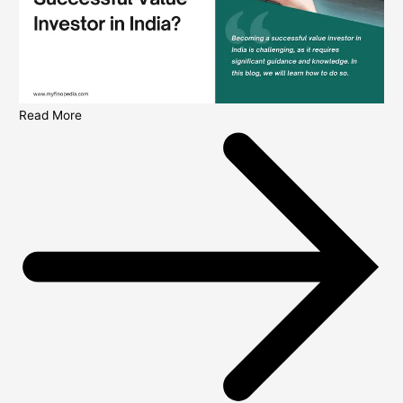
Read More