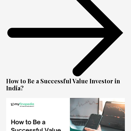
How to Be a Successful Value Investor in
India?