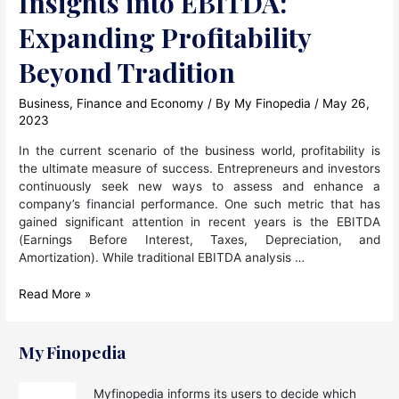
Insights into EBITDA:
Expanding Profitability
Beyond Tradition
Business
,
Finance and Economy
/ By
My Finopedia
/
May 26,
2023
In the current scenario of the business world, profitability is
the ultimate measure of success. Entrepreneurs and investors
continuously seek new ways to assess and enhance a
company’s financial performance. One such metric that has
gained significant attention in recent years is the EBITDA
(Earnings Before Interest, Taxes, Depreciation, and
Amortization). While traditional EBITDA analysis …
Insights
Read More »
into
EBITDA:
Expanding
My Finopedia
Profitability
Beyond
Myfinopedia informs its users to decide which