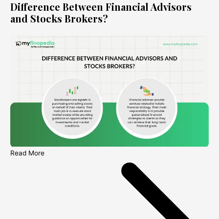
Difference Between Financial Advisors
and Stocks Brokers?
Read More