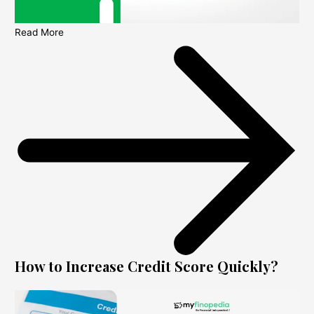
Read More
How to Increase Credit Score Quickly?