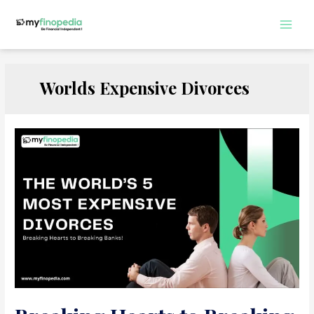
Skip
to
Main
content
Men
Worlds Expensive Divorces