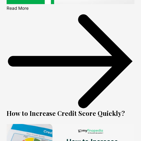
Read More
How to Increase Credit Score Quickly?