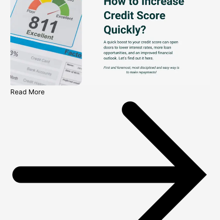
Read More