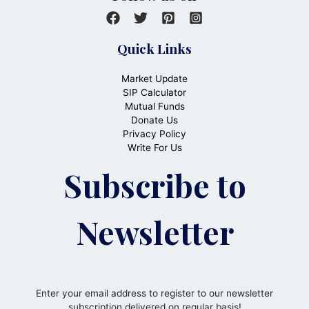
Quick Links
Market Update
SIP Calculator
Mutual Funds
Donate Us
Privacy Policy
Write For Us
Subscribe to
Newsletter
Enter your email address to register to our newsletter
subscription delivered on regular basis!