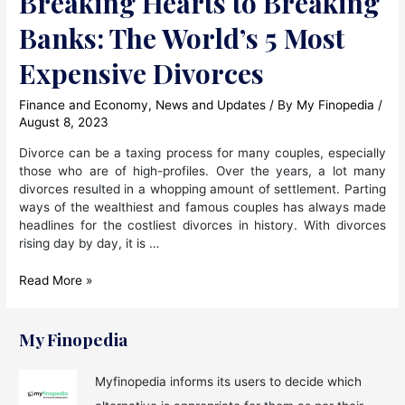
Breaking Hearts to Breaking
Banks: The World’s 5 Most
Expensive Divorces
Finance and Economy
,
News and Updates
/ By
My Finopedia
/
August 8, 2023
Divorce can be a taxing process for many couples, especially
those who are of high-profiles. Over the years, a lot many
divorces resulted in a whopping amount of settlement. Parting
ways of the wealthiest and famous couples has always made
headlines for the costliest divorces in history. With divorces
rising day by day, it is …
Breaking
Read More »
Hearts
to
Breaking
My Finopedia
Banks:
The
Myfinopedia informs its users to decide which
World’s