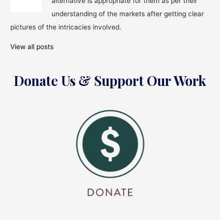
alternative is appropriate for them as per their
5
Most
understanding of the markets after getting clear
Expensive
pictures of the intricacies involved.
Divorces
View all posts
Donate Us & Support Our Work