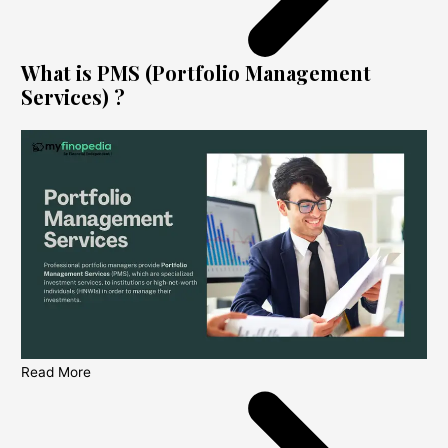
What is PMS (Portfolio Management
Services) ?
Read More