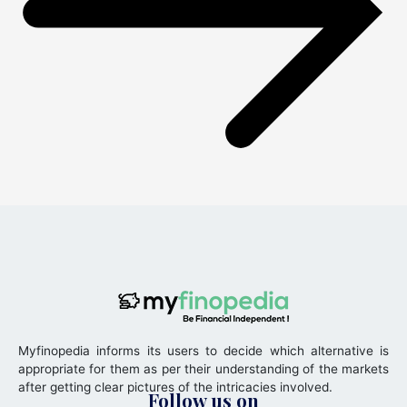
Myfinopedia informs its users to decide which alternative is
appropriate for them as per their understanding of the markets
after getting clear pictures of the intricacies involved.
Follow us on