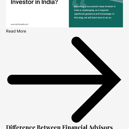
Read More
Difference Between Financial Advisors