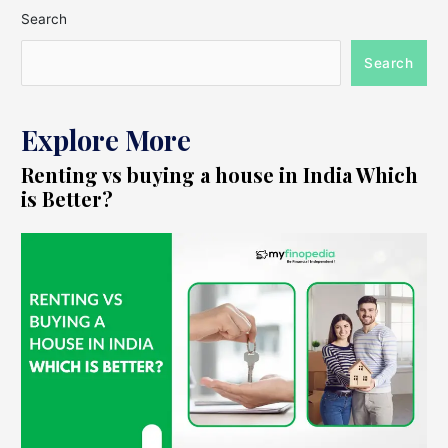
Search
Search
Explore More
Renting vs buying a house in India Which
is Better?