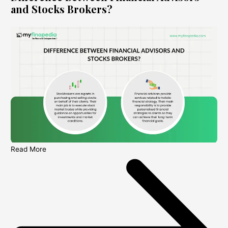
and Stocks Brokers?
Read More