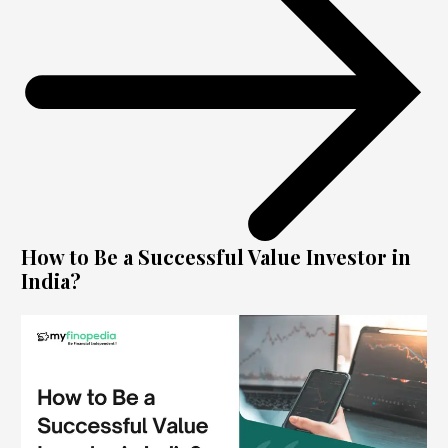
How to Be a Successful Value Investor in
India?