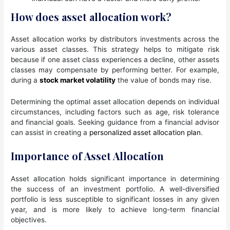
How does asset allocation work?
Asset allocation works by distributors investments across the
various asset classes. This strategy helps to mitigate risk
because if one asset class experiences a decline, other assets
classes may compensate by performing better. For example,
during a
stock market volatility
the value of bonds may rise.
Determining the optimal asset allocation depends on individual
circumstances, including factors such as age, risk tolerance
and financial goals. Seeking guidance from a financial advisor
can assist in creating a
personalized asset allocation plan
.
Importance of Asset Allocation
Asset allocation holds significant importance in determining
the success of an investment portfolio. A well-diversified
portfolio is less susceptible to significant losses in any given
year, and is more likely to achieve long-term financial
objectives.