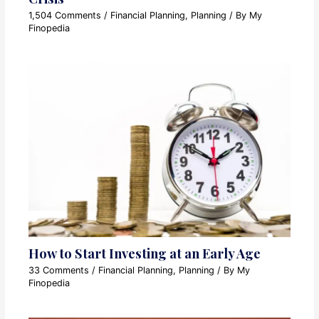
1,504 Comments
/
Financial Planning
,
Planning
/ By
My
Finopedia
How to Start Investing at an Early Age
33 Comments
/
Financial Planning
,
Planning
/ By
My
Finopedia