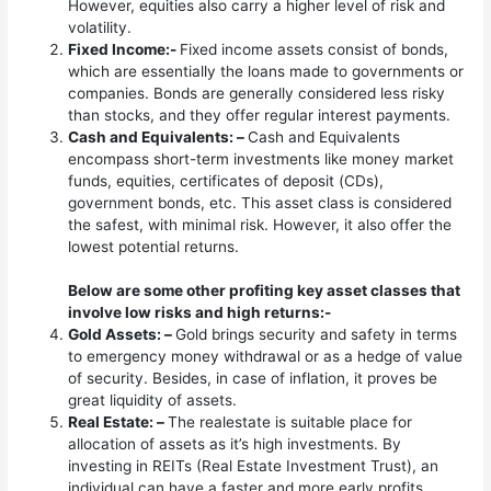
However, equities also carry a higher level of risk and
volatility.
Fixed Income:-
Fixed income assets consist of bonds,
which are essentially the loans made to governments or
companies. Bonds are generally considered less risky
than stocks, and they offer regular interest payments.
Cash and Equivalents: –
Cash and Equivalents
encompass short-term investments like money market
funds, equities, certificates of deposit (CDs),
government bonds, etc. This asset class is considered
the safest, with minimal risk. However, it also offer the
lowest potential returns.
Below are some other profiting key asset classes that
involve low risks and high returns:-
Gold Assets: –
Gold brings security and safety in terms
to emergency money withdrawal or as a hedge of value
of security. Besides, in case of inflation, it proves be
great liquidity of assets.
Real Estate: –
The realestate is suitable place for
allocation of assets as it’s high investments. By
investing in REITs (Real Estate Investment Trust), an
individual can have a faster and more early profits.