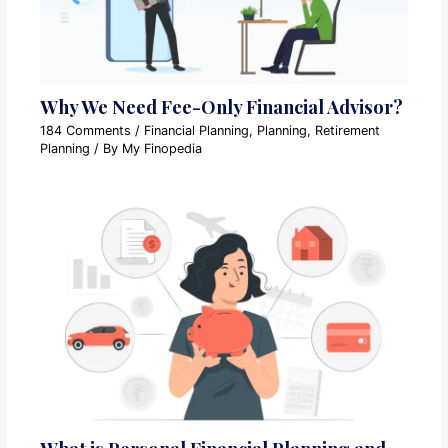
Why We Need Fee-Only Financial Advisor?
184 Comments
/
Financial Planning
,
Planning
,
Retirement
Planning
/ By
My Finopedia