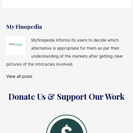
My Finopedia
Myfinopedia informs its users to decide which
alternative is appropriate for them as per their
understanding of the markets after getting clear
pictures of the intricacies involved.
View all posts
Donate Us & Support Our Work