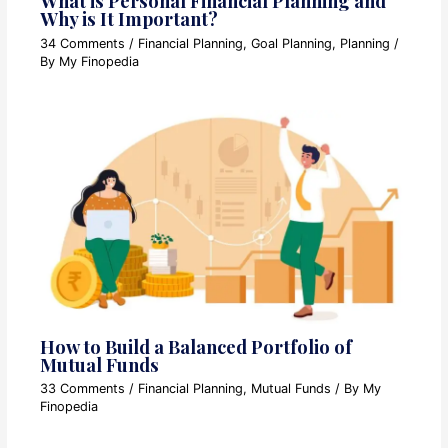
What is Personal Financial Planning and
Why is It Important?
34 Comments
/
Financial Planning
,
Goal Planning
,
Planning
/
By
My Finopedia
How to Build a Balanced Portfolio of
Mutual Funds
33 Comments
/
Financial Planning
,
Mutual Funds
/ By
My
Finopedia