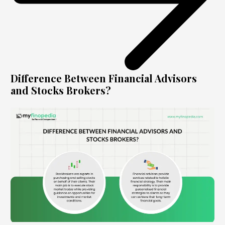
Difference Between Financial Advisors
and Stocks Brokers?