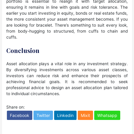
portfolio is essential to realign it with target allocation,
ensuring it remains in line with goals and risk tolerance. The
earlier you start investing in equity, bonds or real estate funds,
the more consistent your asset management becomes. If you
are looking for bracelet. There’s something to suit every look,
from body-hugging to structured, from cuffs to chain and
cuffs.
Conclusion
Asset allocation plays a vital role in any investment strategy.
By diversifying investments across various asset classes,
investors can reduce risk and enhance their prospects of
achieving financial goals. It is recommended to seek
professional advice to design an asset allocation plan tailored
to individual circumstances.
Share on:
Facebook
Twitter
Linkedin
Mixit
Whatsapp