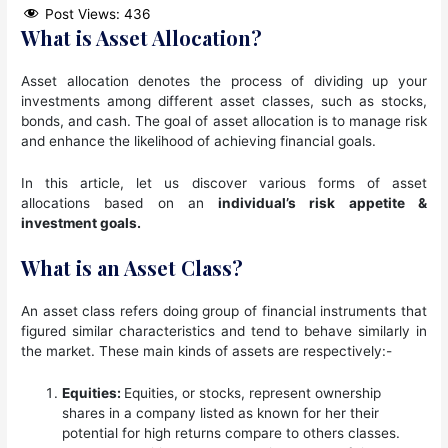
Post Views:
436
What is Asset Allocation?
Asset allocation denotes the process of dividing up your
investments among different asset classes, such as stocks,
bonds, and cash. The goal of asset allocation is to manage risk
and enhance the likelihood of achieving financial goals.
In this article, let us discover various forms of asset
allocations based on an
individual’s risk appetite &
investment goals.
What is an Asset Class?
An asset class refers doing group of financial instruments that
figured similar characteristics and tend to behave similarly in
the market. These main kinds of assets are respectively:-
Equities:
Equities, or stocks, represent ownership
shares in a company listed as known for her their
potential for high returns compare to others classes.