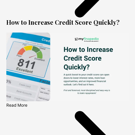
How to Increase Credit Score Quickly?
Read More