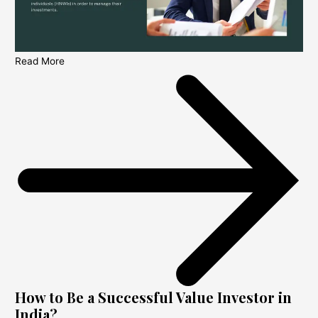
Read More
How to Be a Successful Value Investor in
India?