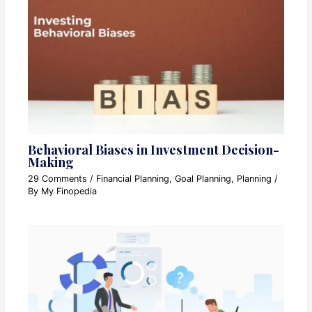
Behavioral Biases in Investment Decision-
Making
29 Comments
/
Financial Planning
,
Goal Planning
,
Planning
/
By
My Finopedia