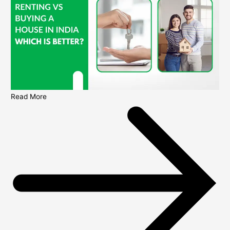
Read More