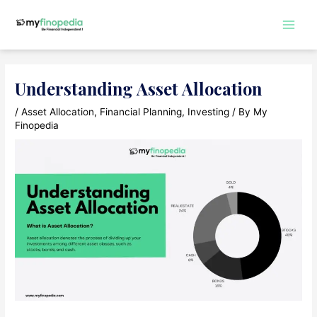
Skip
to
Main
content
Men
Understanding Asset Allocation
/
Asset Allocation
,
Financial Planning
,
Investing
/ By
My
Finopedia