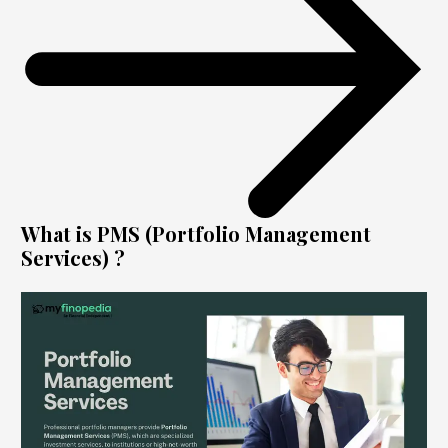
What is PMS (Portfolio Management
Services) ?