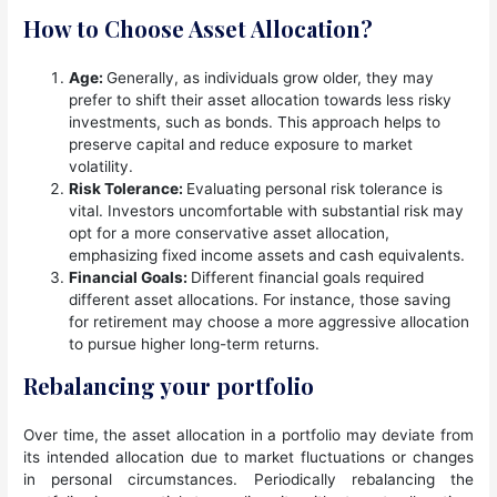
How to Choose Asset Allocation?
Age:
Generally, as individuals grow older, they may
prefer to shift their asset allocation towards less risky
investments, such as bonds. This approach helps to
preserve capital and reduce exposure to market
volatility.
Risk Tolerance:
Evaluating personal risk tolerance is
vital. Investors uncomfortable with substantial risk may
opt for a more conservative asset allocation,
emphasizing fixed income assets and cash equivalents.
Financial Goals:
Different financial goals required
different asset allocations. For instance, those saving
for retirement may choose a more aggressive allocation
to pursue higher long-term returns.
Rebalancing your portfolio
Over time, the asset allocation in a portfolio may deviate from
its intended allocation due to market fluctuations or changes
in personal circumstances. Periodically rebalancing the