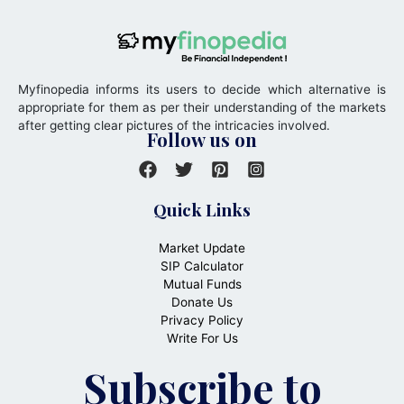
Myfinopedia informs its users to decide which alternative is
appropriate for them as per their understanding of the markets
after getting clear pictures of the intricacies involved.
Follow us on
Quick Links
Market Update
SIP Calculator
Mutual Funds
Donate Us
Privacy Policy
Write For Us
Subscribe to