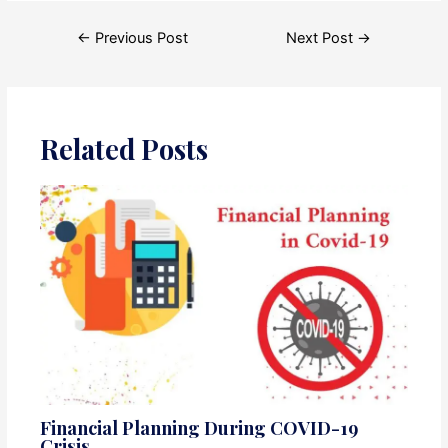
Post
←
Previous Post
Next Post
→
navigation
Related Posts
Financial Planning During COVID-19
Crisis