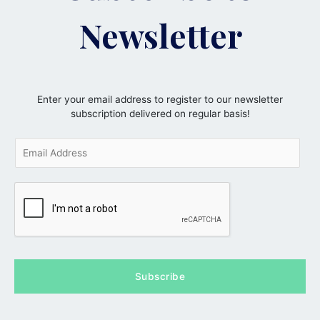
Newsletter
Enter your email address to register to our newsletter
subscription delivered on regular basis!
E
m
a
i
l
*
Subscribe