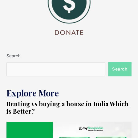
Search
Search
Explore More
Renting vs buying a house in India Which
is Better?