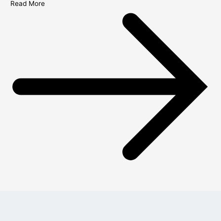
Read More