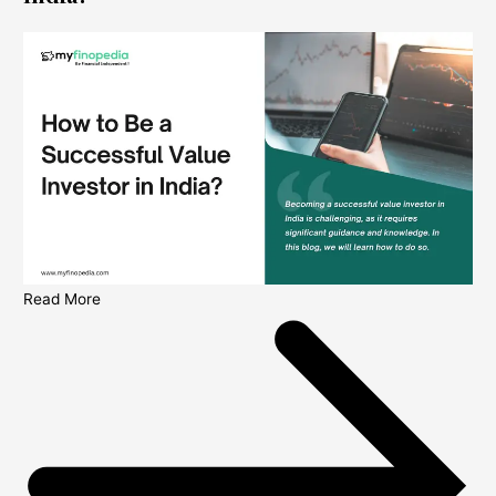
Read More