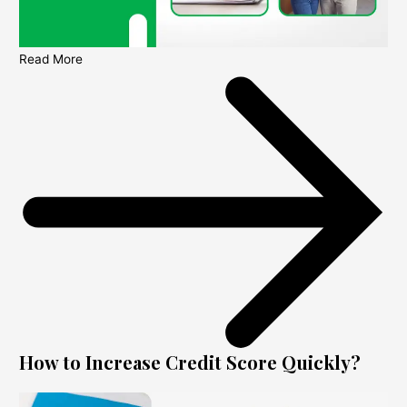
Read More
How to Increase Credit Score Quickly?