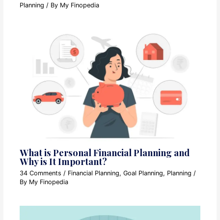
Planning
/ By
My Finopedia
What is Personal Financial Planning and
Why is It Important?
34 Comments
/
Financial Planning
,
Goal Planning
,
Planning
/
By
My Finopedia