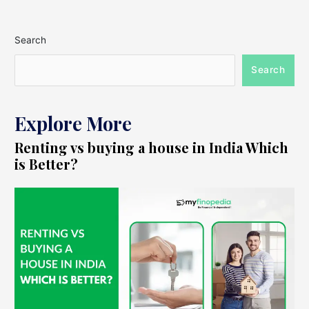
Search
Search
Explore More
Renting vs buying a house in India Which
is Better?