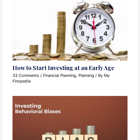
How to Start Investing at an Early Age
33 Comments
/
Financial Planning
,
Planning
/ By
My
Finopedia