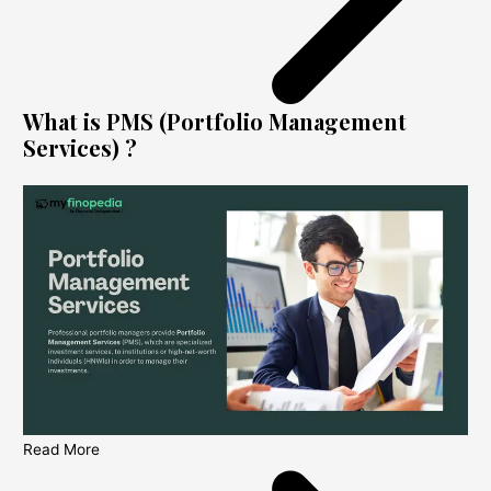
What is PMS (Portfolio Management
Services) ?
Read More