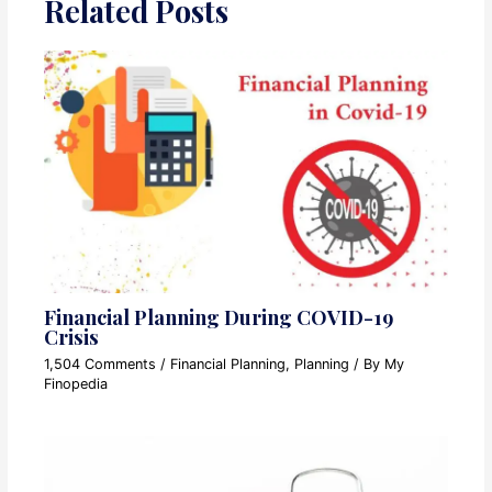
Related Posts
Financial Planning During COVID-19
Crisis
1,504 Comments
/
Financial Planning
,
Planning
/ By
My
Finopedia