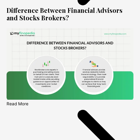
Difference Between Financial Advisors
and Stocks Brokers?
Read More