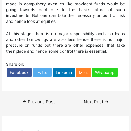
made in compulsory avenues like provident funds would be
going towards debt due to the basic nature of such
investments. But one can take the necessary amount of risk
and hence look at equities.
At this stage, there is no major responsibility and also loans
and other borrowings are also less hence there is no major
pressure on funds but there are other expenses, that take
their place and hence some control there is essential.
Share on:
Facebook
Twitter
Linkedin
Mixit
Whatsapp
Post
←
Previous Post
Next Post
→
navigation