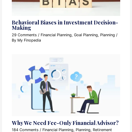
Behavioral Biases in Investment Decision-
Making
29 Comments
/
Financial Planning
,
Goal Planning
,
Planning
/
By
My Finopedia
Why We Need Fee-Only Financial Advisor?
184 Comments
/
Financial Planning
,
Planning
,
Retirement