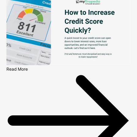
Read More