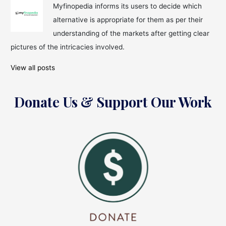
Myfinopedia informs its users to decide which
alternative is appropriate for them as per their
understanding of the markets after getting clear
pictures of the intricacies involved.
View all posts
Donate Us & Support Our Work