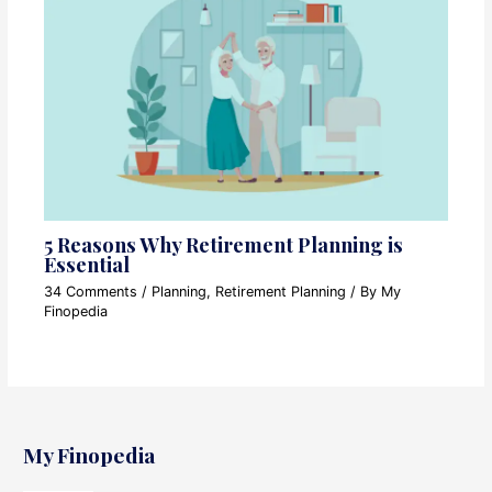
5 Reasons Why Retirement Planning is
Essential
34 Comments
/
Planning
,
Retirement Planning
/ By
My
Finopedia
My Finopedia