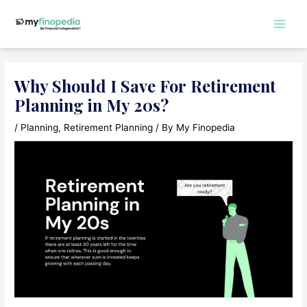
Skip
to
Main
content
Men
Why Should I Save For Retirement
Planning in My 20s?
/
Planning
,
Retirement Planning
/ By
My Finopedia