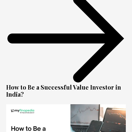
How to Be a Successful Value Investor in
India?