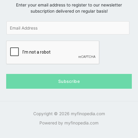
Enter your email address to register to our newsletter
subscription delivered on regular basis!
E
m
a
i
l
*
Subscribe
Copyright © 2026 myfinopedia.com
Powered by myfinopedia.com