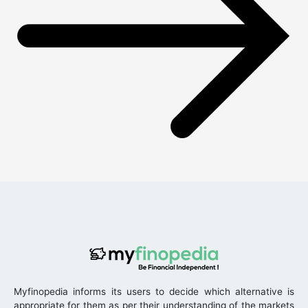
Myfinopedia informs its users to decide which alternative is
appropriate for them as per their understanding of the markets