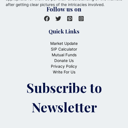
after getting clear pictures of the intricacies involved.
Follow us on
Quick Links
Market Update
SIP Calculator
Mutual Funds
Donate Us
Privacy Policy
Write For Us
Subscribe to
Newsletter