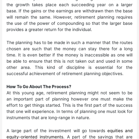
the growth takes place each succeeding year on a larger
base. If the gains or the earnings are withdrawn then the base
will remain the same. However, retirement planning requires
the use of the power of compounding so that the larger base
provides a greater return for the individual.
The planning has to be made in such a manner that the routes
chosen are such that the money can stay there for a long
time. It is even better if the money is inaccessible as one will
be able to ensure that this is not taken out and used in some
other area. This kind of discipline is essential for the
successful achievement of retirement planning objectives.
How To Go About The Process?
At this young age, retirement planning might not seem to be
an important part of planning however one must make the
effort to get things started. This is the first part of the success
that one will experience. In terms of planning one must look for
instruments that are long-range in nature.
A large part of the investment will go towards
equities and
equity-oriented instruments
. A part of the savings that are