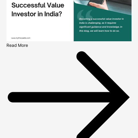
Read More