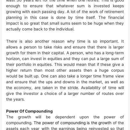
enough to ensure that whatever sum is invested keeps
growing with each passing day. A lot of the work of retirement
planning in this case is done by time itself. The financial
impact is so great that small sums seem to be huge when they
actually come back to the individual.
There is also another reason why time is so important. It
allows a person to take risks and ensure that there is larger
growth for them in their capital. A person, who has a long-term
horizon, can invest in equities and they can put a large sum of
their portfolio in equities. This would mean that if these give a
higher return than most other assets then a huge corpus
would be built up. One can also take a longer time frame view
and ensure that the ups and downs in the market, as well as
the economy, are taken in the stride. Availability of time will
give the investor a choice of a larger number of routes over
the years.
Power Of Compounding
The growth will be dependent upon the power of
compounding.
The power of compounding is the growth
of the
assets each year with the earnings being reinvested so that