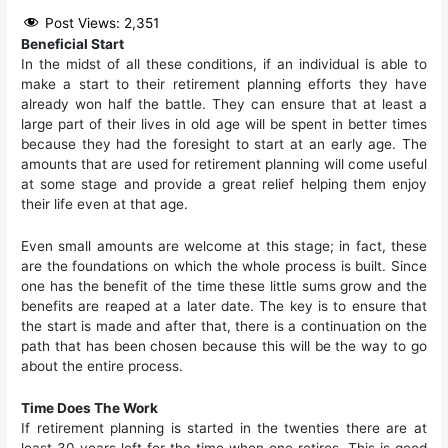
Post Views:
2,351
Beneficial Start
In the midst of all these conditions, if an individual is able to
make a start to their retirement planning efforts they have
already won half the battle. They can ensure that at least a
large part of their lives in old age will be spent in better times
because they had the foresight to start at an early age. The
amounts that are used for retirement planning will come useful
at some stage and provide a great relief helping them enjoy
their life even at that age.
Even small amounts are welcome at this stage; in fact, these
are the foundations on which the whole process is built. Since
one has the benefit of the time these little sums grow and the
benefits are reaped at a later date. The key is to ensure that
the start is made and after that, there is a continuation on the
path that has been chosen because this will be the way to go
about the entire process.
Time Does The Work
If retirement planning is started in the twenties there are at
least 30 years left for the time when one retires. This is good