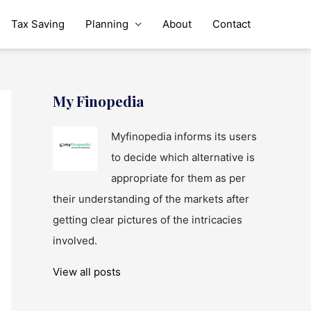
Tax Saving
Planning
About
Contact
My Finopedia
Myfinopedia informs its users
to decide which alternative is
appropriate for them as per
their understanding of the markets after
getting clear pictures of the intricacies
involved.
View all posts