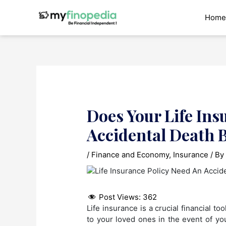
Skip
to
Home
content
Does Your Life Ins
Accidental Death B
/
Finance and Economy
,
Insurance
/ B
Post Views:
362
Life insurance is a crucial financial to
to your loved ones in the event of you