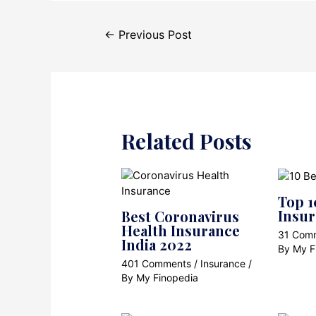
Post
←
Previous Post
navigation
Related Posts
Top 1
Insu
Best Coronavirus
Health Insurance
31 Com
India 2022
By
My F
401 Comments
/
Insurance
/
By
My Finopedia