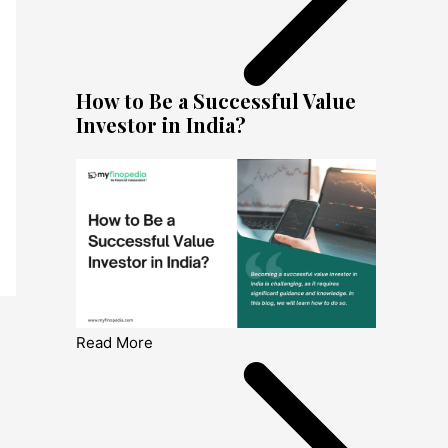
How to Be a Successful Value
Investor in India?
Read More