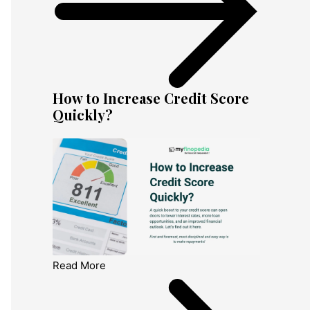
How to Increase Credit Score
Quickly?
Read More