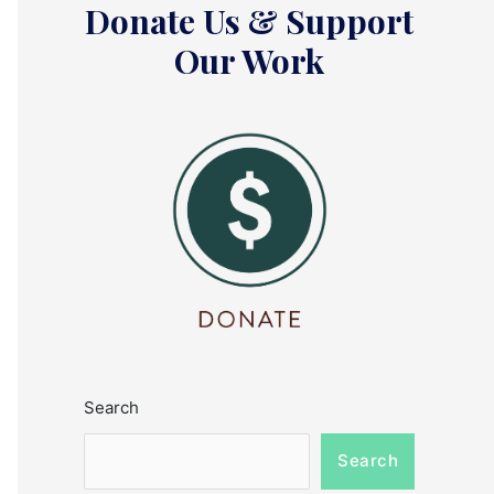
Donate Us & Support
Our Work
Search
Search