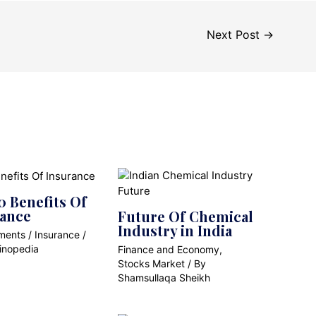
Next Post
→
0 Benefits Of
rance
Future Of Chemical
Industry in India
ments
/
Insurance
/
inopedia
Finance and Economy
,
Stocks Market
/ By
Shamsullaqa Sheikh