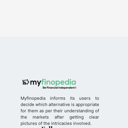
Myfinopedia informs its users to
decide which alternative is appropriate
for them as per their understanding of
the markets after getting clear
pictures of the intricacies involved.