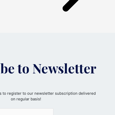
be to Newsletter
 to register to our newsletter subscription delivered
on regular basis!