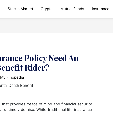
Stocks Market
Crypto
Mutual Funds
Insurance
urance Policy Need An
enefit Rider?
y
My Finopedia
ol that provides peace of mind and financial security
r untimely demise. While traditional life insurance