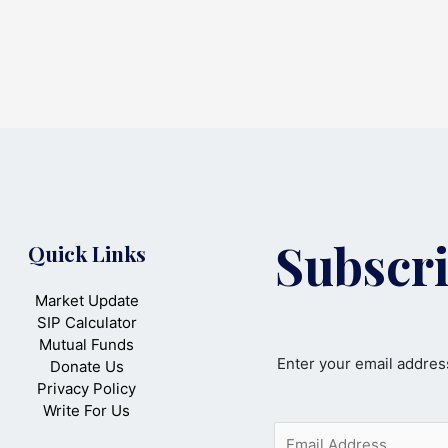
Subscri
Quick Links
Market Update
SIP Calculator
Mutual Funds
Enter your email address
Donate Us
Privacy Policy
Write For Us
E