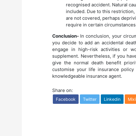
recognised accident. Natural cau
included. Due to this restrictio
are not covered, perhaps deprivi
require in certain circumstances
Conclusion-
In conclusion, your circu
you decide to add an accidental death 
engage in high-risk activities or w
supplement. Nevertheless, if you hav
give the normal death benefit prio
customise your life insurance policy
knowledgeable insurance agent.
Share on:
Facebook
Twitter
Linkedin
Mixi