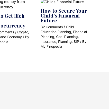
How to Secure Your
Child’s Financial
o Get Rich
Future
tocurrency
32 Comments
/
Child
Education Planning
,
Financial
Comments
/
Crypto
,
Planning
,
Goal Planning
,
 and Economy
/ By
Insurance
,
Planning
,
SIP
/ By
pedia
My Finopedia