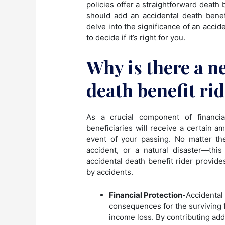
policies offer a straightforward deat
should add an accidental death benefit
delve into the significance of an accid
to decide if it’s right for you.
Why is there a n
death benefit ri
As a crucial component of financia
beneficiaries will receive a certain 
event of your passing. No matter t
accident, or a natural disaster—thi
accidental death benefit rider provides
by accidents.
Financial Protection-
Accidental 
consequences for the surviving
income loss. By contributing add