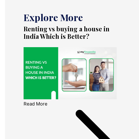
Explore More
Renting vs buying a house in
India Which is Better?
Read More