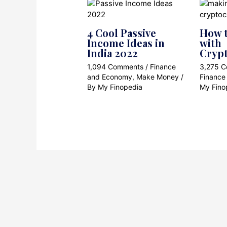
4 Cool Passive
How t
Income Ideas in
with
India 2022
Cryp
1,094 Comments
/
Finance
3,275 
and Economy
,
Make Money
/
Finance
By
My Finopedia
My Fino