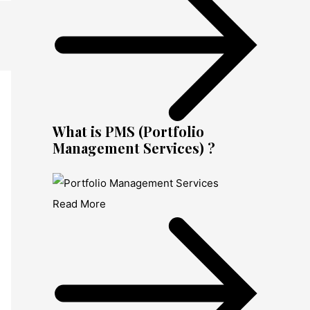
What is PMS (Portfolio
Management Services) ?
Read More