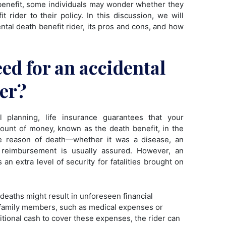
h benefit, some individuals may wonder whether they
 rider to their policy. In this discussion, we will
ental death benefit rider, its pros and cons, and how
eed for an accidental
der?
l planning, life insurance guarantees that your
amount of money, known as the death benefit, in the
he reason of death—whether it was a disease, an
s reimbursement is usually assured. However, an
 an extra level of security for fatalities brought on
deaths might result in unforeseen financial
 family members, such as medical expenses or
itional cash to cover these expenses, the rider can