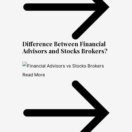
Difference Between Financial
Advisors and Stocks Brokers?
Read More