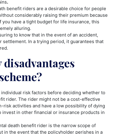
ains
.
th benefit riders are a desirable choice for people
without considerably raising their premium because
 you have a tight budget for life insurance, this
emely alluring.
suring to know that in the event of an accident,
 settlement. In a trying period, it guarantees that
red.
y disadvantages
s scheme?
 individual risk factors before deciding whether to
it rider. The rider might not be a cost-effective
-risk activities and have a low possibility of dying
 invest in other financial or insurance products in
al death benefit rider is the narrow scope of
t in the event that the policyholder perishes in a