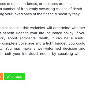
ses of death, sickness, or diseases are not
n, a number of frequently occurring causes of death
ng your loved ones of the financial security they
.
mstances and risk variables will determine whether
benefit rider to your life insurance policy. If you
orry about accidental death, it can be a useful
e complete coverage and a tight budget, you could
rity. You may make a well-informed decision and
 to suit your individual needs by speaking with a
t
Whatsapp