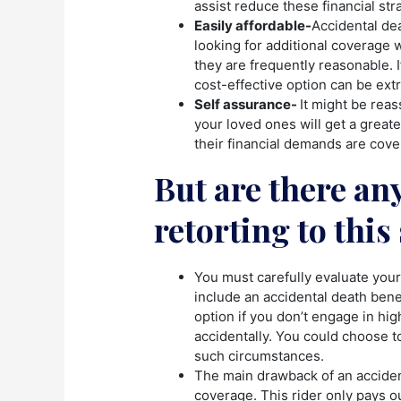
assist reduce these financial str
Easily affordable-
Accidental dea
looking for additional coverage 
they are frequently reasonable. If
cost-effective option can be extr
Self assurance-
It might be reas
your loved ones will get a greater
their financial demands are cove
But are there an
retorting to thi
You must carefully evaluate your
include an accidental death benef
option if you don’t engage in high
accidentally. You could choose to
such circumstances.
The main drawback of an accident
coverage. This rider only pays ou