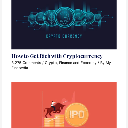
How to Get Rich with Cryptocurrency
3,275 Comments
/
Crypto
,
Finance and Economy
/ By
My
Finopedia