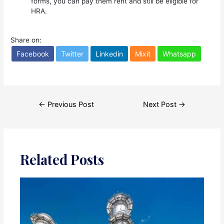
forms, you can pay them rent and still be eligible for
HRA.
Share on:
Facebook
Twitter
Linkedin
Mixit
Whatsapp
Post
←
Previous Post
Next Post
→
navigation
Related Posts