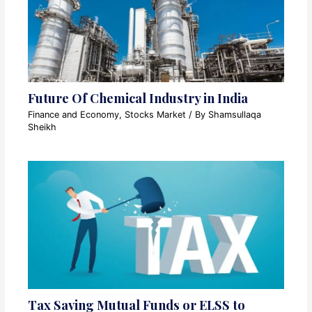
Future Of Chemical Industry in India
Finance and Economy
,
Stocks Market
/ By
Shamsullaqa
Sheikh
Tax Saving Mutual Funds or ELSS to