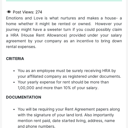
Post Views:
274
Emotions and Love is what nurtures and makes a house- a
home whether it might be rented or owned. However your
journey might have a sweeter turn if you could possibly claim
a HRA (House Rent Allowance) provided under your salary
agreement by your company as an incentive to bring down
rental expenses.
CRITERIA
You as an employee must be surely receiving HRA by
your affiliated company as registered under documents.
Your yearly expense for rent should be more than
1,00,000 and more than 10% of your salary.
DOCUMENTATION
You will be requiring your Rent Agreement papers along
with the signature of your land lord. Also importantly
mention rent paid, date started living, address, name
and phone numbers.