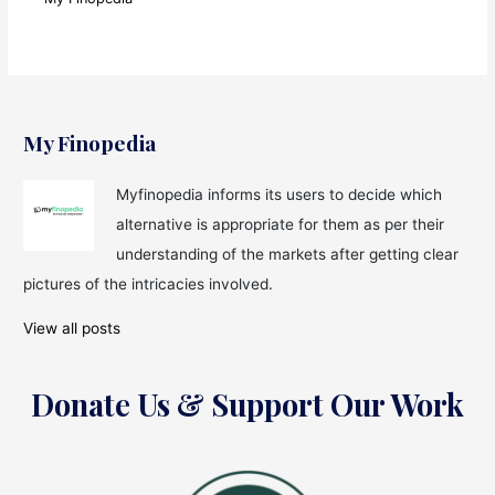
My Finopedia
Myfinopedia informs its users to decide which
alternative is appropriate for them as per their
understanding of the markets after getting clear
pictures of the intricacies involved.
View all posts
Donate Us & Support Our Work