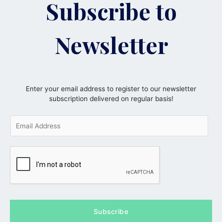
Subscribe to
Newsletter
Enter your email address to register to our newsletter
subscription delivered on regular basis!
E
m
a
i
l
*
Subscribe