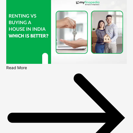
Read More