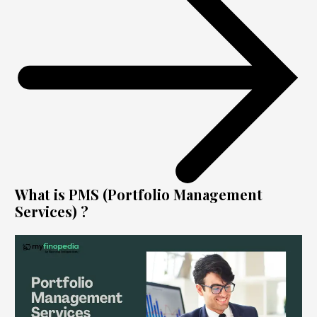
What is PMS (Portfolio Management
Services) ?