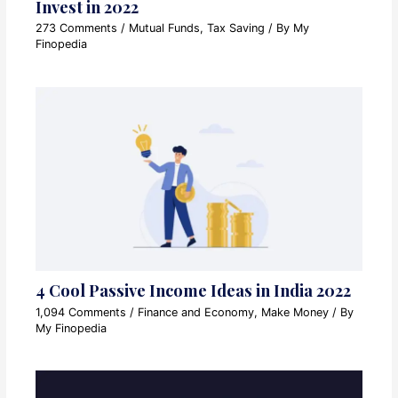
Invest in 2022
273 Comments
/
Mutual Funds
,
Tax Saving
/ By
My
Finopedia
4 Cool Passive Income Ideas in India 2022
1,094 Comments
/
Finance and Economy
,
Make Money
/ By
My Finopedia