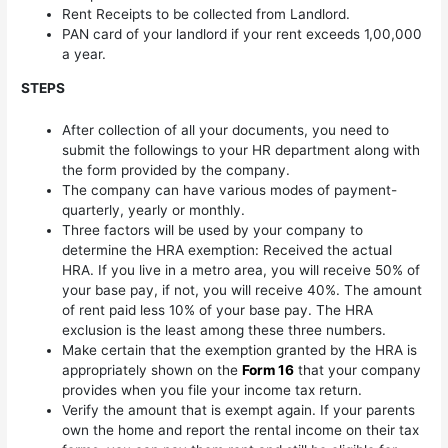
Rent Receipts to be collected from Landlord.
PAN card of your landlord if your rent exceeds 1,00,000
a year.
STEPS
After collection of all your documents, you need to
submit the followings to your HR department along with
the form provided by the company.
The company can have various modes of payment-
quarterly, yearly or monthly.
Three factors will be used by your company to
determine the HRA exemption: Received the actual
HRA. If you live in a metro area, you will receive 50% of
your base pay, if not, you will receive 40%. The amount
of rent paid less 10% of your base pay. The HRA
exclusion is the least among these three numbers.
Make certain that the exemption granted by the HRA is
appropriately shown on the
Form 16
that your company
provides when you file your income tax return.
Verify the amount that is exempt again. If your parents
own the home and report the rental income on their tax