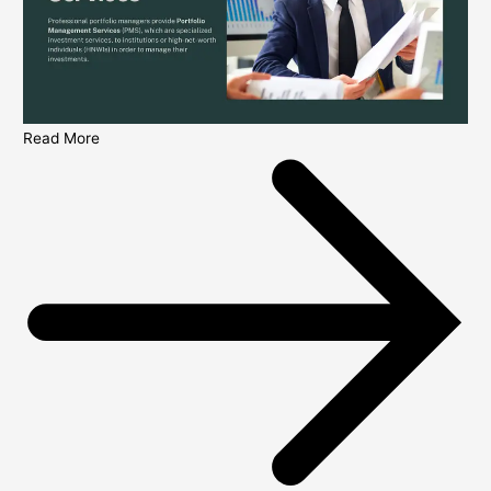
Read More