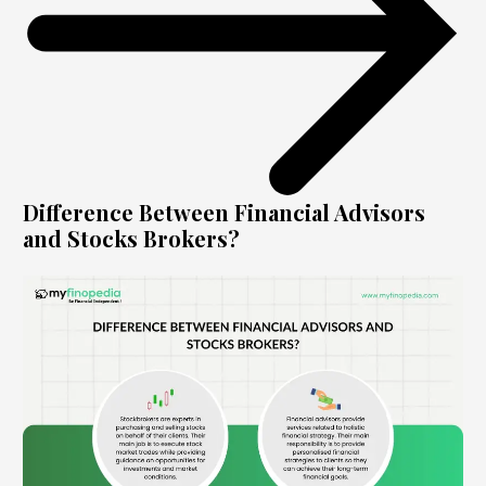
Difference Between Financial Advisors
and Stocks Brokers?