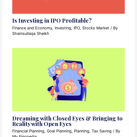
Is Investing in IPO Profitable?
Finance and Economy
,
Investing
,
IPO
,
Stocks Market
/ By
Shamsullaqa Sheikh
Dreaming with Closed Eyes & Bringing to
Reality with Open Eyes
Financial Planning
,
Goal Planning
,
Planning
,
Tax Saving
/ By
My Finopedia