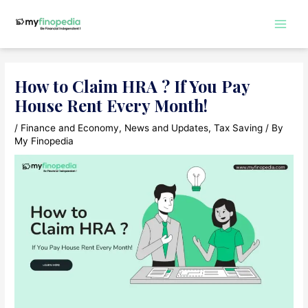
Skip
slot gacor 2024
to
Main
content
Men
How to Claim HRA ? If You Pay
House Rent Every Month!
/
Finance and Economy
,
News and Updates
,
Tax Saving
/ By
My Finopedia