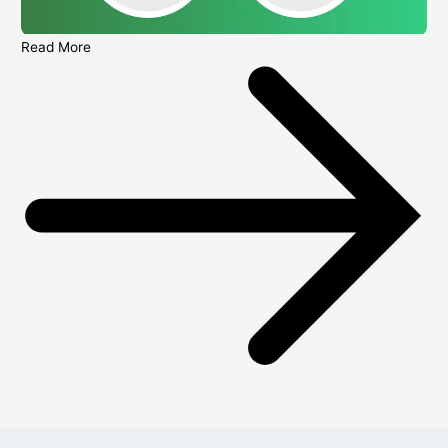
Read More