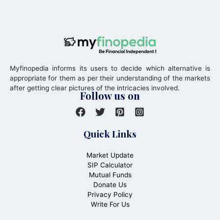
Myfinopedia informs its users to decide which alternative is
appropriate for them as per their understanding of the markets
after getting clear pictures of the intricacies involved.
Follow us on
Quick Links
Market Update
SIP Calculator
Mutual Funds
Donate Us
Privacy Policy
Write For Us