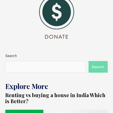
Search
Search
Explore More
Renting vs buying a house in India Which
is Better?