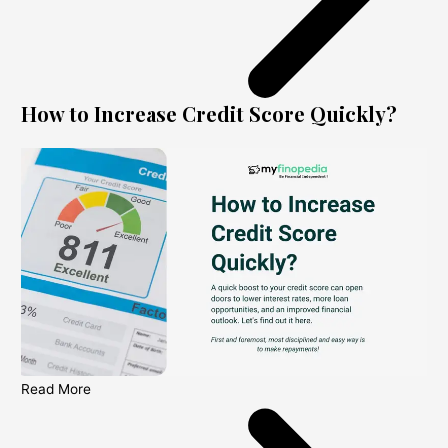
How to Increase Credit Score Quickly?
Read More