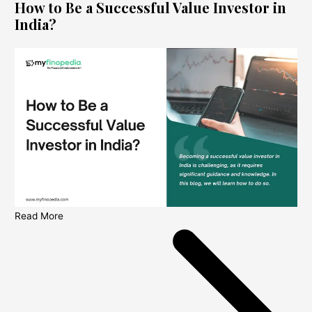
How to Be a Successful Value Investor in
India?
Read More