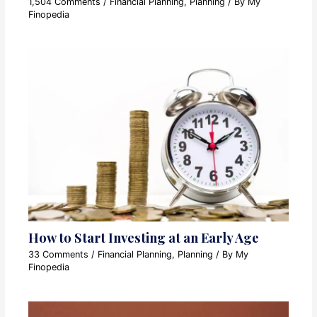
1,504 Comments
/
Financial Planning
,
Planning
/ By
My
Finopedia
How to Start Investing at an Early Age
33 Comments
/
Financial Planning
,
Planning
/ By
My
Finopedia