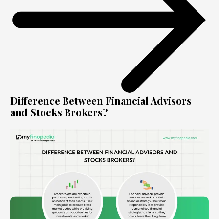
Difference Between Financial Advisors
and Stocks Brokers?