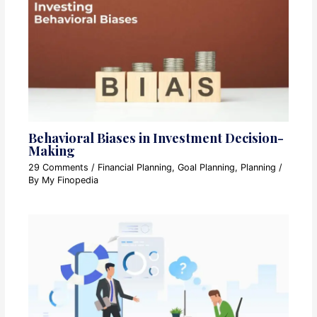
Behavioral Biases in Investment Decision-
Making
29 Comments
/
Financial Planning
,
Goal Planning
,
Planning
/
By
My Finopedia