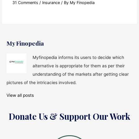
31 Comments
/
Insurance
/ By
My Finopedia
My Finopedia
Myfinopedia informs its users to decide which
alternative is appropriate for them as per their
understanding of the markets after getting clear
pictures of the intricacies involved.
View all posts
Donate Us & Support Our Work