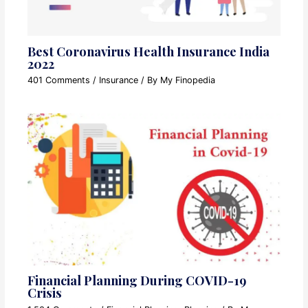
Best Coronavirus Health Insurance India
2022
401 Comments
/
Insurance
/ By
My Finopedia
Financial Planning During COVID-19
Crisis