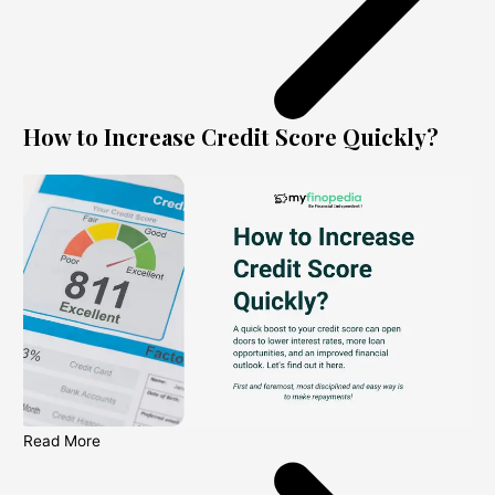
How to Increase Credit Score Quickly?
Read More