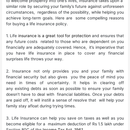
to welcome prosperity into one’s lives, Insurance takes upon a
similar role by securing your family’s future against unforeseen
circumstances, regardless of the possibility, while helping you
achieve long-term goals. Here are some compelling reasons
for buying a life insurance policy.
1. Life
insurance is a great tool for protection
and ensures that
any future costs related to those who are dependent on you
financially are adequately covered. Hence, it’s imperative that
you have life insurance in place to cover any financial
surprises life throws your way.
2. Insurance not only provides you and your family with
financial security but also gives you the peace of mind you
need in times of uncertainty. It helps in clearing off
any existing debts as soon as possible to ensure your family
doesn’t have to deal with financial liabilities. Once your debts
are paid off, it will instill a sense of resolve that will help your
family stay afloat during trying times.
3. Life Insurance can help you save on taxes as well as you
become eligible for a maximum deduction of Rs 1.5 lakh under
Section 80C of the
Income Tax Act, 1961
.