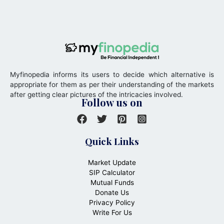
Myfinopedia informs its users to decide which alternative is
appropriate for them as per their understanding of the markets
after getting clear pictures of the intricacies involved.
Follow us on
Quick Links
Market Update
SIP Calculator
Mutual Funds
Donate Us
Privacy Policy
Write For Us