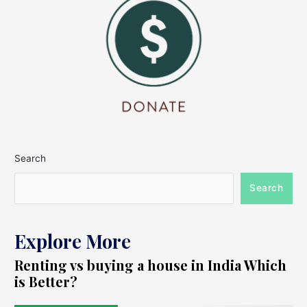
Search
Search
Explore More
Renting vs buying a house in India Which
is Better?