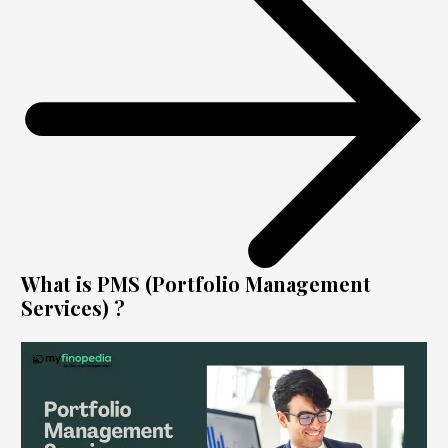
What is PMS (Portfolio Management
Services) ?