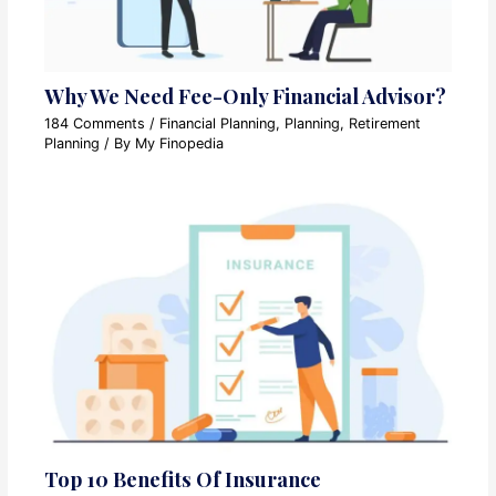
Why We Need Fee-Only Financial Advisor?
184 Comments
/
Financial Planning
,
Planning
,
Retirement
Planning
/ By
My Finopedia
Top 10 Benefits Of Insurance