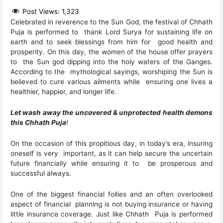
Post Views:
1,323
Celebrated in reverence to the Sun God, the festival of Chhath
Puja is performed to thank Lord Surya for sustaining life on
earth and to seek blessings from him for good health and
prosperity. On this day, the women of the house offer prayers
to the Sun god dipping into the holy waters of the Ganges.
According to the mythological sayings, worshiping the Sun is
believed to cure various ailments while ensuring one lives a
healthier, happier, and longer life.
Let wash away the uncovered & unprotected health demons
this Chhath Puja
!
On the occasion of this propitious day, in today’s era, insuring
oneself is very important, as it can help secure the uncertain
future financially while ensuring it to be prosperous and
successful always.
One of the biggest financial follies and an often overlooked
aspect of financial planning is not buying insurance or having
little insurance coverage. Just like Chhath Puja is performed