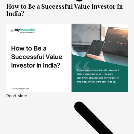
How to Be a Successful Value Investor in
India?
Read More