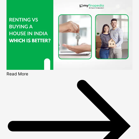
Read More