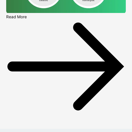
Read More