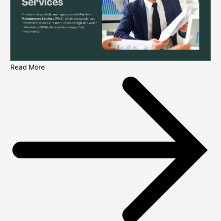
Read More