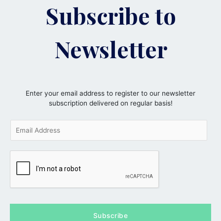
Subscribe to
Newsletter
Enter your email address to register to our newsletter
subscription delivered on regular basis!
E
m
a
i
l
*
Subscribe