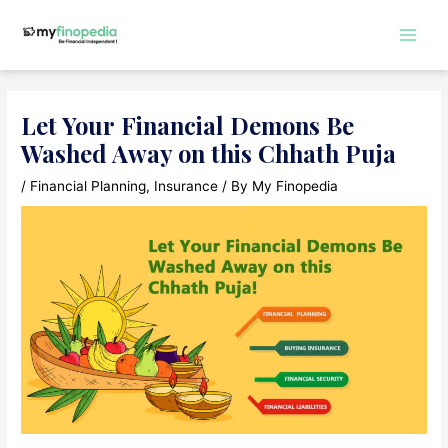
Skip
to
Main
content
Men
Let Your Financial Demons Be
Washed Away on this Chhath Puja
/
Financial Planning
,
Insurance
/ By
My Finopedia