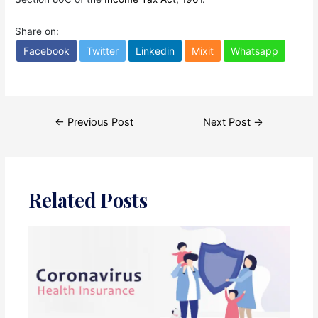
Share on:
Facebook
Twitter
Linkedin
Mixit
Whatsapp
Post
←
Previous Post
Next Post
→
navigation
Related Posts