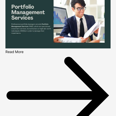
Read More