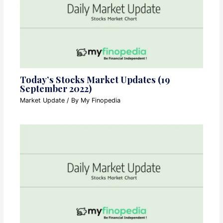
Today’s Stocks Market Updates (19
September 2022)
Market Update
/ By
My Finopedia