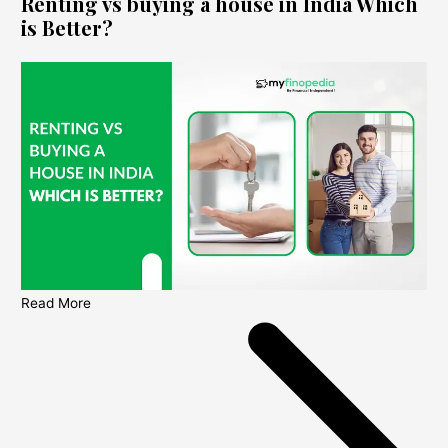
Renting vs buying a house in India Which
is Better?
Read More