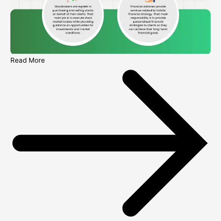
Read More