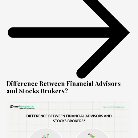
Difference Between Financial Advisors
and Stocks Brokers?