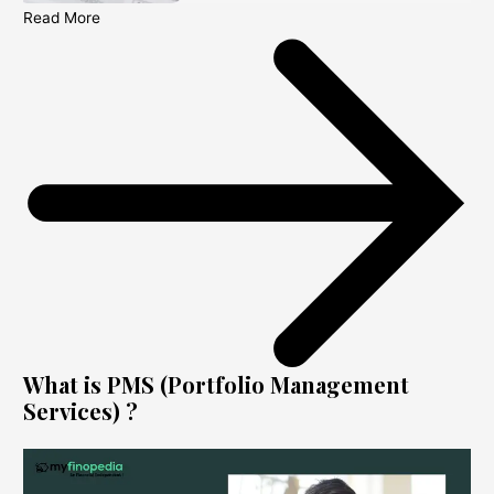
Read More
What is PMS (Portfolio Management
Services) ?