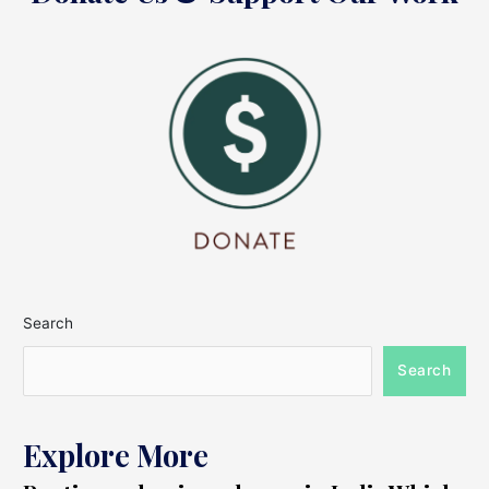
Search
Search
Explore More