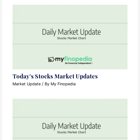
Today’s Stocks Market Updates
Market Update
/ By
My Finopedia