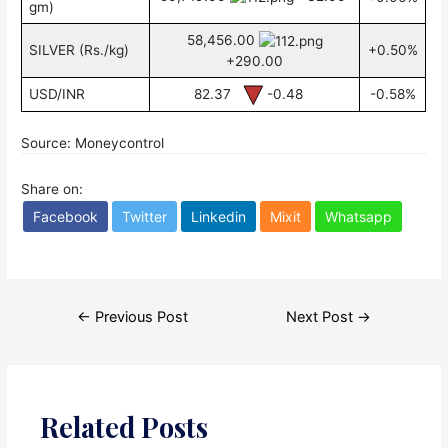
gm)
58,456.00
SILVER (Rs./kg)
+0.50%
+290.00
USD/INR
82.37
-0.48
-0.58%
Source: Moneycontrol
Share on:
Facebook
Twitter
Linkedin
Mixit
Whatsapp
Post
←
Previous Post
Next Post
→
navigation
Related Posts