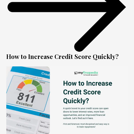
How to Increase Credit Score Quickly?