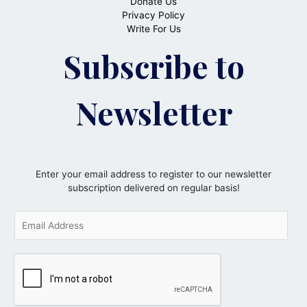
Donate Us
Privacy Policy
Write For Us
Subscribe to
Newsletter
Enter your email address to register to our newsletter
subscription delivered on regular basis!
E
m
a
i
l
*