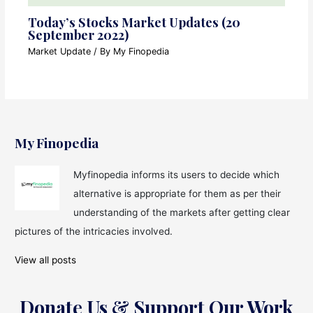
Today’s Stocks Market Updates (20
September 2022)
Market Update
/ By
My Finopedia
My Finopedia
Myfinopedia informs its users to decide which
alternative is appropriate for them as per their
understanding of the markets after getting clear
pictures of the intricacies involved.
View all posts
Donate Us & Support Our Work