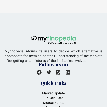
Myfinopedia informs its users to decide which alternative is
appropriate for them as per their understanding of the markets
after getting clear pictures of the intricacies involved.
Follow us on
Quick Links
Market Update
SIP Calculator
Mutual Funds