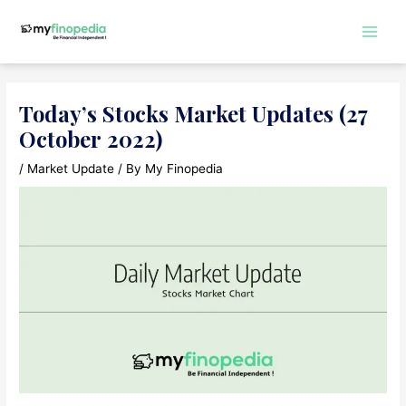
Skip
to
Main
content
Men
Today’s Stocks Market Updates (27
October 2022)
/
Market Update
/ By
My Finopedia