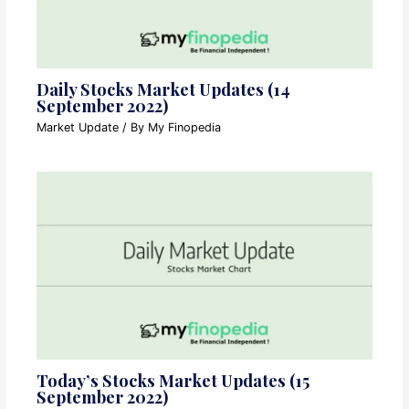
Daily Stocks Market Updates (14
September 2022)
Market Update
/ By
My Finopedia
Today’s Stocks Market Updates (15
September 2022)