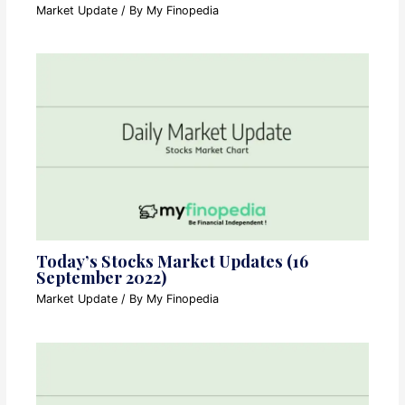
Market Update
/ By
My Finopedia
Today’s Stocks Market Updates (16
September 2022)
Market Update
/ By
My Finopedia