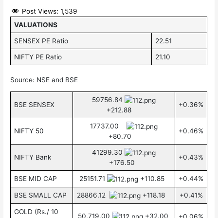
Post Views:
1,539
VALUATIONS
SENSEX PE Ratio
22.51
NIFTY PE Ratio
21.10
Source: NSE and BSE
59756.84
BSE SENSEX
+0.36%
+212.88
17737.00
NIFTY 50
+0.46%
+80.70
41299.30
NIFTY Bank
+0.43%
+176.50
BSE MID CAP
25151.71
+110.85
+0.44%
BSE SMALL CAP
28866.12
+118.18
+0.41%
GOLD (Rs./ 10
50,719.00
+32.00
+0.06%