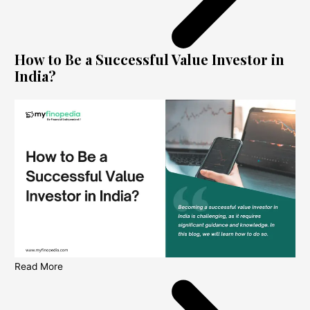
How to Be a Successful Value Investor in
India?
Read More